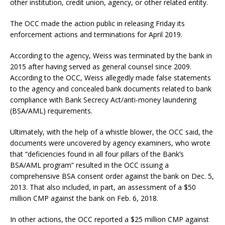
other institution, credit union, agency, or other related entity.
The OCC made the action public in releasing Friday its
enforcement actions and terminations for April 2019.
According to the agency, Weiss was terminated by the bank in
2015 after having served as general counsel since 2009.
According to the OCC, Weiss allegedly made false statements
to the agency and concealed bank documents related to bank
compliance with Bank Secrecy Act/anti-money laundering
(BSA/AML) requirements.
Ultimately, with the help of a whistle blower, the OCC said, the
documents were uncovered by agency examiners, who wrote
that “deficiencies found in all four pillars of the Bank’s
BSA/AML program” resulted in the OCC issuing a
comprehensive BSA consent order against the bank on Dec. 5,
2013. That also included, in part, an assessment of a $50
million CMP against the bank on Feb. 6, 2018.
In other actions, the OCC reported a $25 million CMP against