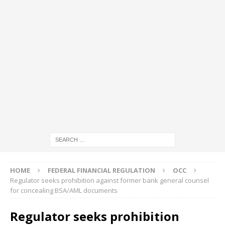
HOME
FEDERAL FINANCIAL REGULATION
OCC
Regulator seeks prohibition against former bank general counsel
for concealing BSA/AML documents
Regulator seeks prohibition