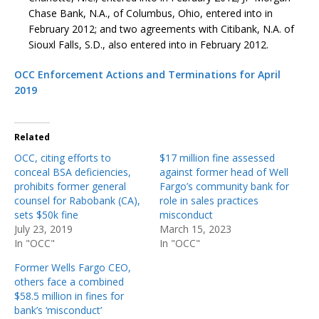
Chase Bank, N.A., of Columbus, Ohio, entered into in
February 2012; and two agreements with Citibank, N.A. of
Siouxl Falls, S.D., also entered into in February 2012.
OCC Enforcement Actions and Terminations for April
2019
Related
OCC, citing efforts to
$17 million fine assessed
conceal BSA deficiencies,
against former head of Well
prohibits former general
Fargo’s community bank for
counsel for Rabobank (CA),
role in sales practices
sets $50k fine
misconduct
July 23, 2019
March 15, 2023
In "OCC"
In "OCC"
Former Wells Fargo CEO,
others face a combined
$58.5 million in fines for
bank’s ‘misconduct’