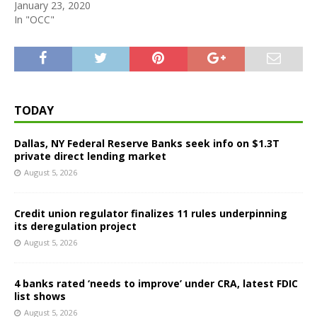
January 23, 2020
In "OCC"
TODAY
Dallas, NY Federal Reserve Banks seek info on $1.3T
private direct lending market
August 5, 2026
Credit union regulator finalizes 11 rules underpinning
its deregulation project
August 5, 2026
4 banks rated ‘needs to improve’ under CRA, latest FDIC
list shows
August 5, 2026