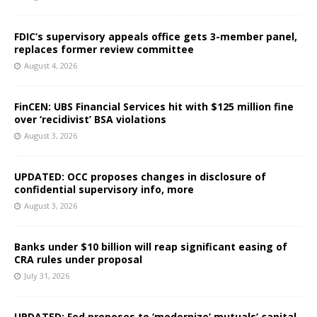
FDIC’s supervisory appeals office gets 3-member panel,
replaces former review committee
August 4, 2026
FinCEN: UBS Financial Services hit with $125 million fine
over ‘recidivist’ BSA violations
August 3, 2026
UPDATED: OCC proposes changes in disclosure of
confidential supervisory info, more
August 3, 2026
Banks under $10 billion will reap significant easing of
CRA rules under proposal
July 31, 2026
UPDATED: Fed proposes to ‘modernize’ mutuals’ capital