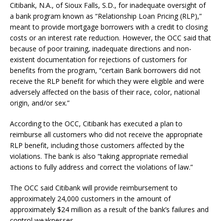
Citibank, N.A., of Sioux Falls, S.D., for inadequate oversight of
a bank program known as “Relationship Loan Pricing (RLP),”
meant to provide mortgage borrowers with a credit to closing
costs or an interest rate reduction. However, the OCC said that
because of poor training, inadequate directions and non-
existent documentation for rejections of customers for
benefits from the program, “certain Bank borrowers did not
receive the RLP benefit for which they were eligible and were
adversely affected on the basis of their race, color, national
origin, and/or sex.”
According to the OCC, Citibank has executed a plan to
reimburse all customers who did not receive the appropriate
RLP benefit, including those customers affected by the
violations. The bank is also “taking appropriate remedial
actions to fully address and correct the violations of law.”
The OCC said Citibank will provide reimbursement to
approximately 24,000 customers in the amount of
approximately $24 million as a result of the bank’s failures and
control weaknesses.