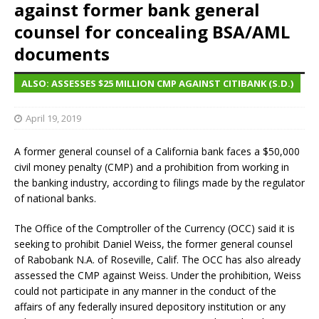
against former bank general
counsel for concealing BSA/AML
documents
ALSO: ASSESSES $25 MILLION CMP AGAINST CITIBANK (S.D.)
April 19, 2019
A former general counsel of a California bank faces a $50,000
civil money penalty (CMP) and a prohibition from working in
the banking industry, according to filings made by the regulator
of national banks.
The Office of the Comptroller of the Currency (OCC) said it is
seeking to prohibit Daniel Weiss, the former general counsel
of Rabobank N.A. of Roseville, Calif. The OCC has also already
assessed the CMP against Weiss. Under the prohibition, Weiss
could not participate in any manner in the conduct of the
affairs of any federally insured depository institution or any