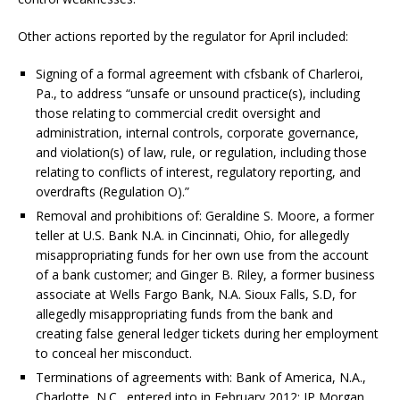
Other actions reported by the regulator for April included:
Signing of a formal agreement with cfsbank of Charleroi,
Pa., to address “unsafe or unsound practice(s), including
those relating to commercial credit oversight and
administration, internal controls, corporate governance,
and violation(s) of law, rule, or regulation, including those
relating to conflicts of interest, regulatory reporting, and
overdrafts (Regulation O).”
Removal and prohibitions of: Geraldine S. Moore, a former
teller at U.S. Bank N.A. in Cincinnati, Ohio, for allegedly
misappropriating funds for her own use from the account
of a bank customer; and Ginger B. Riley, a former business
associate at Wells Fargo Bank, N.A. Sioux Falls, S.D, for
allegedly misappropriating funds from the bank and
creating false general ledger tickets during her employment
to conceal her misconduct.
Terminations of agreements with: Bank of America, N.A.,
Charlotte, N.C., entered into in February 2012; JP Morgan