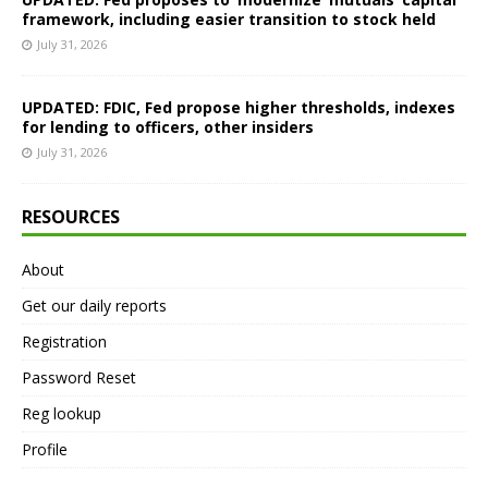
framework, including easier transition to stock held
July 31, 2026
UPDATED: FDIC, Fed propose higher thresholds, indexes
for lending to officers, other insiders
July 31, 2026
RESOURCES
About
Get our daily reports
Registration
Password Reset
Reg lookup
Profile