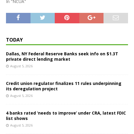
In "NCUA"
TODAY
Dallas, NY Federal Reserve Banks seek info on $1.3T
private direct lending market
August 5, 2026
Credit union regulator finalizes 11 rules underpinning
its deregulation project
August 5, 2026
4 banks rated ‘needs to improve’ under CRA, latest FDIC
list shows
August 5, 2026