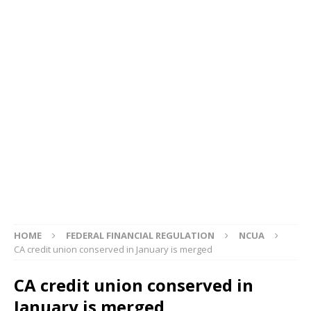
HOME
FEDERAL FINANCIAL REGULATION
NCUA
CA credit union conserved in January is merged
CA credit union conserved in
January is merged