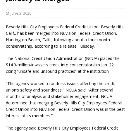
June 2, 2026
Beverly Hills City Employees Federal Credit Union, Beverly Hills,
Calif., has been merged into Nuvision Federal Credit Union,
Huntington Beach, Calif., following about a four-month
conservatship, according to a release Tuesday.
The National Credit Union Administration (NCUA) placed the
$14.9-million-in-assets credit into conservatorship Jan. 22,
citing “unsafe and unsound practices” at the institution.
“The agency worked to address issues affecting the credit
union’s safety and soundness,” NCUA said. “After several
months of analysis and stakeholder engagement, NCUA
determined that merging Beverly Hills City Employees Federal
Credit Union into Nuvision Federal Credit Union was in the best
interest of its members.”
The agency said Beverly Hills City Employees Federal Credit