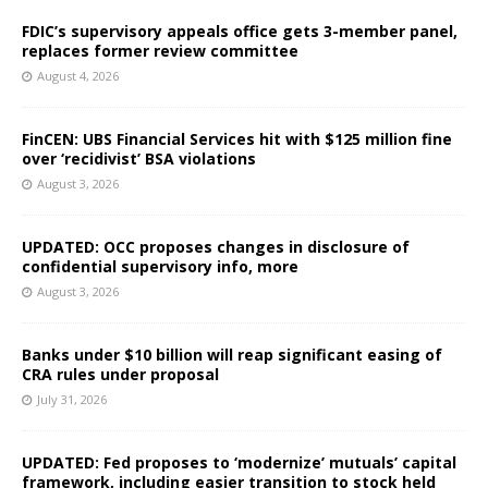
FDIC’s supervisory appeals office gets 3-member panel,
replaces former review committee
August 4, 2026
FinCEN: UBS Financial Services hit with $125 million fine
over ‘recidivist’ BSA violations
August 3, 2026
UPDATED: OCC proposes changes in disclosure of
confidential supervisory info, more
August 3, 2026
Banks under $10 billion will reap significant easing of
CRA rules under proposal
July 31, 2026
UPDATED: Fed proposes to ‘modernize’ mutuals’ capital
framework, including easier transition to stock held