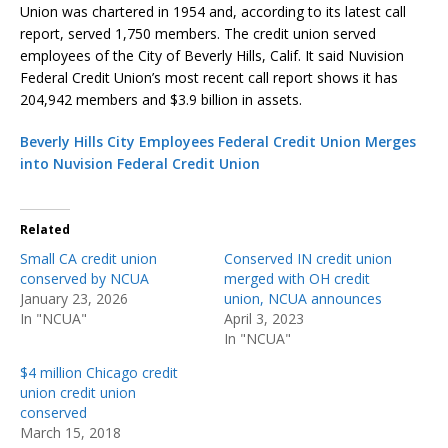
Union was chartered in 1954 and, according to its latest call
report, served 1,750 members. The credit union served
employees of the City of Beverly Hills, Calif. It said Nuvision
Federal Credit Union’s most recent call report shows it has
204,942 members and $3.9 billion in assets.
Beverly Hills City Employees Federal Credit Union Merges
into Nuvision Federal Credit Union
Related
Small CA credit union
Conserved IN credit union
conserved by NCUA
merged with OH credit
January 23, 2026
union, NCUA announces
In "NCUA"
April 3, 2023
In "NCUA"
$4 million Chicago credit
union credit union
conserved
March 15, 2018