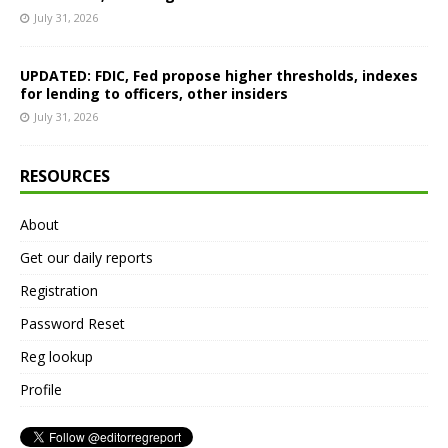
July 31, 2026
UPDATED: FDIC, Fed propose higher thresholds, indexes
for lending to officers, other insiders
July 31, 2026
RESOURCES
About
Get our daily reports
Registration
Password Reset
Reg lookup
Profile