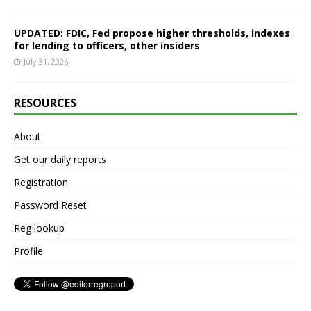
UPDATED: FDIC, Fed propose higher thresholds, indexes
for lending to officers, other insiders
July 31, 2026
RESOURCES
About
Get our daily reports
Registration
Password Reset
Reg lookup
Profile