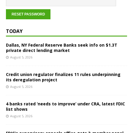
TODAY
Dallas, NY Federal Reserve Banks seek info on $1.3T
private direct lending market
August 5, 2026
Credit union regulator finalizes 11 rules underpinning
its deregulation project
August 5, 2026
4 banks rated ‘needs to improve’ under CRA, latest FDIC
list shows
August 5, 2026