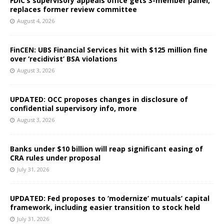
FDIC’s supervisory appeals office gets 3-member panel,
replaces former review committee
August 4, 2026
FinCEN: UBS Financial Services hit with $125 million fine
over ‘recidivist’ BSA violations
August 3, 2026
UPDATED: OCC proposes changes in disclosure of
confidential supervisory info, more
August 3, 2026
Banks under $10 billion will reap significant easing of
CRA rules under proposal
July 31, 2026
UPDATED: Fed proposes to ‘modernize’ mutuals’ capital
framework, including easier transition to stock held
July 31, 2026