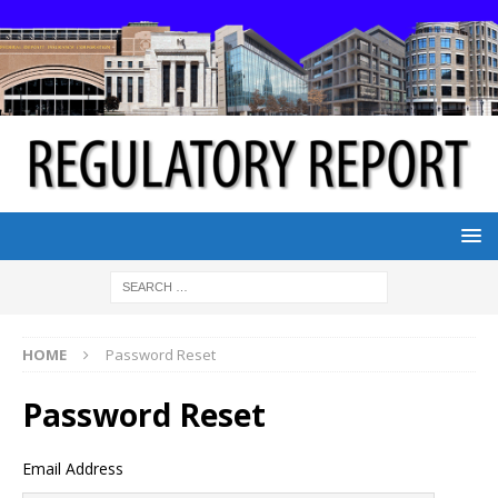
HOME
Password Reset
Password Reset
Email Address