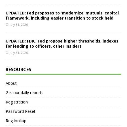
UPDATED: Fed proposes to ‘modernize’ mutuals’ capital
framework, including easier transition to stock held
July 31, 2026
UPDATED: FDIC, Fed propose higher thresholds, indexes
for lending to officers, other insiders
July 31, 2026
RESOURCES
About
Get our daily reports
Registration
Password Reset
Reg lookup