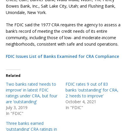
Bowes Bank, Inc., Salt Lake City, Utah; and Flushing Bank,
Uniondale, New York.
The FDIC said the 1977 CRA requires the agency to assess a
bank’s record of meeting the credit needs of its entire
community, including those of low- and moderate-income
neighborhoods, consistent with safe and sound operations.
FDIC Issues List of Banks Examined for CRA Compliance
Related
Two banks rated ‘needs to
FDIC rates 9 out of 83
improve’ in latest FDIC
banks ‘outstanding’ for CRA,
ratings under CRA, but four
2 ‘needs to improve’
are ‘outstanding’
October 4, 2021
July 3, 2019
In "FDIC"
In "FDIC"
Three banks earned
‘outstanding’ CRA ratings in