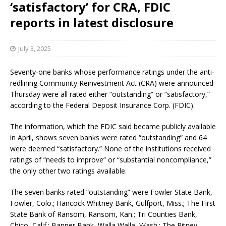
‘satisfactory’ for CRA, FDIC
reports in latest disclosure
July 3, 2025
Seventy-one banks whose performance ratings under the anti-
redlining Community Reinvestment Act (CRA) were announced
Thursday were all rated either “outstanding” or “satisfactory,”
according to the Federal Deposit Insurance Corp. (FDIC).
The information, which the FDIC said became publicly available
in April, shows seven banks were rated “outstanding” and 64
were deemed “satisfactory.” None of the institutions received
ratings of “needs to improve” or “substantial noncompliance,”
the only other two ratings available.
The seven banks rated “outstanding” were Fowler State Bank,
Fowler, Colo.; Hancock Whitney Bank, Gulfport, Miss.; The First
State Bank of Ransom, Ransom, Kan.; Tri Counties Bank,
Chico, Calif.; Banner Bank, Walla Walla, Wash.; The Pitney