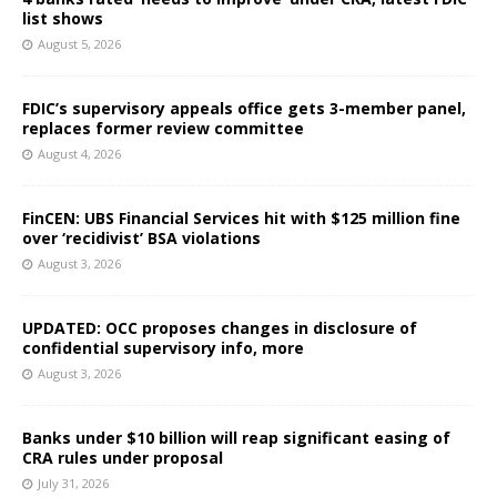
list shows
August 5, 2026
FDIC’s supervisory appeals office gets 3-member panel,
replaces former review committee
August 4, 2026
FinCEN: UBS Financial Services hit with $125 million fine
over ‘recidivist’ BSA violations
August 3, 2026
UPDATED: OCC proposes changes in disclosure of
confidential supervisory info, more
August 3, 2026
Banks under $10 billion will reap significant easing of
CRA rules under proposal
July 31, 2026