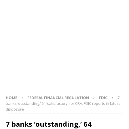
HOME
FEDERAL FINANCIAL REGULATION
FDIC
7
banks ‘outstanding,’ 64 ‘satisfactory’ for CRA, FDIC reports in latest
disclosure
7 banks ‘outstanding,’ 64