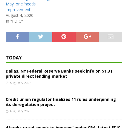
May; one ‘needs
improvement’
August 4, 2020
In "FDIC"
TODAY
Dallas, NY Federal Reserve Banks seek info on $1.3T
private direct lending market
August 5, 2026
Credit union regulator finalizes 11 rules underpinning
its deregulation project
August 5, 2026
4 banks rated ‘needs to improve’ under CRA, latest FDIC