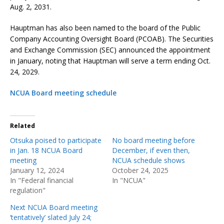
Aug. 2, 2031.
Hauptman has also been named to the board of the Public
Company Accounting Oversight Board (PCOAB). The Securities
and Exchange Commission (SEC) announced the appointment
in January, noting that Hauptman will serve a term ending Oct.
24, 2029.
NCUA Board meeting schedule
Related
Otsuka poised to participate
No board meeting before
in Jan. 18 NCUA Board
December, if even then,
meeting
NCUA schedule shows
January 12, 2024
October 24, 2025
In "Federal financial
In "NCUA"
regulation"
Next NCUA Board meeting
‘tentatively’ slated July 24;