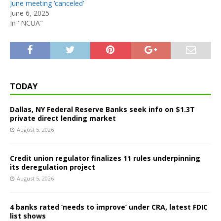
June meeting ‘canceled’
June 6, 2025
In "NCUA"
TODAY
Dallas, NY Federal Reserve Banks seek info on $1.3T
private direct lending market
August 5, 2026
Credit union regulator finalizes 11 rules underpinning
its deregulation project
August 5, 2026
4 banks rated ‘needs to improve’ under CRA, latest FDIC
list shows