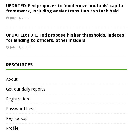
UPDATED: Fed proposes to ‘modernize’ mutuals’ capital
framework, including easier transition to stock held
July 31, 2026
UPDATED: FDIC, Fed propose higher thresholds, indexes
for lending to officers, other insiders
July 31, 2026
RESOURCES
About
Get our daily reports
Registration
Password Reset
Reg lookup
Profile