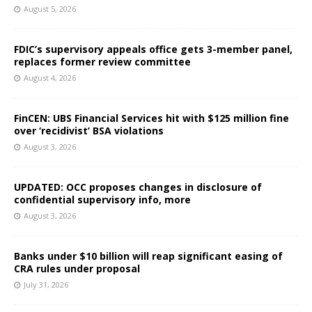
August 5, 2026
FDIC’s supervisory appeals office gets 3-member panel,
replaces former review committee
August 4, 2026
FinCEN: UBS Financial Services hit with $125 million fine
over ‘recidivist’ BSA violations
August 3, 2026
UPDATED: OCC proposes changes in disclosure of
confidential supervisory info, more
August 3, 2026
Banks under $10 billion will reap significant easing of
CRA rules under proposal
July 31, 2026