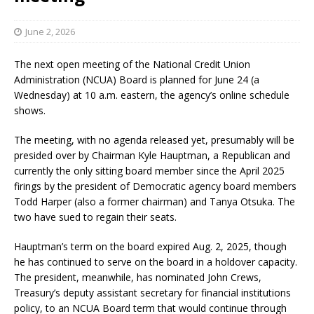
June 2, 2026
The next open meeting of the National Credit Union
Administration (NCUA) Board is planned for June 24 (a
Wednesday) at 10 a.m. eastern, the agency’s online schedule
shows.
The meeting, with no agenda released yet, presumably will be
presided over by Chairman Kyle Hauptman, a Republican and
currently the only sitting board member since the April 2025
firings by the president of Democratic agency board members
Todd Harper (also a former chairman) and Tanya Otsuka. The
two have sued to regain their seats.
Hauptman’s term on the board expired Aug. 2, 2025, though
he has continued to serve on the board in a holdover capacity.
The president, meanwhile, has nominated John Crews,
Treasury’s deputy assistant secretary for financial institutions
policy, to an NCUA Board term that would continue through