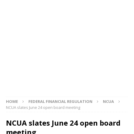
HOME
FEDERAL FINANCIAL REGULATION
NCUA
NCUA slates June 24 open board meeting
NCUA slates June 24 open board
meeting