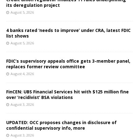
its deregulation project
August 5, 2026
4 banks rated ‘needs to improve’ under CRA, latest FDIC
list shows
August 5, 2026
FDIC’s supervisory appeals office gets 3-member panel,
replaces former review committee
August 4, 2026
FinCEN: UBS Financial Services hit with $125 million fine
over ‘recidivist’ BSA violations
August 3, 2026
UPDATED: OCC proposes changes in disclosure of
confidential supervisory info, more
August 3, 2026