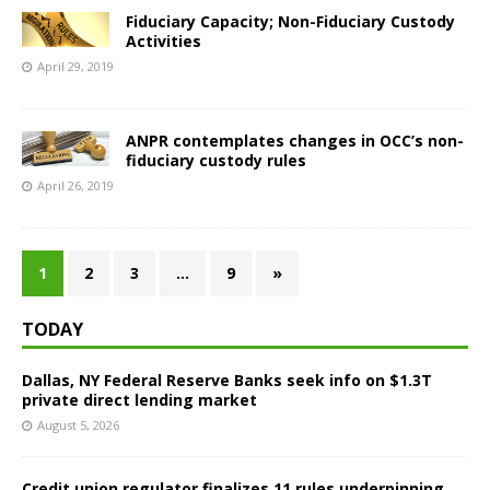
Fiduciary Capacity; Non-Fiduciary Custody
Activities
April 29, 2019
ANPR contemplates changes in OCC’s non-
fiduciary custody rules
April 26, 2019
1
2
3
…
9
»
TODAY
Dallas, NY Federal Reserve Banks seek info on $1.3T
private direct lending market
August 5, 2026
Credit union regulator finalizes 11 rules underpinning