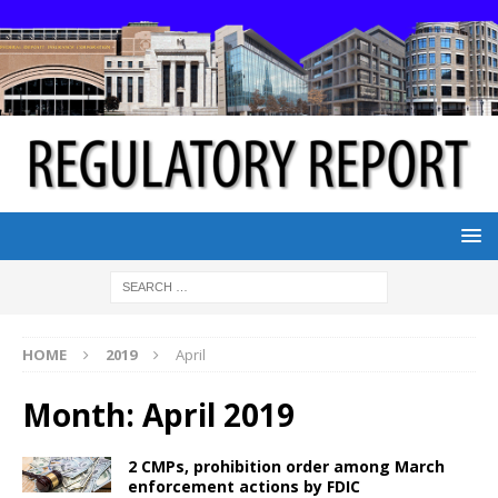
HOME
2019
April
Month:
April 2019
2 CMPs, prohibition order among March
enforcement actions by FDIC