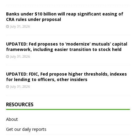
Banks under $10 billion will reap significant easing of
CRA rules under proposal
July 31, 2026
UPDATED: Fed proposes to ‘modernize’ mutuals’ capital
framework, including easier transition to stock held
July 31, 2026
UPDATED: FDIC, Fed propose higher thresholds, indexes
for lending to officers, other insiders
July 31, 2026
RESOURCES
About
Get our daily reports