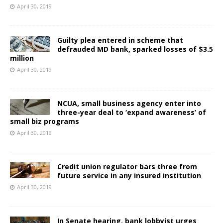
April 30, 2019
Guilty plea entered in scheme that
defrauded MD bank, sparked losses of $3.5
million
April 30, 2019
NCUA, small business agency enter into
three-year deal to ‘expand awareness’ of
small biz programs
April 30, 2019
Credit union regulator bars three from
future service in any insured institution
April 30, 2019
In Senate hearing, bank lobbyist urges