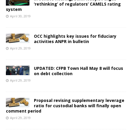
‘rethinking’ of regulators’ CAMELS rating
system
April 30, 2019
OCC highlights key issues for fiduciary
activities ANPR in bulletin
April 29, 2019
UPDATED: CFPB Town Hall May 8 will focus
on debt collection
April 29, 2019
Proposal revising supplementary leverage
ratio for custodial banks will finally open
comment period
April 29, 2019