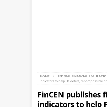
[ August 5, 2026 ]
4 banks rat
[ August 4, 2026 ]
FDIC’s supe
review committee
FDIC
[ August 3, 2026 ]
FinCEN: UBS 
violations
OTHER
[ August 5, 2026 ]
Dallas, NY 
market
THE FED
HOME
FEDERAL FINANCIAL REGULATI
indicators to help FIs detect, report possible 
FinCEN publishes fi
indicators to help 