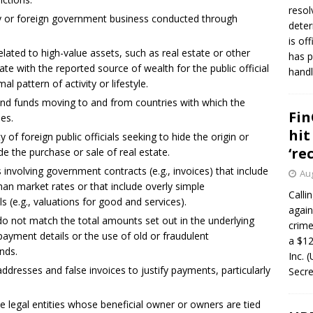
resol
sy or foreign government business conducted through
deter
is of
related to high-value assets, such as real estate or other
has p
e with the reported source of wealth for the public official
handl
mal pattern of activity or lifestyle.
s and funds moving to and from countries with which the
Fin
ies.
hit
ty of foreign public officials seeking to hide the origin or
‘re
e the purchase or sale of real estate.
nvolving government contracts (e.g., invoices) that include
Aug
than market rates or that include overly simple
Calli
s (e.g., valuations for good and services).
again
do not match the total amounts set out in the underlying
crim
ayment details or the use of old or fraudulent
a $12
nds.
Inc. 
addresses and false invoices to justify payments, particularly
Secre
e legal entities whose beneficial owner or owners are tied