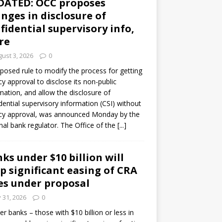
DATED: OCC proposes
nges in disclosure of
fidential supervisory info,
re
ust 3, 2026
0
posed rule to modify the process for getting
y approval to disclose its non-public
mation, and allow the disclosure of
dential supervisory information (CSI) without
cy approval, was announced Monday by the
nal bank regulator. The Office of the
[...]
ks under $10 billion will
p significant easing of CRA
es under proposal
y 31, 2026
0
er banks – those with $10 billion or less in