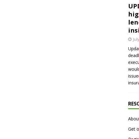
UPD
hig
len
ins
Jul
Updat
deadl
execu
would
issue
insur
RES
Abou
Get o