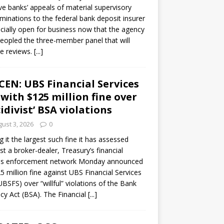
ve banks’ appeals of material supervisory
minations to the federal bank deposit insurer
ficially open for business now that the agency
eopled the three-member panel that will
e reviews.
[...]
CEN: UBS Financial Services
 with $125 million fine over
cidivist’ BSA violations
ust 3, 2026
0
ng it the largest such fine it has assessed
st a broker-dealer, Treasury’s financial
es enforcement network Monday announced
5 million fine against UBS Financial Services
(UBSFS) over “willful” violations of the Bank
cy Act (BSA). The Financial
[...]