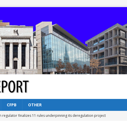
CFPB
OTHER
n regulator finalizes 11 rules underpinning its deregulation project