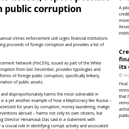
n public corruption
A pil
credi
more 
Reser
insti
ancial crimes enforcement unit urges financial institutions
ting proceeds of foreign corruption and provides a list of
Cre
fin
rcement Network (FinCEN), issued as part of the White
its
rruption from last December, provides typologies and
Aug
forms of foreign public corruption, specifically bribery,
ation of public assets.
Final
remov
t and disproportionately harms the most vulnerable in
that 
ne is a yet another example of how a kleptocracy like Russia –
remov
terized for years by corruption, money laundering, malign
actio
rventions abroad – harms not only its own citizens, but
publi
ing Director Himamauli Das said in a statement with
 a crucial role in identifying corrupt activity and associated