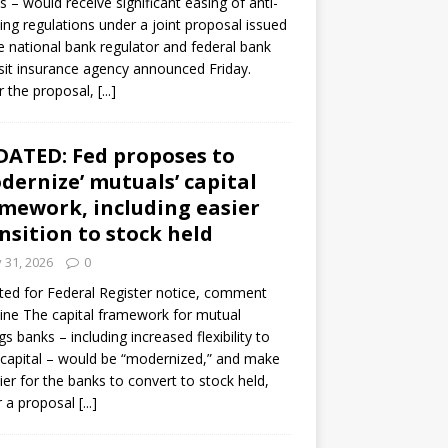
s – would receive significant easing of anti-
ning regulations under a joint proposal issued
e national bank regulator and federal bank
it insurance agency announced Friday.
 the proposal,
[...]
ATED: Fed proposes to
dernize’ mutuals’ capital
mework, including easier
nsition to stock held
y 31, 2026
0
ed for Federal Register notice, comment
ine The capital framework for mutual
gs banks – including increased flexibility to
 capital – would be “modernized,” and make
sier for the banks to convert to stock held,
r a proposal
[...]