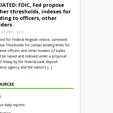
ATED: FDIC, Fed propose
her thresholds, indexes for
ding to officers, other
iders
y 31, 2026
0
ed for Federal Register notice, comment
ine Thresholds for certain lending limits for
tive officers and other insiders of banks
 be raised and indexed under a proposal
d Friday by the federal bank deposit
ance agency and the nation’s
[...]
OURCES
t
ur daily reports