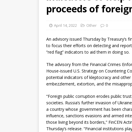
proceeds of foreig
April 14, 2022
Other
0
An advisory issued Thursday by Treasury’s fin
to focus their efforts on detecting and repor
“red flag” indicators to aid them in doing so.
The advisory from the Financial Crimes Enfo
House-issued U.S. Strategy on Countering Co
potential indicators of kleptocracy and other 
embezzlement, extortion, and the misappropri
“Foreign public corruption erodes public trus
societies. Russia’s further invasion of Ukrai
a country whose government has been charac
influence, sanctions evasions and armed inte
those living beyond its borders,” FinCEN Act
Thursday’s release. “Financial institutions play