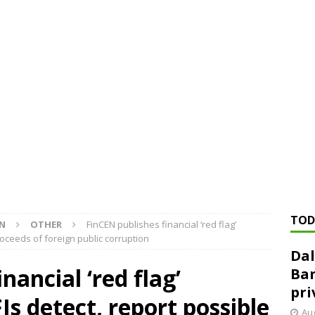
ed ‘needs to improve’ under CRA, latest FDIC list shows
FDIC
rvisory appeals office gets 3-member panel, replaces former
Financial Services hit with $125 million fine over ‘recidivist’ BSA
Federal Reserve Banks seek info on $1.3T private direct lending
TOD
ON
OTHER
FinCEN publishes financial ‘red flag’
proceeds of foreign public corruption
Dal
nancial ‘red flag’
Ban
pri
FIs detect, report possible
Aug