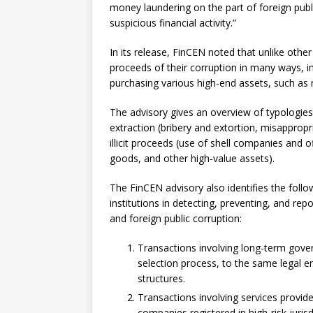
money laundering on the part of foreign publi
suspicious financial activity.”
In its release, FinCEN noted that unlike other 
proceeds of their corruption in many ways, 
purchasing various high-end assets, such as re
The advisory gives an overview of typologies
extraction (bribery and extortion, misapprop
illicit proceeds (use of shell companies and o
goods, and other high-value assets).
The FinCEN advisory also identifies the followi
institutions in detecting, preventing, and re
and foreign public corruption:
Transactions involving long-term gov
selection process, to the same legal ent
structures.
Transactions involving services provid
companies registered in high-risk jurisd