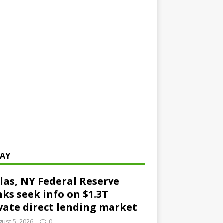
AY
las, NY Federal Reserve
ks seek info on $1.3T
vate direct lending market
ust 5, 2026
0