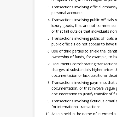
Transactions involving official embas
personal accounts.
Transactions involving public officials 
luxury goods, that are not commensurat
or that fall outside that individual’s nor
Transactions involving public official
public officials do not appear to have t
Use of third parties to shield the identi
ownership of funds, for example, to hid
Documents corroborating transactions i
charges at substantially higher prices 
documentation or lack traditional detail
Transactions involving payments that 
documentation, or that involve vague p
documentation to justify transfer of fu
Transactions involving fictitious email 
for international transactions.
Assets held in the name of intermediat