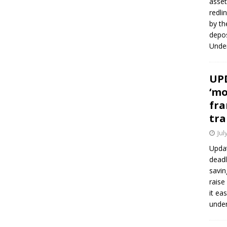
asset
redli
by th
depos
Under
UPD
‘mo
fra
tra
Jul
Updat
deadl
savin
raise
it ea
unde