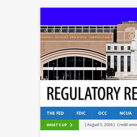
THE FED
FDIC
OCC
NCUA
[ August 5, 2026 ]
Credit unio
WHAT'S UP
NCUA