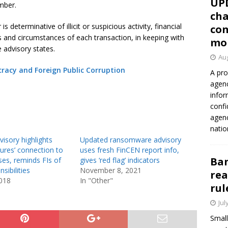
UP
mber.
cha
is determinative of illicit or suspicious activity, financial
con
ts and circumstances of each transaction, in keeping with
mo
 advisory states.
Aug
cracy and Foreign Public Corruption
A pro
agenc
infor
confi
agen
natio
isory highlights
Updated ransomware advisory
gures’ connection to
uses fresh FinCEN report info,
Ban
ses, reminds FIs of
gives ‘red flag’ indicators
sibilities
November 8, 2021
rea
2018
In "Other"
rul
Jul
Small