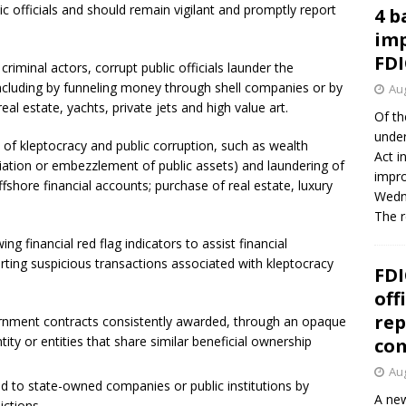
c officials and should remain vigilant and promptly report
4 b
imp
FDI
criminal actors, corrupt public officials launder the
including by funneling money through shell companies or by
Aug
al estate, yachts, private jets and high value art.
Of th
under
 of kleptocracy and public corruption, such as wealth
Act i
riation or embezzlement of public assets) and laundering of
impro
ffshore financial accounts; purchase of real estate, luxury
Wedne
The 
ng financial red flag indicators to assist financial
porting suspicious transactions associated with kleptocracy
FDI
off
rep
ernment contracts consistently awarded, through an opaque
ity or entities that share similar beneficial ownership
co
Aug
ed to state-owned companies or public institutions by
A new
ictions.