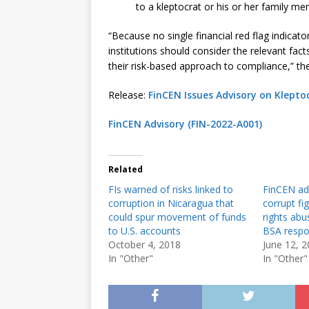
to a kleptocrat or his or her family me
“Because no single financial red flag indicator 
institutions should consider the relevant fac
their risk-based approach to compliance,” the
Release:
FinCEN Issues Advisory on Klepto
FinCEN Advisory (FIN-2022-A001)
Related
FIs warned of risks linked to
FinCEN adv
corruption in Nicaragua that
corrupt fi
could spur movement of funds
rights abu
to U.S. accounts
BSA respon
October 4, 2018
June 12, 
In "Other"
In "Other"