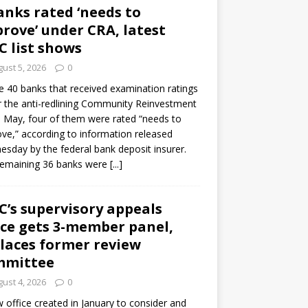
anks rated ‘needs to
rove’ under CRA, latest
C list shows
ust 5, 2026
0
e 40 banks that received examination ratings
 the anti-redlining Community Reinvestment
n May, four of them were rated “needs to
ve,” according to information released
sday by the federal bank deposit insurer.
remaining 36 banks were
[...]
C’s supervisory appeals
ice gets 3-member panel,
laces former review
mmittee
ust 4, 2026
0
 office created in January to consider and