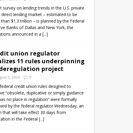
ot survey on lending trends in the U.S. private
t direct lending market – estimated to be
than $1.3 trillion – is planned by the Federal
ve Banks of Dallas and New York, the
tutions announced in a
[...]
dit union regulator
alizes 11 rules underpinning
 deregulation project
ust 5, 2026
0
 federal credit union rules designed to
e “obsolete, duplicative or simply guidance
has no place in regulation” were formally
ed by the federal regulator Wednesday, an
n that will take effect 30 days from
cation in the Federal
[...]