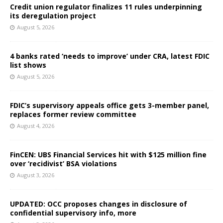
Credit union regulator finalizes 11 rules underpinning
its deregulation project
August 5, 2026
4 banks rated ‘needs to improve’ under CRA, latest FDIC
list shows
August 5, 2026
FDIC’s supervisory appeals office gets 3-member panel,
replaces former review committee
August 4, 2026
FinCEN: UBS Financial Services hit with $125 million fine
over ‘recidivist’ BSA violations
August 3, 2026
UPDATED: OCC proposes changes in disclosure of
confidential supervisory info, more