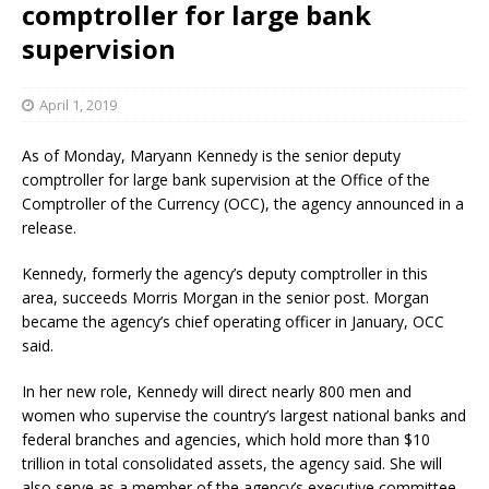
comptroller for large bank
supervision
April 1, 2019
As of Monday, Maryann Kennedy is the senior deputy
comptroller for large bank supervision at the Office of the
Comptroller of the Currency (OCC), the agency announced in a
release.
Kennedy, formerly the agency’s deputy comptroller in this
area, succeeds Morris Morgan in the senior post. Morgan
became the agency’s chief operating officer in January, OCC
said.
In her new role, Kennedy will direct nearly 800 men and
women who supervise the country’s largest national banks and
federal branches and agencies, which hold more than $10
trillion in total consolidated assets, the agency said. She will
also serve as a member of the agency’s executive committee.