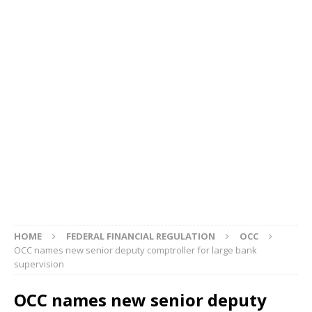
HOME
FEDERAL FINANCIAL REGULATION
OCC
OCC names new senior deputy comptroller for large bank
supervision
OCC names new senior deputy