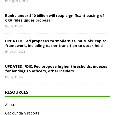
August 3, 2026
Banks under $10 billion will reap significant easing of
CRA rules under proposal
July 31, 2026
UPDATED: Fed proposes to ‘modernize’ mutuals’ capital
framework, including easier transition to stock held
July 31, 2026
UPDATED: FDIC, Fed propose higher thresholds, indexes
for lending to officers, other insiders
July 31, 2026
RESOURCES
About
Get our daily reports