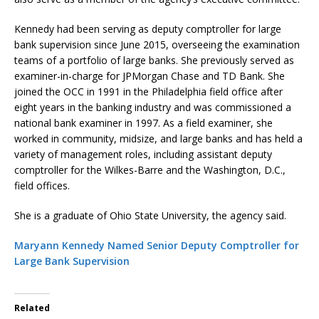
Kennedy had been serving as deputy comptroller for large
bank supervision since June 2015, overseeing the examination
teams of a portfolio of large banks. She previously served as
examiner-in-charge for JPMorgan Chase and TD Bank. She
joined the OCC in 1991 in the Philadelphia field office after
eight years in the banking industry and was commissioned a
national bank examiner in 1997. As a field examiner, she
worked in community, midsize, and large banks and has held a
variety of management roles, including assistant deputy
comptroller for the Wilkes-Barre and the Washington, D.C.,
field offices.
She is a graduate of Ohio State University, the agency said.
Maryann Kennedy Named Senior Deputy Comptroller for
Large Bank Supervision
Related