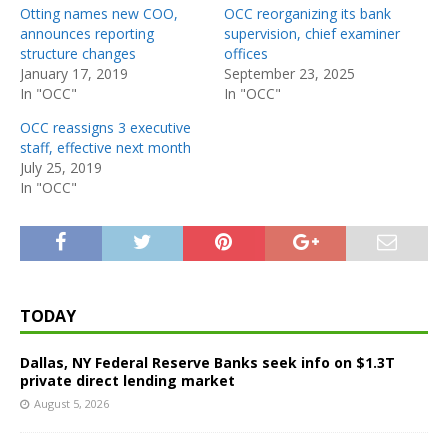
Otting names new COO,
OCC reorganizing its bank
announces reporting
supervision, chief examiner
structure changes
offices
January 17, 2019
September 23, 2025
In "OCC"
In "OCC"
OCC reassigns 3 executive
staff, effective next month
July 25, 2019
In "OCC"
TODAY
Dallas, NY Federal Reserve Banks seek info on $1.3T
private direct lending market
August 5, 2026