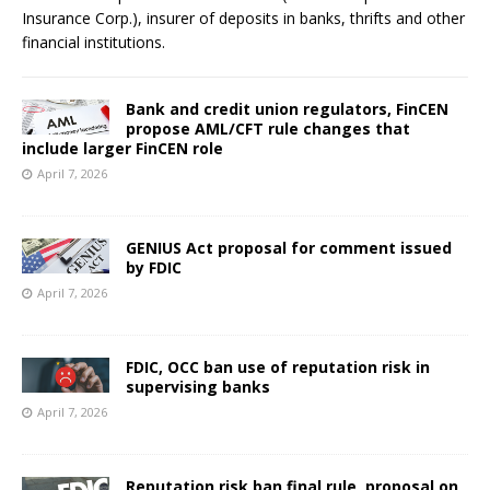
Insurance Corp.), insurer of deposits in banks, thrifts and other
financial institutions.
Bank and credit union regulators, FinCEN
propose AML/CFT rule changes that
include larger FinCEN role
April 7, 2026
GENIUS Act proposal for comment issued
by FDIC
April 7, 2026
FDIC, OCC ban use of reputation risk in
supervising banks
April 7, 2026
Reputation risk ban final rule, proposal on