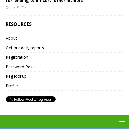
for lending to officers, other insiders
July 31, 2026
RESOURCES
About
Get our daily reports
Registration
Password Reset
Reg lookup
Profile