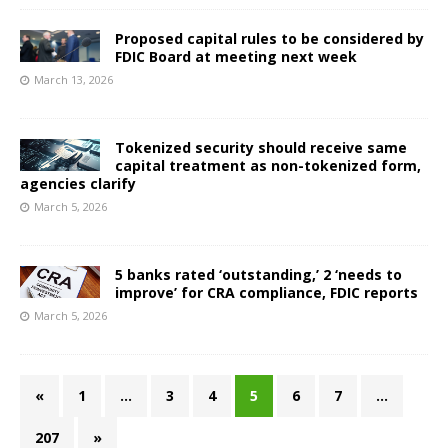
Proposed capital rules to be considered by
FDIC Board at meeting next week
March 13, 2026
Tokenized security should receive same
capital treatment as non-tokenized form,
agencies clarify
March 5, 2026
5 banks rated ‘outstanding,’ 2 ‘needs to
improve’ for CRA compliance, FDIC reports
March 5, 2026
«
1
…
3
4
5
6
7
…
207
»