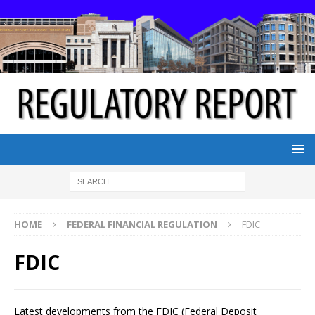
HOME
FEDERAL FINANCIAL REGULATION
FDIC
FDIC
Latest developments from the FDIC (Federal Deposit