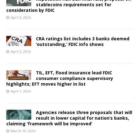
stablecoins requirements set for
consideration by FDIC
April 6, 2026
CRA ratings list includes 3 banks deemed
‘outstanding,’ FDIC info shows
April 3, 2026
TIL, EFT, flood insurance lead FDIC
consumer compliance supervisory
highlights; EFT moves higher in list
April 1, 2026
Agencies release three proposals that will
result in lower capital for nation’s banks,
claiming ‘framework will be improved’
March 19, 2026