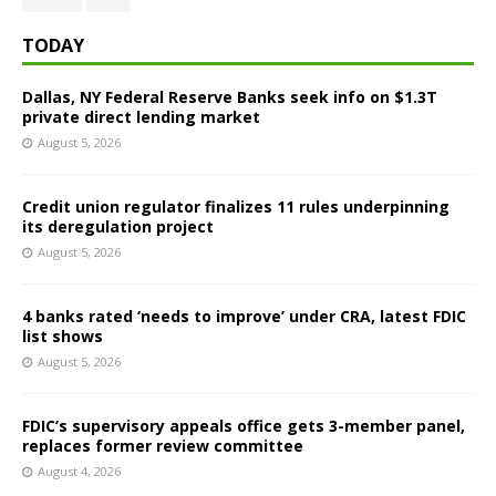
TODAY
Dallas, NY Federal Reserve Banks seek info on $1.3T
private direct lending market
August 5, 2026
Credit union regulator finalizes 11 rules underpinning
its deregulation project
August 5, 2026
4 banks rated ‘needs to improve’ under CRA, latest FDIC
list shows
August 5, 2026
FDIC’s supervisory appeals office gets 3-member panel,
replaces former review committee
August 4, 2026