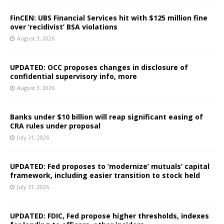
FinCEN: UBS Financial Services hit with $125 million fine
over ‘recidivist’ BSA violations
August 3, 2026
UPDATED: OCC proposes changes in disclosure of
confidential supervisory info, more
August 3, 2026
Banks under $10 billion will reap significant easing of
CRA rules under proposal
July 31, 2026
UPDATED: Fed proposes to ‘modernize’ mutuals’ capital
framework, including easier transition to stock held
July 31, 2026
UPDATED: FDIC, Fed propose higher thresholds, indexes