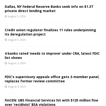
Dallas, NY Federal Reserve Banks seek info on $1.3T
private direct lending market
August 5, 2026
Credit union regulator finalizes 11 rules underpinning
its deregulation project
August 5, 2026
4 banks rated ‘needs to improve’ under CRA, latest FDIC
list shows
August 5, 2026
FDIC’s supervisory appeals office gets 3-member panel,
replaces former review committee
August 4, 2026
FinCEN: UBS Financial Services hit with $125 million fine
over ‘recidivist’ BSA violations