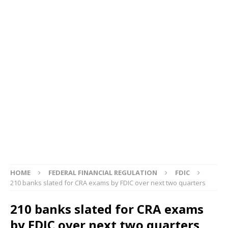
HOME
FEDERAL FINANCIAL REGULATION
FDIC
210 banks slated for CRA exams by FDIC over next two quarters
210 banks slated for CRA exams
by FDIC over next two quarters