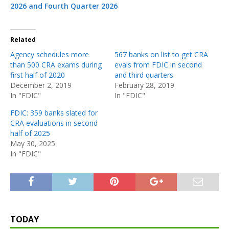
2026 and Fourth Quarter 2026
Related
Agency schedules more
567 banks on list to get CRA
than 500 CRA exams during
evals from FDIC in second
first half of 2020
and third quarters
December 2, 2019
February 28, 2019
In "FDIC"
In "FDIC"
FDIC: 359 banks slated for
CRA evaluations in second
half of 2025
May 30, 2025
In "FDIC"
TODAY