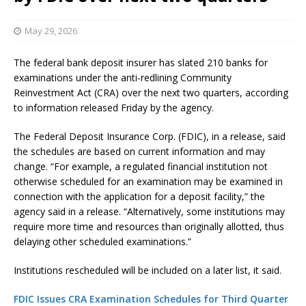
May 29, 2026
The federal bank deposit insurer has slated 210 banks for
examinations under the anti-redlining Community
Reinvestment Act (CRA) over the next two quarters, according
to information released Friday by the agency.
The Federal Deposit Insurance Corp. (FDIC), in a release, said
the schedules are based on current information and may
change. “For example, a regulated financial institution not
otherwise scheduled for an examination may be examined in
connection with the application for a deposit facility,” the
agency said in a release. “Alternatively, some institutions may
require more time and resources than originally allotted, thus
delaying other scheduled examinations.”
Institutions rescheduled will be included on a later list, it said.
FDIC Issues CRA Examination Schedules for Third Quarter