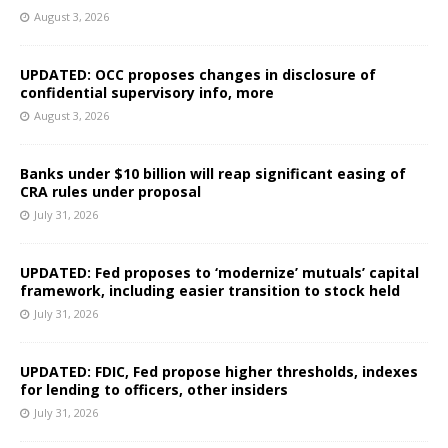
August 3, 2026
UPDATED: OCC proposes changes in disclosure of
confidential supervisory info, more
August 3, 2026
Banks under $10 billion will reap significant easing of
CRA rules under proposal
July 31, 2026
UPDATED: Fed proposes to ‘modernize’ mutuals’ capital
framework, including easier transition to stock held
July 31, 2026
UPDATED: FDIC, Fed propose higher thresholds, indexes
for lending to officers, other insiders
July 31, 2026