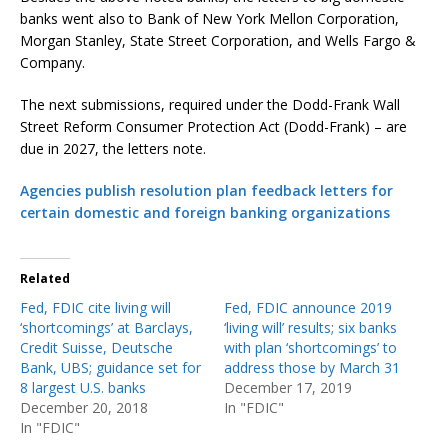
banks went also to Bank of New York Mellon Corporation,
Morgan Stanley, State Street Corporation, and Wells Fargo &
Company.
The next submissions, required under the Dodd-Frank Wall
Street Reform Consumer Protection Act (Dodd-Frank) – are
due in 2027, the letters note.
Agencies publish resolution plan feedback letters for
certain domestic and foreign banking organizations
Related
Fed, FDIC cite living will
Fed, FDIC announce 2019
‘shortcomings’ at Barclays,
‘living will’ results; six banks
Credit Suisse, Deutsche
with plan ‘shortcomings’ to
Bank, UBS; guidance set for
address those by March 31
8 largest U.S. banks
December 17, 2019
December 20, 2018
In "FDIC"
In "FDIC"