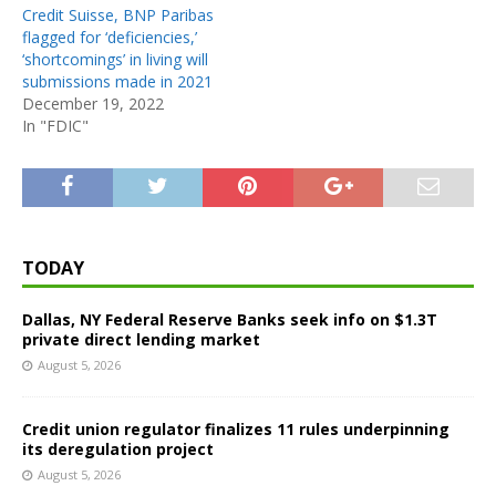
Credit Suisse, BNP Paribas
flagged for ‘deficiencies,’
‘shortcomings’ in living will
submissions made in 2021
December 19, 2022
In "FDIC"
TODAY
Dallas, NY Federal Reserve Banks seek info on $1.3T
private direct lending market
August 5, 2026
Credit union regulator finalizes 11 rules underpinning
its deregulation project
August 5, 2026