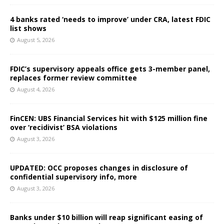
4 banks rated ‘needs to improve’ under CRA, latest FDIC
list shows
August 5, 2026
FDIC’s supervisory appeals office gets 3-member panel,
replaces former review committee
August 4, 2026
FinCEN: UBS Financial Services hit with $125 million fine
over ‘recidivist’ BSA violations
August 3, 2026
UPDATED: OCC proposes changes in disclosure of
confidential supervisory info, more
August 3, 2026
Banks under $10 billion will reap significant easing of