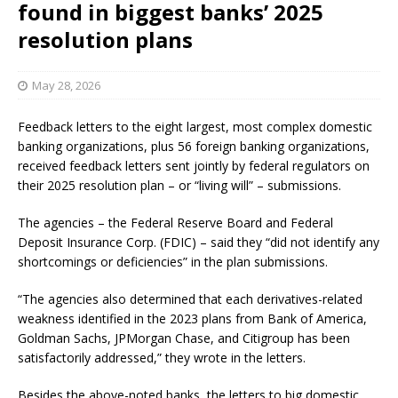
found in biggest banks’ 2025
resolution plans
May 28, 2026
Feedback letters to the eight largest, most complex domestic
banking organizations, plus 56 foreign banking organizations,
received feedback letters sent jointly by federal regulators on
their 2025 resolution plan – or “living will” – submissions.
The agencies – the Federal Reserve Board and Federal
Deposit Insurance Corp. (FDIC) – said they “did not identify any
shortcomings or deficiencies” in the plan submissions.
“The agencies also determined that each derivatives-related
weakness identified in the 2023 plans from Bank of America,
Goldman Sachs, JPMorgan Chase, and Citigroup has been
satisfactorily addressed,” they wrote in the letters.
Besides the above-noted banks, the letters to big domestic