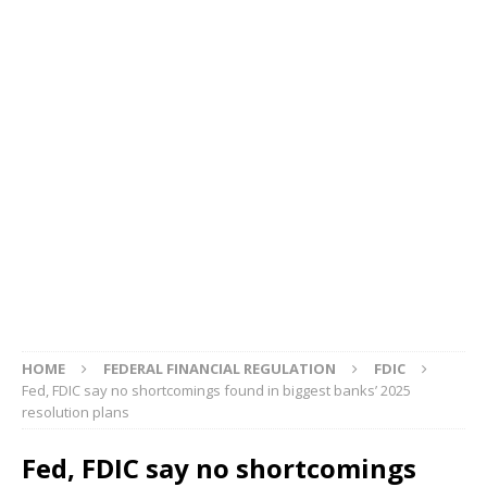
HOME
FEDERAL FINANCIAL REGULATION
FDIC
Fed, FDIC say no shortcomings found in biggest banks’ 2025
resolution plans
Fed, FDIC say no shortcomings