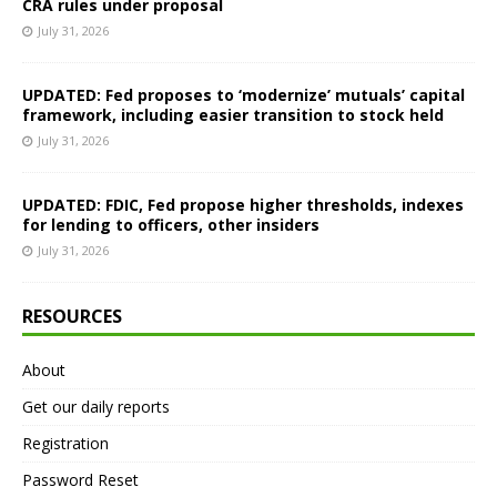
CRA rules under proposal
July 31, 2026
UPDATED: Fed proposes to ‘modernize’ mutuals’ capital
framework, including easier transition to stock held
July 31, 2026
UPDATED: FDIC, Fed propose higher thresholds, indexes
for lending to officers, other insiders
July 31, 2026
RESOURCES
About
Get our daily reports
Registration
Password Reset