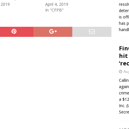
 2019
April 4, 2019
resol
In "CFPB"
deter
is of
has p
handl
Fin
hit
‘re
Aug
Calli
again
crim
a $12
Inc. 
Secre