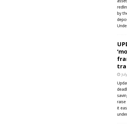
asset
redli
by th
depos
Under
UPD
‘mo
fra
tra
Jul
Updat
deadl
savin
raise
it ea
unde