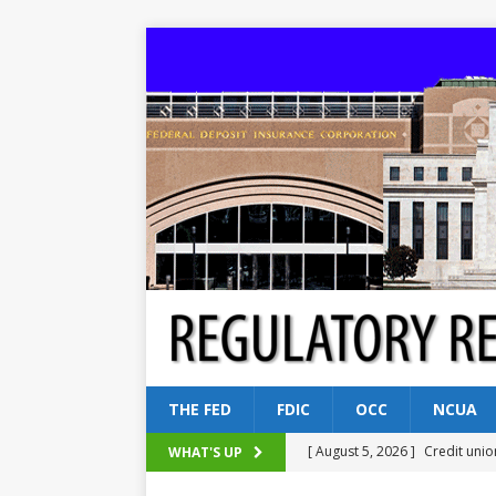
THE FED
FDIC
OCC
NCUA
[ August 5, 2026 ]
Credit unio
WHAT'S UP
NCUA