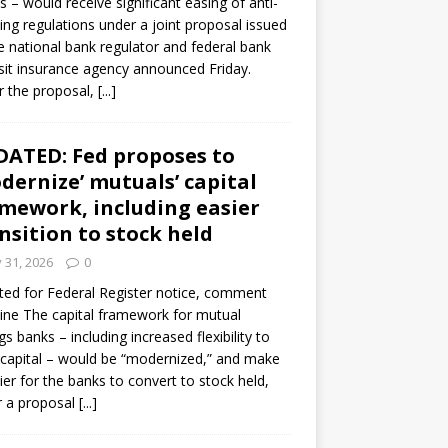
s – would receive significant easing of anti-
ning regulations under a joint proposal issued
e national bank regulator and federal bank
it insurance agency announced Friday.
 the proposal,
[...]
ATED: Fed proposes to
dernize’ mutuals’ capital
mework, including easier
nsition to stock held
y 31, 2026
0
ed for Federal Register notice, comment
ine The capital framework for mutual
gs banks – including increased flexibility to
 capital – would be “modernized,” and make
sier for the banks to convert to stock held,
r a proposal
[...]