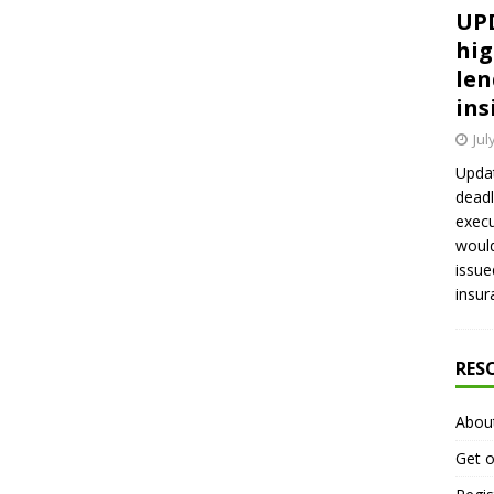
UPD
hig
len
ins
Jul
Updat
deadl
execu
would
issue
insur
RES
Abou
Get o