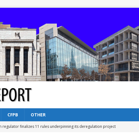
CFPB
OTHER
n regulator finalizes 11 rules underpinning its deregulation project