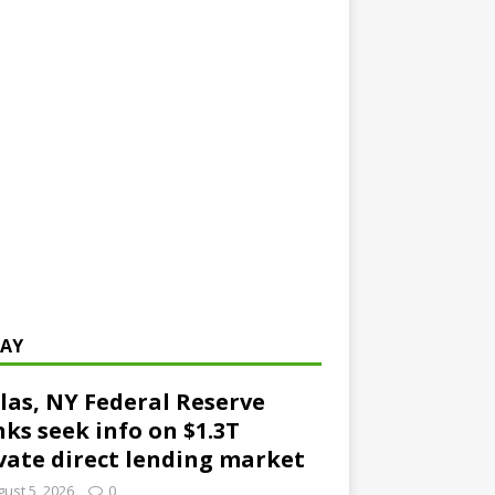
AY
las, NY Federal Reserve
ks seek info on $1.3T
vate direct lending market
ust 5, 2026
0