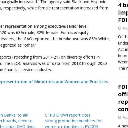
 marginally increased.” The agency said Black and Hispanic
4 b
 respectively, while female representation increased from
imp
FDI
nder representation among executive/senior level
Aug
2020 was 68% male, 32% female. For race/equity
Of th
el leaders, the GAO reported, the breakdown was 85% White,
under
egorized as “other.”
Act i
impro
ports (stretching from 2017-21) on diversity efforts in
Wedne
ata. The EEOC analysis was of data from 2018 through 2020
The 
e financial services industry.
 Representation of Minorities and Women and Practices
FDI
off
rep
co
 Banks, to aid
CFPB OMWI report cites
Aug
on boards, need to
strong promotion numbers for
A new
tter data, GAO finds
women, minorities in FY2018