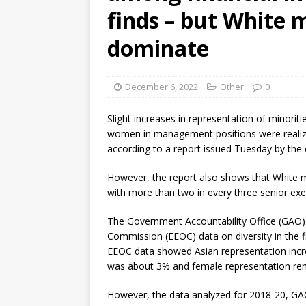
finds – but White 
dominate
December 6, 2022
Other
0
Slight increases in representation of minoriti
women in management positions were realized
according to a report issued Tuesday by the
However, the report also shows that White m
with more than two in every three senior exec
The Government Accountability Office (GAO)
Commission (EEOC) data on diversity in the fi
EEOC data showed Asian representation incr
was about 3% and female representation rem
However, the data analyzed for 2018-20, GA