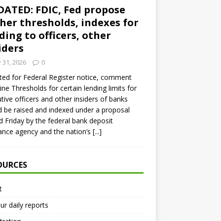
ATED: FDIC, Fed propose
her thresholds, indexes for
ding to officers, other
iders
y 31, 2026
0
ed for Federal Register notice, comment
ine Thresholds for certain lending limits for
tive officers and other insiders of banks
 be raised and indexed under a proposal
d Friday by the federal bank deposit
ance agency and the nation’s
[...]
OURCES
t
ur daily reports