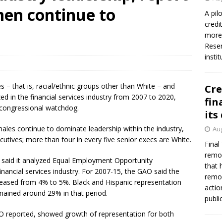
men continue to
A pil
credi
more 
Reser
insti
es – that is, racial/ethnic groups other than White – and
Cre
 in the financial services industry from 2007 to 2020,
fin
 congressional watchdog.
its
ales continue to dominate leadership within the industry,
Aug
utives; more than four in every five senior execs are White.
Final
remov
 said it analyzed Equal Employment Opportunity
that 
nancial services industry. For 2007-15, the GAO said the
remov
eased from 4% to 5%. Black and Hispanic representation
actio
ained around 29% in that period.
publi
O reported, showed growth of representation for both