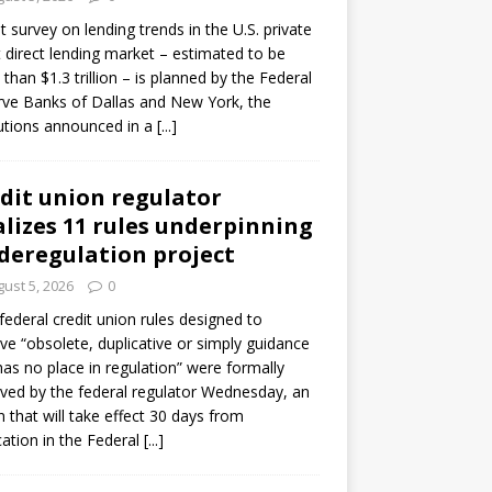
ot survey on lending trends in the U.S. private
t direct lending market – estimated to be
than $1.3 trillion – is planned by the Federal
ve Banks of Dallas and New York, the
tutions announced in a
[...]
dit union regulator
alizes 11 rules underpinning
 deregulation project
ust 5, 2026
0
 federal credit union rules designed to
e “obsolete, duplicative or simply guidance
has no place in regulation” were formally
ed by the federal regulator Wednesday, an
n that will take effect 30 days from
cation in the Federal
[...]