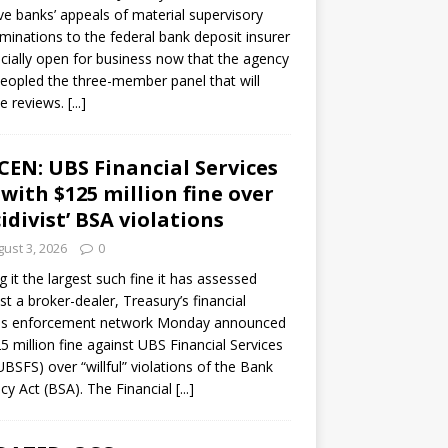
ve banks’ appeals of material supervisory
minations to the federal bank deposit insurer
ficially open for business now that the agency
eopled the three-member panel that will
e reviews.
[...]
CEN: UBS Financial Services
 with $125 million fine over
cidivist’ BSA violations
ust 3, 2026
0
ng it the largest such fine it has assessed
st a broker-dealer, Treasury’s financial
es enforcement network Monday announced
5 million fine against UBS Financial Services
(UBSFS) over “willful” violations of the Bank
cy Act (BSA). The Financial
[...]