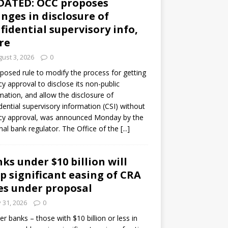
DATED: OCC proposes
nges in disclosure of
fidential supervisory info,
re
ust 3, 2026
0
posed rule to modify the process for getting
y approval to disclose its non-public
mation, and allow the disclosure of
dential supervisory information (CSI) without
cy approval, was announced Monday by the
nal bank regulator. The Office of the
[...]
ks under $10 billion will
p significant easing of CRA
es under proposal
y 31, 2026
0
er banks – those with $10 billion or less in