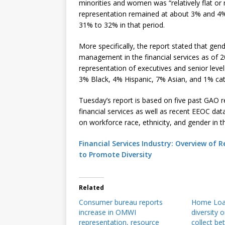
minorities and women was “relatively flat or
representation remained at about 3% and 4%,
31% to 32% in that period.
More specifically, the report stated that ge
management in the financial services as of 
representation of executives and senior lev
3% Black, 4% Hispanic, 7% Asian, and 1% cat
Tuesday’s report is based on five past GAO re
financial services as well as recent EEOC d
on workforce race, ethnicity, and gender in th
Financial Services Industry: Overview of
to Promote Diversity
Related
Consumer bureau reports
Home Loan
increase in OMWI
diversity 
representation, resource
collect be