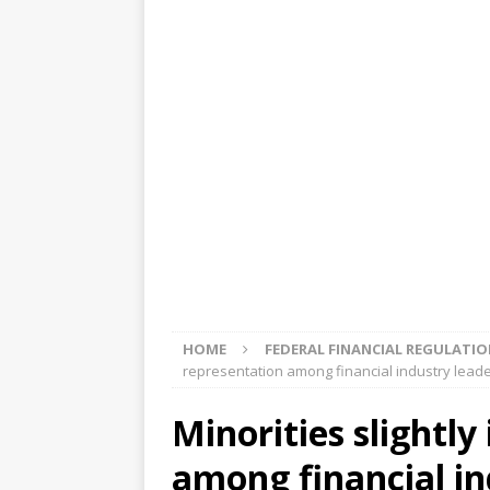
[ August 5, 2026 ]
4 banks rat
[ August 4, 2026 ]
FDIC’s supe
review committee
FDIC
[ August 3, 2026 ]
FinCEN: UBS 
violations
OTHER
[ August 5, 2026 ]
Dallas, NY 
market
THE FED
HOME
FEDERAL FINANCIAL REGULATI
representation among financial industry leade
Minorities slightl
among financial in