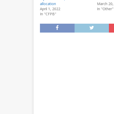
allocation
March 20,
April 1, 2022
In "Other"
In "CFPB"