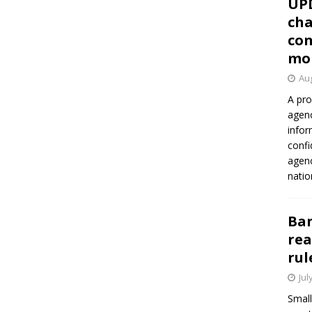
UP
cha
con
mo
Aug
A pro
agenc
infor
confi
agen
natio
Ban
rea
rul
Jul
Small