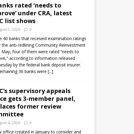
anks rated ‘needs to
rove’ under CRA, latest
C list shows
ust 5, 2026
0
e 40 banks that received examination ratings
 the anti-redlining Community Reinvestment
n May, four of them were rated “needs to
ve,” according to information released
sday by the federal bank deposit insurer.
remaining 36 banks were
[...]
C’s supervisory appeals
ice gets 3-member panel,
laces former review
mmittee
ust 4, 2026
0
 office created in January to consider and