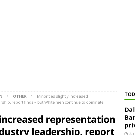
ed ‘needs to improve’ under CRA, latest FDIC list shows
FDIC
rvisory appeals office gets 3-member panel, replaces former
Financial Services hit with $125 million fine over ‘recidivist’ BSA
Federal Reserve Banks seek info on $1.3T private direct lending
TOD
ON
OTHER
Minorities slightly increased
rship, report finds – but White men continue to dominate
Dal
y increased representation
Ban
pri
dustry leadership, report
Aug