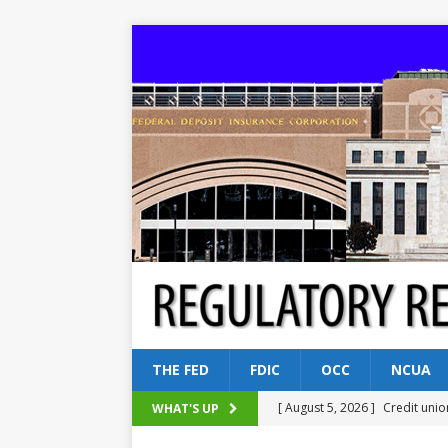
THE FED
FDIC
OCC
NCUA
[ August 5, 2026 ]
Credit unio
WHAT'S UP
NCUA