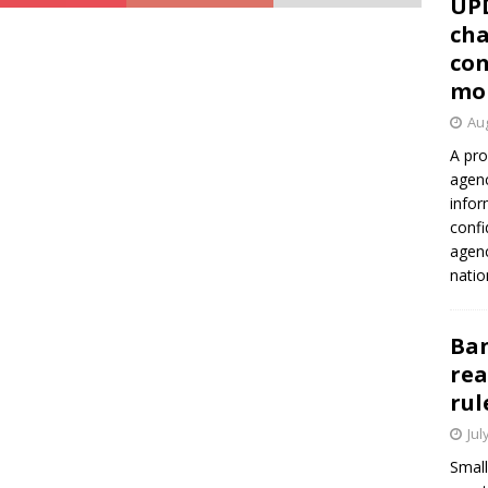
UP
cha
con
mo
Aug
A pro
agenc
infor
confi
agen
natio
Ban
rea
rul
Jul
Small