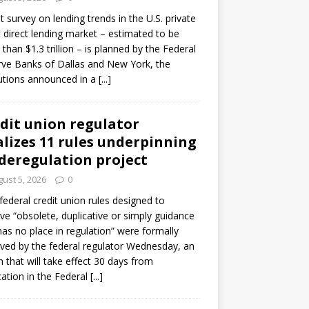
ot survey on lending trends in the U.S. private
t direct lending market – estimated to be
than $1.3 trillion – is planned by the Federal
ve Banks of Dallas and New York, the
tutions announced in a
[...]
dit union regulator
alizes 11 rules underpinning
 deregulation project
ust 5, 2026
0
 federal credit union rules designed to
e “obsolete, duplicative or simply guidance
has no place in regulation” were formally
ed by the federal regulator Wednesday, an
n that will take effect 30 days from
cation in the Federal
[...]