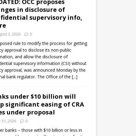
DATED: OCC proposes
nges in disclosure of
fidential supervisory info,
re
ust 3, 2026
0
posed rule to modify the process for getting
y approval to disclose its non-public
mation, and allow the disclosure of
dential supervisory information (CSI) without
cy approval, was announced Monday by the
nal bank regulator. The Office of the
[...]
ks under $10 billion will
p significant easing of CRA
es under proposal
y 31, 2026
0
er banks – those with $10 billion or less in