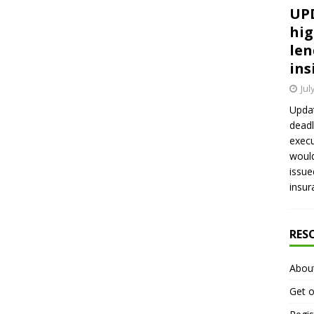
UPD
hig
len
ins
Jul
Updat
deadl
execu
would
issue
insur
RES
Abou
Get o