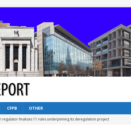
CFPB
OTHER
n regulator finalizes 11 rules underpinning its deregulation project