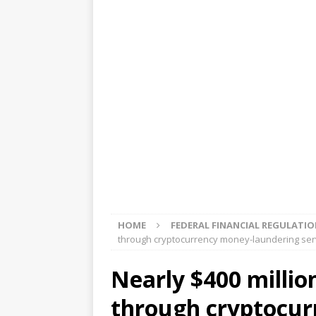
[ August 5, 2026 ]
4 banks rat
[ August 4, 2026 ]
FDIC’s supe
review committee
FDIC
[ August 3, 2026 ]
FinCEN: UBS 
violations
OTHER
[ August 5, 2026 ]
Dallas, NY 
market
THE FED
HOME
FEDERAL FINANCIAL REGULATI
through cryptocurrency money-laundering serv
Nearly $400 million
through cryptocur