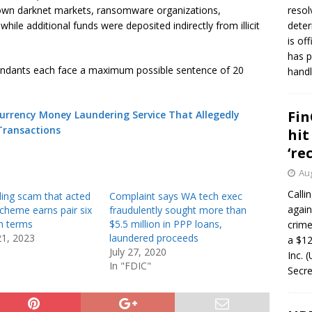
nown darknet markets, ransomware organizations,
resol
 while additional funds were deposited indirectly from illicit
deter
is of
has p
fendants each face a maximum possible sentence of 20
handl
Fin
urrency Money Laundering Service That Allegedly
Transactions
hit
‘re
Aug
Calli
ding scam that acted
Complaint says WA tech exec
again
cheme earns pair six
fraudulently sought more than
n terms
$5.5 million in PPP loans,
crim
21, 2023
laundered proceeds
a $12
July 27, 2020
Inc. 
In "FDIC"
Secre