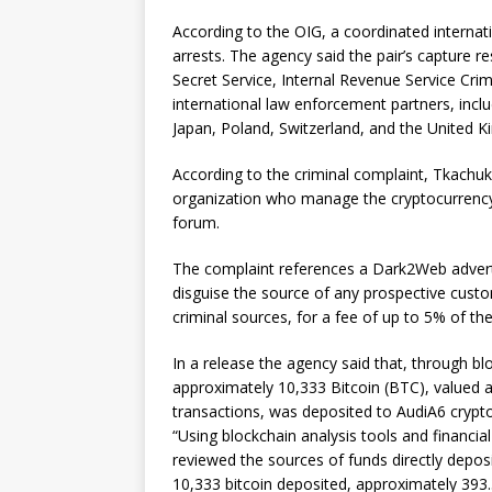
According to the OIG, a coordinated internati
arrests. The agency said the pair’s capture re
Secret Service, Internal Revenue Service Crimi
international law enforcement partners, incl
Japan, Poland, Switzerland, and the United 
According to the criminal complaint, Tkachu
organization who manage the cryptocurrenc
forum.
The complaint references a Dark2Web adverti
disguise the source of any prospective custo
criminal sources, for a fee of up to 5% of t
In a release the agency said that, through b
approximately 10,333 Bitcoin (BTC), valued a
transactions, was deposited to AudiA6 crypto
“Using blockchain analysis tools and financia
reviewed the sources of funds directly depos
10,333 bitcoin deposited, approximately 393