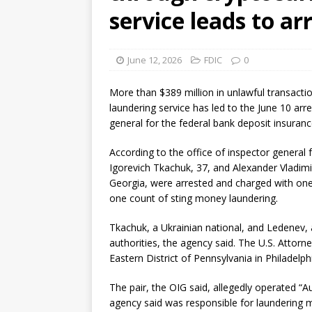
service leads to ar
June 12, 2026
FDIC
0
More than $389 million in unlawful transacti
laundering service has led to the June 10 arr
general for the federal bank deposit insuranc
According to the office of inspector general 
Igorevich Tkachuk, 37, and Alexander Vladimir
Georgia, were arrested and charged with on
one count of sting money laundering.
Tkachuk, a Ukrainian national, and Ledenev, 
authorities, the agency said. The U.S. Attorne
Eastern District of Pennsylvania in Philadelph
The pair, the OIG said, allegedly operated “
agency said was responsible for laundering m