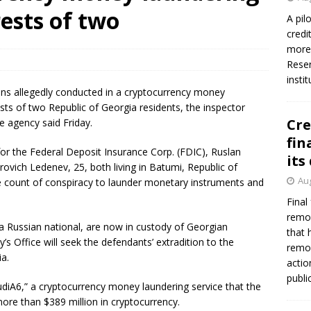
rests of two
A pil
credi
more 
Reser
insti
ons allegedly conducted in a cryptocurrency money
ests of two Republic of Georgia residents, the inspector
Cre
e agency said Friday.
fin
for the Federal Deposit Insurance Corp. (FDIC), Ruslan
its
ovich Ledenev, 25, both living in Batumi, Republic of
Aug
e count of conspiracy to launder monetary instruments and
Final
remov
a Russian national, are now in custody of Georgian
that 
y’s Office will seek the defendants’ extradition to the
remov
ia.
actio
publi
AudiA6,” a cryptocurrency money laundering service that the
ore than $389 million in cryptocurrency.