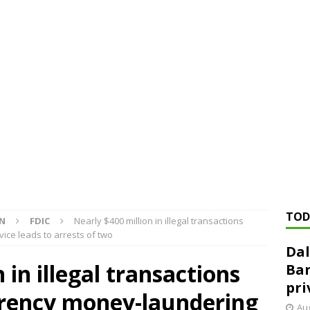
ed ‘needs to improve’ under CRA, latest FDIC list shows
FDIC
rvisory appeals office gets 3-member panel, replaces former
Financial Services hit with $125 million fine over ‘recidivist’ BSA
Federal Reserve Banks seek info on $1.3T private direct lending
TOD
ON
FDIC
Nearly $400 million in illegal transactions
ice leads to arrests of two
Dal
 in illegal transactions
Ban
pri
rency money-laundering
Aug