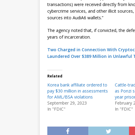
transactions) were received directly from k
cybercrime services, and other illicit sources,
sources into AudiA6 wallets.”
The agency noted that, if convicted, the de
years of incarceration.
Two Charged in Connection With Cryptoc
Laundered Over $389 Million in Unlawful 
Related
Korea bank affiliate ordered to
Cattle-tra
pay $30 million in assessments
as Ponzi s
for AML/BSA violations
year priso
September 29, 2023
February 
In "FDIC"
In "FDIC"