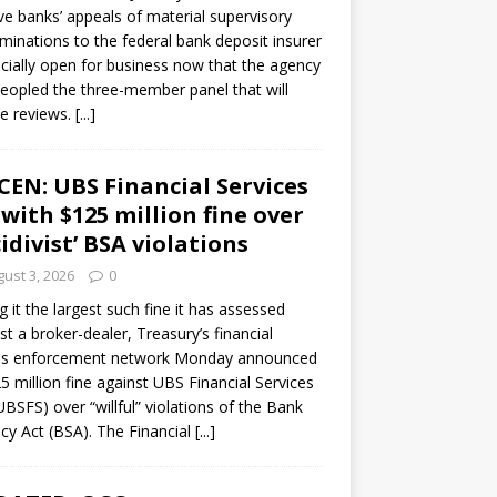
ve banks’ appeals of material supervisory
minations to the federal bank deposit insurer
ficially open for business now that the agency
eopled the three-member panel that will
e reviews.
[...]
CEN: UBS Financial Services
 with $125 million fine over
cidivist’ BSA violations
ust 3, 2026
0
ng it the largest such fine it has assessed
st a broker-dealer, Treasury’s financial
es enforcement network Monday announced
5 million fine against UBS Financial Services
(UBSFS) over “willful” violations of the Bank
cy Act (BSA). The Financial
[...]