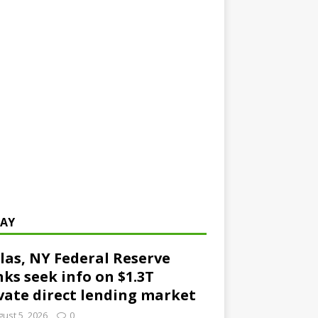
AY
las, NY Federal Reserve
ks seek info on $1.3T
vate direct lending market
ust 5, 2026
0