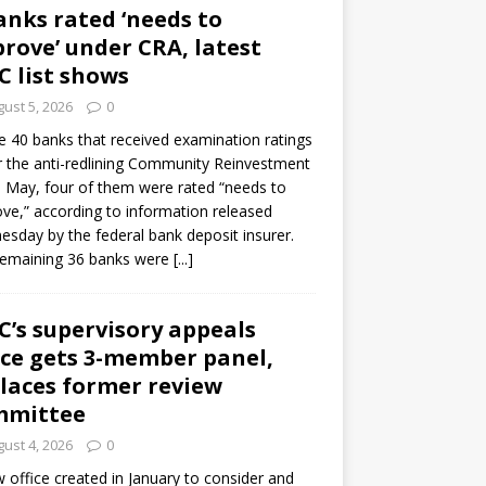
anks rated ‘needs to
rove’ under CRA, latest
C list shows
ust 5, 2026
0
e 40 banks that received examination ratings
 the anti-redlining Community Reinvestment
n May, four of them were rated “needs to
ve,” according to information released
sday by the federal bank deposit insurer.
remaining 36 banks were
[...]
C’s supervisory appeals
ice gets 3-member panel,
laces former review
mmittee
ust 4, 2026
0
 office created in January to consider and