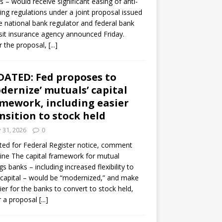
s – would receive significant easing of anti-
ning regulations under a joint proposal issued
e national bank regulator and federal bank
it insurance agency announced Friday.
 the proposal,
[...]
ATED: Fed proposes to
dernize’ mutuals’ capital
mework, including easier
nsition to stock held
y 31, 2026
0
ed for Federal Register notice, comment
ine The capital framework for mutual
gs banks – including increased flexibility to
 capital – would be “modernized,” and make
sier for the banks to convert to stock held,
r a proposal
[...]