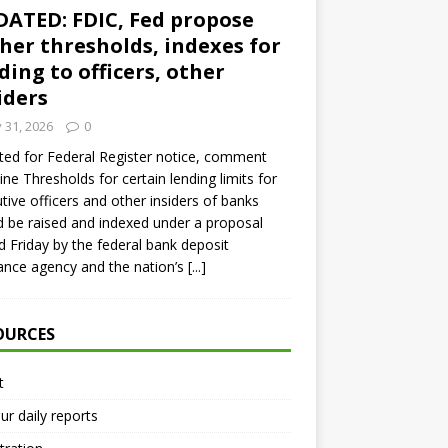
ATED: FDIC, Fed propose
her thresholds, indexes for
ding to officers, other
iders
y 31, 2026
0
ed for Federal Register notice, comment
ine Thresholds for certain lending limits for
tive officers and other insiders of banks
 be raised and indexed under a proposal
d Friday by the federal bank deposit
ance agency and the nation’s
[...]
OURCES
t
ur daily reports