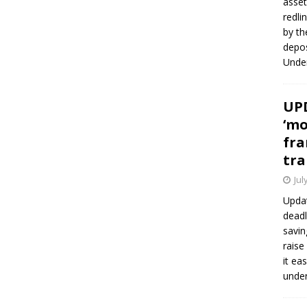
asset
redli
by th
depos
Under
UPD
‘mo
fra
tra
Jul
Updat
deadl
savin
raise
it ea
unde