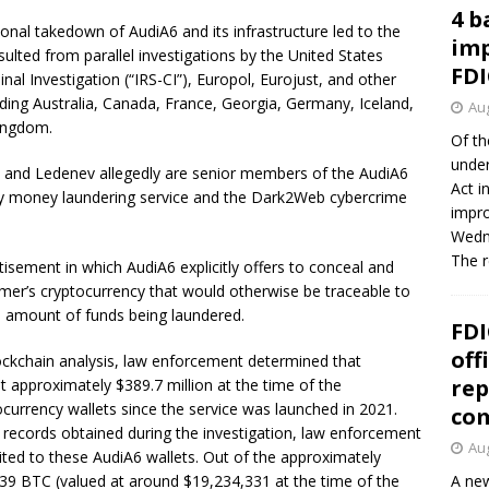
4 b
onal takedown of AudiA6 and its infrastructure led to the
imp
sulted from parallel investigations by the United States
FDI
nal Investigation (“IRS-CI”), Europol, Eurojust, and other
uding Australia, Canada, France, Georgia, Germany, Iceland,
Aug
Kingdom.
Of th
under
k and Ledenev allegedly are senior members of the AudiA6
Act i
y money laundering service and the Dark2Web cybercrime
impro
Wedne
The 
sement in which AudiA6 explicitly offers to conceal and
mer’s cryptocurrency that would otherwise be traceable to
he amount of funds being laundered.
FDI
off
lockchain analysis, law enforcement determined that
rep
t approximately $389.7 million at the time of the
currency wallets since the service was launched in 2021.
co
l records obtained during the investigation, law enforcement
Aug
ited to these AudiA6 wallets. Out of the approximately
.39 BTC (valued at around $19,234,331 at the time of the
A new