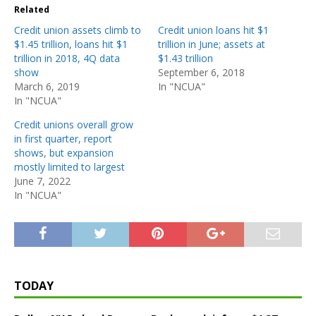
Related
Credit union assets climb to
Credit union loans hit $1
$1.45 trillion, loans hit $1
trillion in June; assets at
trillion in 2018, 4Q data
$1.43 trillion
show
September 6, 2018
March 6, 2019
In "NCUA"
In "NCUA"
Credit unions overall grow
in first quarter, report
shows, but expansion
mostly limited to largest
June 7, 2022
In "NCUA"
TODAY