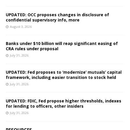
UPDATED: OCC proposes changes in disclosure of
confidential supervisory info, more
August 3, 2026
Banks under $10 billion will reap significant easing of
CRA rules under proposal
July 31, 2026
UPDATED: Fed proposes to ‘modernize’ mutuals’ capital
framework, including easier transition to stock held
July 31, 2026
UPDATED: FDIC, Fed propose higher thresholds, indexes
for lending to officers, other insiders
July 31, 2026
RESOURCES