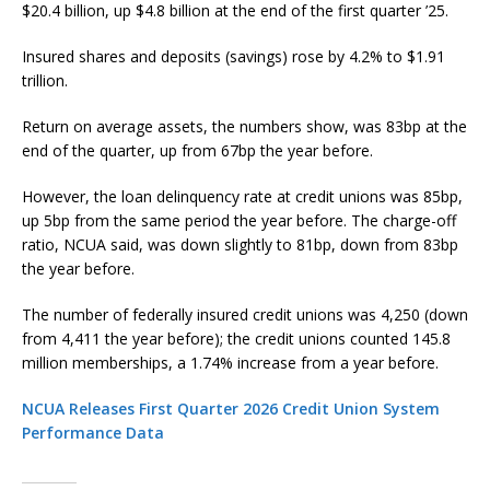
$20.4 billion, up $4.8 billion at the end of the first quarter ’25.
Insured shares and deposits (savings) rose by 4.2% to $1.91
trillion.
Return on average assets, the numbers show, was 83bp at the
end of the quarter, up from 67bp the year before.
However, the loan delinquency rate at credit unions was 85bp,
up 5bp from the same period the year before. The charge-off
ratio, NCUA said, was down slightly to 81bp, down from 83bp
the year before.
The number of federally insured credit unions was 4,250 (down
from 4,411 the year before); the credit unions counted 145.8
million memberships, a 1.74% increase from a year before.
NCUA Releases First Quarter 2026 Credit Union System
Performance Data