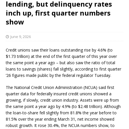
lending, but delinquency rates
inch up, first quarter numbers
show
June 9, 2026
Credit unions saw their loans outstanding rise by 4.6% (to
$1.73 trillion) at the end of the first quarter of this year over
the same point a year ago – but also saw the ratio of total
loans to savings (shares) fall slightly, according to first quarter
’26 figures made public by the federal regulator Tuesday.
The National Credit Union Administration (NCUA) said first
quarter data for federally insured credit unions showed a
growing, if slowly, credit union industry. Assets were up from
the same point a year ago by 4.9% (to $2.48 trillion). Although
the loan-to-share fell slightly from 81.8% the year before to
81.5% over the year ending March 31, net income showed
robust growth. It rose 30.4%, the NCUA numbers show, to