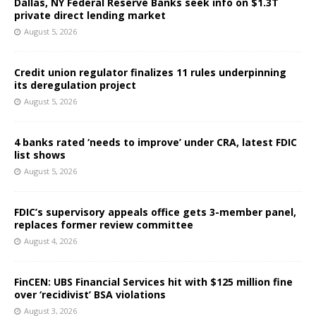
Dallas, NY Federal Reserve Banks seek info on $1.3T
private direct lending market
August 5, 2026
Credit union regulator finalizes 11 rules underpinning
its deregulation project
August 5, 2026
4 banks rated ‘needs to improve’ under CRA, latest FDIC
list shows
August 5, 2026
FDIC’s supervisory appeals office gets 3-member panel,
replaces former review committee
August 4, 2026
FinCEN: UBS Financial Services hit with $125 million fine
over ‘recidivist’ BSA violations
August 3, 2026