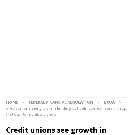
HOME
FEDERAL FINANCIAL REGULATION
NCUA
Credit unions see growth in lending, but delinquency rates inch up,
first quarter numbers show
Credit unions see growth in