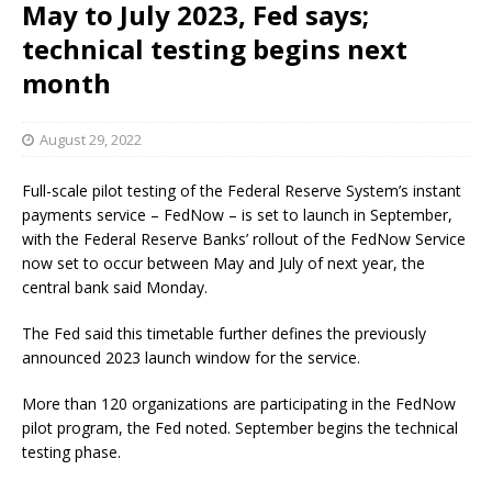
May to July 2023, Fed says;
technical testing begins next
month
August 29, 2022
Full-scale pilot testing of the Federal Reserve System’s instant
payments service – FedNow – is set to launch in September,
with the Federal Reserve Banks’ rollout of the FedNow Service
now set to occur between May and July of next year, the
central bank said Monday.
The Fed said this timetable further defines the previously
announced 2023 launch window for the service.
More than 120 organizations are participating in the FedNow
pilot program, the Fed noted. September begins the technical
testing phase.