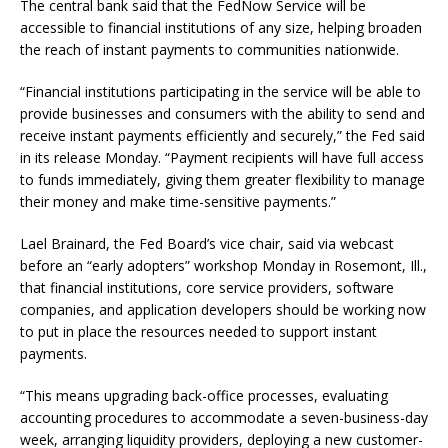
The central bank said that the FedNow Service will be
accessible to financial institutions of any size, helping broaden
the reach of instant payments to communities nationwide.
“Financial institutions participating in the service will be able to
provide businesses and consumers with the ability to send and
receive instant payments efficiently and securely,” the Fed said
in its release Monday. “Payment recipients will have full access
to funds immediately, giving them greater flexibility to manage
their money and make time-sensitive payments.”
Lael Brainard, the Fed Board’s vice chair, said via webcast
before an “early adopters” workshop Monday in Rosemont, Ill.,
that financial institutions, core service providers, software
companies, and application developers should be working now
to put in place the resources needed to support instant
payments.
“This means upgrading back-office processes, evaluating
accounting procedures to accommodate a seven-business-day
week, arranging liquidity providers, deploying a new customer-