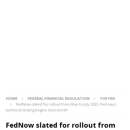
HOME
FEDERAL FINANCIAL REGULATION
THE FED
FedNow slated for rollout from May to July 2023, Fed says;
technical testing begins next month
FedNow slated for rollout from