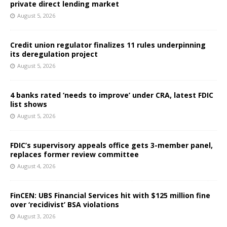
private direct lending market
August 5, 2026
Credit union regulator finalizes 11 rules underpinning
its deregulation project
August 5, 2026
4 banks rated ‘needs to improve’ under CRA, latest FDIC
list shows
August 5, 2026
FDIC’s supervisory appeals office gets 3-member panel,
replaces former review committee
August 4, 2026
FinCEN: UBS Financial Services hit with $125 million fine
over ‘recidivist’ BSA violations
August 3, 2026