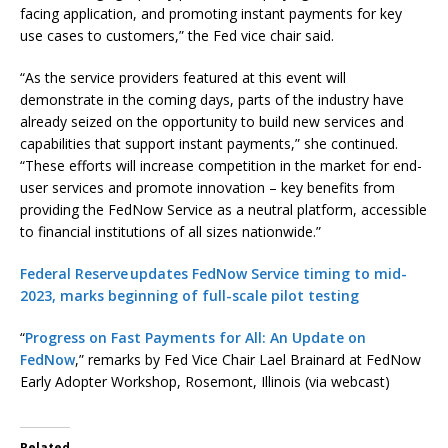
facing application, and promoting instant payments for key
use cases to customers,” the Fed vice chair said.
“As the service providers featured at this event will
demonstrate in the coming days, parts of the industry have
already seized on the opportunity to build new services and
capabilities that support instant payments,” she continued.
“These efforts will increase competition in the market for end-
user services and promote innovation – key benefits from
providing the FedNow Service as a neutral platform, accessible
to financial institutions of all sizes nationwide.”
Federal Reserve updates FedNow Service timing to mid-
2023, marks beginning of full-scale pilot testing
“
Progress on Fast Payments for All: An Update on
FedNow
,” remarks by Fed Vice Chair Lael Brainard at FedNow
Early Adopter Workshop, Rosemont, Illinois (via webcast)
Related