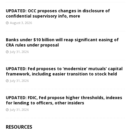
UPDATED: OCC proposes changes in disclosure of
confidential supervisory info, more
August 3, 2026
Banks under $10 billion will reap significant easing of
CRA rules under proposal
July 31, 2026
UPDATED: Fed proposes to ‘modernize’ mutuals’ capital
framework, including easier transition to stock held
July 31, 2026
UPDATED: FDIC, Fed propose higher thresholds, indexes
for lending to officers, other insiders
July 31, 2026
RESOURCES