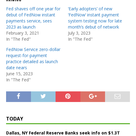
Fed shaves off one year for
‘Early adopters’ of new
debut of FedNow instant
‘FedNow’ instant payment
payments service, sees
system testing now for late
2023 as launch
month’s debut of network
February 3, 2021
July 3, 2023
In "The Fed"
In "The Fed"
FedNow Service zero-dollar
request-for-payment
practice detailed as launch
date nears
June 15, 2023
In "The Fed"
TODAY
Dallas, NY Federal Reserve Banks seek info on $1.3T