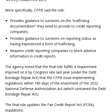
More specifically, CFPB said the rule:
Provides guidance to survivors on the “trafficking
documentation” they need to provide to credit reporting
companies;
Provides guidance to survivors on reporting status as
having experienced a form of trafficking;
Requires credit reporting companies to block adverse
information in credit reports.
The agency noted that the final rule fulfills a requirement
imposed on it by Congress late last year (under the Debt
Bondage Repair Act) that the CFPB issue implementing
regulations within 180 days of the enactment of the 2022
National Defense Authorization Act (which contained the Debt
Bondage Repair Act).
The final rule updates the Fair Credit Report Act (FCRA)
regulations.