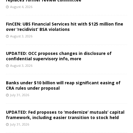
August 4, 2026
FinCEN: UBS Financial Services hit with $125 million fine
over ‘recidivist’ BSA violations
August 3, 2026
UPDATED: OCC proposes changes in disclosure of
confidential supervisory info, more
August 3, 2026
Banks under $10 billion will reap significant easing of
CRA rules under proposal
July 31, 2026
UPDATED: Fed proposes to ‘modernize’ mutuals’ capital
framework, including easier transition to stock held
July 31, 2026