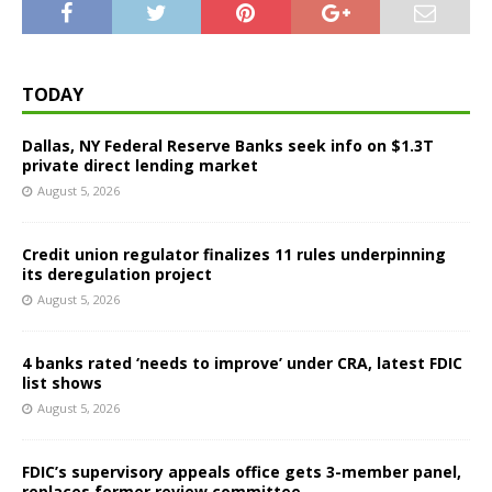
TODAY
Dallas, NY Federal Reserve Banks seek info on $1.3T
private direct lending market
August 5, 2026
Credit union regulator finalizes 11 rules underpinning
its deregulation project
August 5, 2026
4 banks rated ‘needs to improve’ under CRA, latest FDIC
list shows
August 5, 2026
FDIC’s supervisory appeals office gets 3-member panel,
replaces former review committee