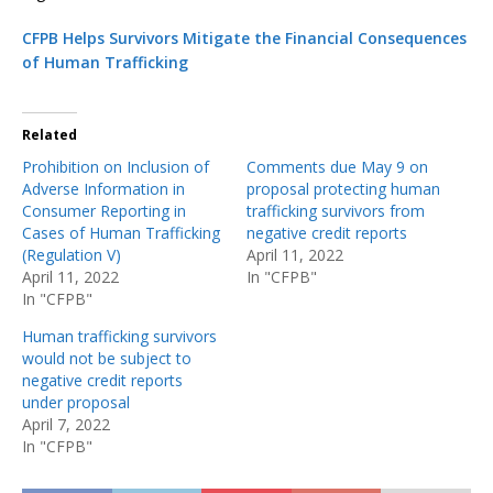
CFPB Helps Survivors Mitigate the Financial Consequences
of Human Trafficking
Related
Prohibition on Inclusion of
Comments due May 9 on
Adverse Information in
proposal protecting human
Consumer Reporting in
trafficking survivors from
Cases of Human Trafficking
negative credit reports
(Regulation V)
April 11, 2022
April 11, 2022
In "CFPB"
In "CFPB"
Human trafficking survivors
would not be subject to
negative credit reports
under proposal
April 7, 2022
In "CFPB"