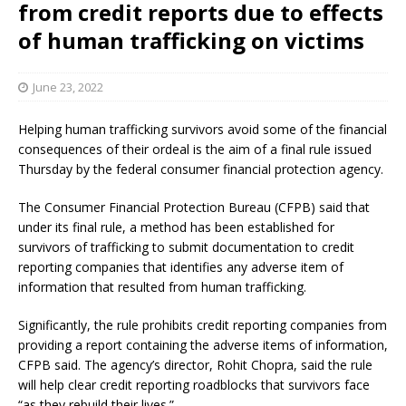
from credit reports due to effects
of human trafficking on victims
June 23, 2022
Helping human trafficking survivors avoid some of the financial
consequences of their ordeal is the aim of a final rule issued
Thursday by the federal consumer financial protection agency.
The Consumer Financial Protection Bureau (CFPB) said that
under its final rule, a method has been established for
survivors of trafficking to submit documentation to credit
reporting companies that identifies any adverse item of
information that resulted from human trafficking.
Significantly, the rule prohibits credit reporting companies from
providing a report containing the adverse items of information,
CFPB said. The agency’s director, Rohit Chopra, said the rule
will help clear credit reporting roadblocks that survivors face
“as they rebuild their lives.”