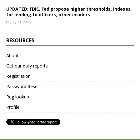
UPDATED: FDIC, Fed propose higher thresholds, indexes
for lending to officers, other insiders
July 31, 2026
RESOURCES
About
Get our daily reports
Registration
Password Reset
Reg lookup
Profile