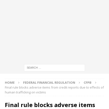
HOME
FEDERAL FINANCIAL REGULATION
CFPB
Final rule blocks adverse items from credit reports due to effects of
human trafficking on victims
Final rule blocks adverse items