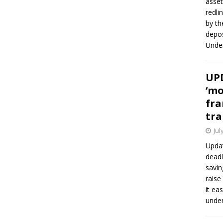
asset
redli
by th
depos
Under
UPD
‘mo
fra
tra
Jul
Updat
deadl
savin
raise
it ea
unde