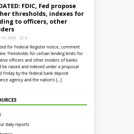
ATED: FDIC, Fed propose
her thresholds, indexes for
ding to officers, other
iders
y 31, 2026
0
ed for Federal Register notice, comment
ine Thresholds for certain lending limits for
tive officers and other insiders of banks
 be raised and indexed under a proposal
d Friday by the federal bank deposit
ance agency and the nation’s
[...]
OURCES
t
ur daily reports