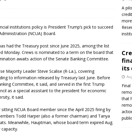
A pil
credi
more 
ncial institutions policy is President Trump’s pick to succeed
Reser
 Administration (NCUA) Board.
insti
s had the Treasury post since June 2025, among the list
Cre
ed Monday. Crews is nominated to a term on the board that
mination awaits action of the Senate Banking Committee.
fin
its
se Majority Leader Steve Scalise (R-La.), covering
Aug
ding to information released by Treasury last June. Before
anking Committee, it said, and served in the first Trump
Final
cil as a special assistant to the president for economic
remov
ity, it said.
that 
remov
y sitting NCUA Board member since the April 2025 firing by
actio
members Todd Harper (also a former chairman) and Tanya
publi
seats. Meanwhile, Hauptman, whose board term expired Aug.
 capacity.