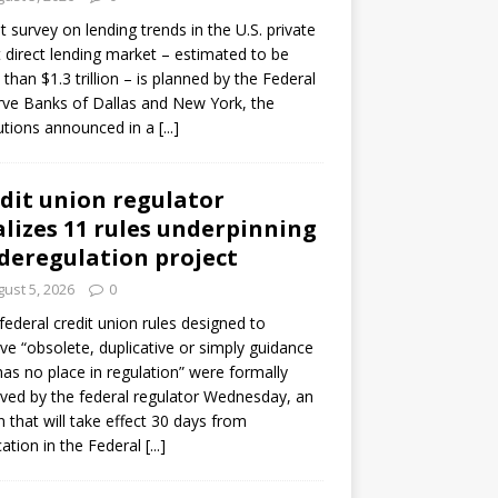
ot survey on lending trends in the U.S. private
t direct lending market – estimated to be
than $1.3 trillion – is planned by the Federal
ve Banks of Dallas and New York, the
tutions announced in a
[...]
dit union regulator
alizes 11 rules underpinning
 deregulation project
ust 5, 2026
0
 federal credit union rules designed to
e “obsolete, duplicative or simply guidance
has no place in regulation” were formally
ed by the federal regulator Wednesday, an
n that will take effect 30 days from
cation in the Federal
[...]