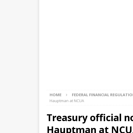
[ August 5, 2026 ]
4 banks rat
[ August 4, 2026 ]
FDIC’s supe
review committee
FDIC
[ August 3, 2026 ]
FinCEN: UBS 
violations
OTHER
[ August 5, 2026 ]
Dallas, NY 
market
THE FED
HOME
FEDERAL FINANCIAL REGULATI
Hauptman at NCUA
Treasury official 
Hauptman at NC