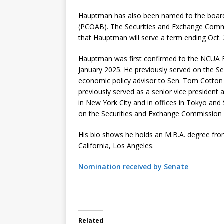
Hauptman has also been named to the board
(PCOAB). The Securities and Exchange Commi
that Hauptman will serve a term ending Oct. 
Hauptman was first confirmed to the NCUA
January 2025. He previously served on the Se
economic policy advisor to Sen. Tom Cotton 
previously served as a senior vice president
in New York City and in offices in Tokyo and
on the Securities and Exchange Commission
His bio shows he holds an M.B.A. degree fro
California, Los Angeles.
Nomination received by Senate
Related