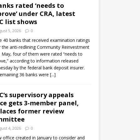
anks rated ‘needs to
rove’ under CRA, latest
C list shows
ust 5, 2026
0
e 40 banks that received examination ratings
 the anti-redlining Community Reinvestment
n May, four of them were rated “needs to
ve,” according to information released
sday by the federal bank deposit insurer.
remaining 36 banks were
[...]
C’s supervisory appeals
ice gets 3-member panel,
laces former review
mmittee
ust 4, 2026
0
 office created in January to consider and