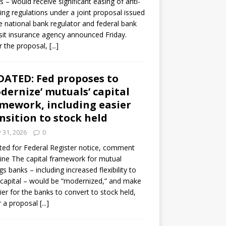
s – would receive significant easing of anti-
ning regulations under a joint proposal issued
e national bank regulator and federal bank
it insurance agency announced Friday.
 the proposal,
[...]
ATED: Fed proposes to
dernize’ mutuals’ capital
mework, including easier
nsition to stock held
y 31, 2026
0
ed for Federal Register notice, comment
ine The capital framework for mutual
gs banks – including increased flexibility to
 capital – would be “modernized,” and make
sier for the banks to convert to stock held,
r a proposal
[...]