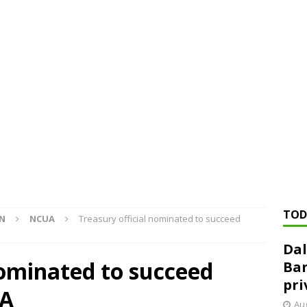
ed ‘needs to improve’ under CRA, latest FDIC list shows
FDIC
rvisory appeals office gets 3-member panel, replaces former
Financial Services hit with $125 million fine over ‘recidivist’ BSA
Federal Reserve Banks seek info on $1.3T private direct lending
TOD
ON
NCUA
Treasury official nominated to succeed
Dal
nominated to succeed
Ban
pri
UA
Aug