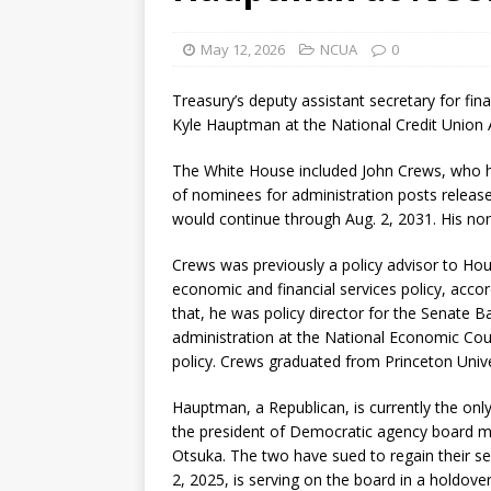
May 12, 2026
NCUA
0
Treasury’s deputy assistant secretary for fina
Kyle Hauptman at the National Credit Union
The White House included John Crews, who ha
of nominees for administration posts releas
would continue through Aug. 2, 2031. His no
Crews was previously a policy advisor to Hou
economic and financial services policy, accor
that, he was policy director for the Senate B
administration at the National Economic Coun
policy. Crews graduated from Princeton Univers
Hauptman, a Republican, is currently the onl
the president of Democratic agency board 
Otsuka. The two have sued to regain their 
2, 2025, is serving on the board in a holdover