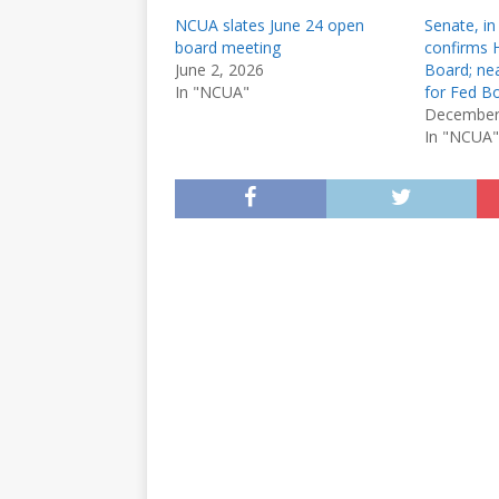
NCUA slates June 24 open
Senate, in
board meeting
confirms
June 2, 2026
Board; nea
In "NCUA"
for Fed B
December
In "NCUA"