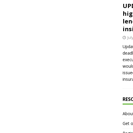
UPD
hig
len
ins
Jul
Updat
deadl
execu
would
issue
insur
RES
Abou
Get o