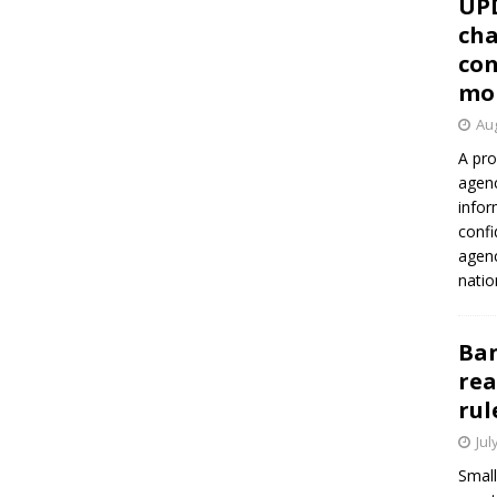
UP
cha
con
mo
Aug
A pro
agenc
infor
confi
agen
natio
Ban
rea
rul
Jul
Small