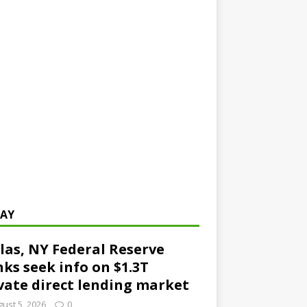
AY
las, NY Federal Reserve
ks seek info on $1.3T
vate direct lending market
ust 5, 2026
0