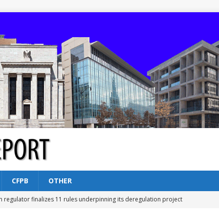
CFPB
OTHER
n regulator finalizes 11 rules underpinning its deregulation project