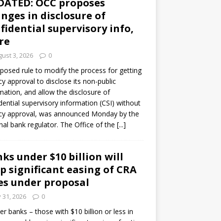
DATED: OCC proposes
nges in disclosure of
fidential supervisory info,
re
ust 3, 2026
0
posed rule to modify the process for getting
y approval to disclose its non-public
mation, and allow the disclosure of
dential supervisory information (CSI) without
cy approval, was announced Monday by the
nal bank regulator. The Office of the
[...]
ks under $10 billion will
p significant easing of CRA
es under proposal
y 31, 2026
0
er banks – those with $10 billion or less in