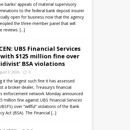
ve banks’ appeals of material supervisory
minations to the federal bank deposit insurer
ficially open for business now that the agency
eopled the three-member panel that will
e reviews.
[...]
CEN: UBS Financial Services
 with $125 million fine over
cidivist’ BSA violations
ust 3, 2026
0
ng it the largest such fine it has assessed
st a broker-dealer, Treasury’s financial
es enforcement network Monday announced
5 million fine against UBS Financial Services
(UBSFS) over “willful” violations of the Bank
cy Act (BSA). The Financial
[...]