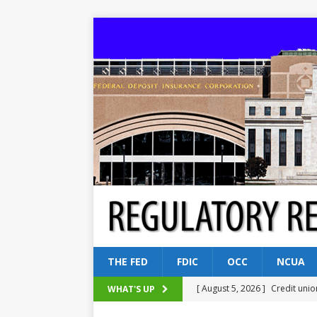
THE FED
FDIC
OCC
NCUA
[ August 5, 2026 ]
Credit unio
WHAT'S UP
NCUA