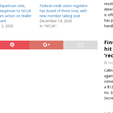
resol
 bipartisan vote,
Federal credit union regulator
deter
 Hauptman to NCUA
has board of three now, with
is of
rs action on Waller
new member taking seat
has p
oard
December 14, 2020
 2, 2020
In "NCUA"
handl
Fin
hit
‘re
Aug
Calli
again
crim
a $12
Inc. 
Secre