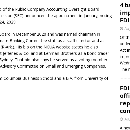
4 b
 of the Public Company Accounting Oversight Board
imp
ssion (SEC) announced the appointment in January, noting
FDI
24, 2029.
Aug
 Board in December 2020 and was named chairman in
Of th
nate Banking Committee staff as a staff director and as
under
(R-Ark.). His bio on the NCUA website states he also
Act i
 at Jefferies & Co. and at Lehman Brothers as a bond trader
impro
 Sydney. That bio also says he served as a voting member
Wedne
 Advisory Committee on Small and Emerging Companies.
The 
m Columbia Business School and a B.A. from University of
FDI
off
rep
co
Aug
A new