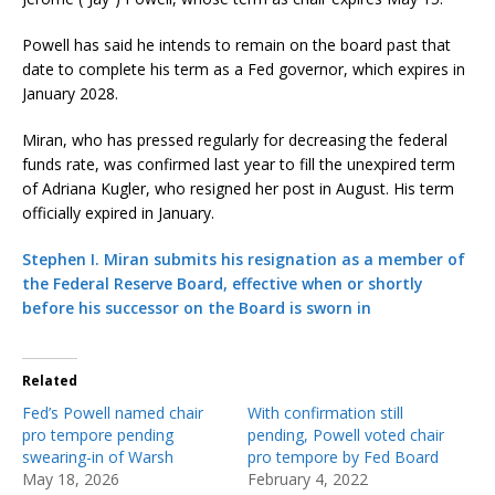
Powell has said he intends to remain on the board past that
date to complete his term as a Fed governor, which expires in
January 2028.
Miran, who has pressed regularly for decreasing the federal
funds rate, was confirmed last year to fill the unexpired term
of Adriana Kugler, who resigned her post in August. His term
officially expired in January.
Stephen I. Miran submits his resignation as a member of
the Federal Reserve Board, effective when or shortly
before his successor on the Board is sworn in
Related
Fed’s Powell named chair
With confirmation still
pro tempore pending
pending, Powell voted chair
swearing-in of Warsh
pro tempore by Fed Board
May 18, 2026
February 4, 2022