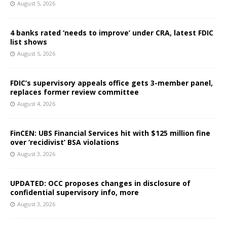
August 5, 2026
4 banks rated ‘needs to improve’ under CRA, latest FDIC
list shows
August 5, 2026
FDIC’s supervisory appeals office gets 3-member panel,
replaces former review committee
August 4, 2026
FinCEN: UBS Financial Services hit with $125 million fine
over ‘recidivist’ BSA violations
August 3, 2026
UPDATED: OCC proposes changes in disclosure of
confidential supervisory info, more
August 3, 2026