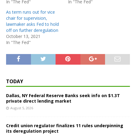
In "The Fed"
In "The Fed"
As term runs out for vice
chair for supervision,
lawmaker asks Fed to hold
off on further deregulation
October 13, 2021
In "The Fed"
TODAY
Dallas, NY Federal Reserve Banks seek info on $1.3T
private direct lending market
August 5, 2026
Credit union regulator finalizes 11 rules underpinning
its deregulation project