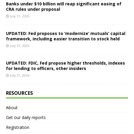
Banks under $10 billion will reap significant easing of
CRA rules under proposal
July 31, 2026
UPDATED: Fed proposes to ‘modernize’ mutuals’ capital
framework, including easier transition to stock held
July 31, 2026
UPDATED: FDIC, Fed propose higher thresholds, indexes
for lending to officers, other insiders
July 31, 2026
RESOURCES
About
Get our daily reports
Registration