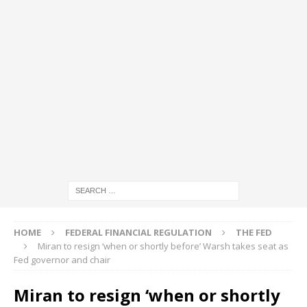
HOME
FEDERAL FINANCIAL REGULATION
THE FED
Miran to resign ‘when or shortly before’ Warsh takes seat as
Fed governor and chair
Miran to resign ‘when or shortly