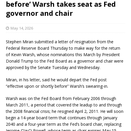
before’ Warsh takes seat as Fed
governor and chair
May 14, 2026
Stephen Miran submitted a letter of resignation from the
Federal Reserve Board Thursday to make way for the return
of Kevin Warsh, whose nominations this March by President
Donald Trump to the Fed Board as a governor and chair were
approved by the Senate Tuesday and Wednesday.
Miran, in his letter, said he would depart the Fed post
“effective upon or shortly before” Warsh’s swearing-in.
Warsh was on the Fed Board from February 2006 through
March 2011, a period that covered the leadup to and through
the 2008 financial crisis; he resigned April 2, 2011. He will soon
begin a 14-year board term that continues through January
2040 and a four-year term as the Fed’s board chair, replacing
Jerome (“Jay”) Powell, whose term as chair expires May 15.