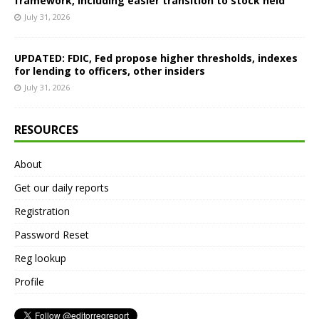
framework, including easier transition to stock held
July 31, 2026
UPDATED: FDIC, Fed propose higher thresholds, indexes
for lending to officers, other insiders
July 31, 2026
RESOURCES
About
Get our daily reports
Registration
Password Reset
Reg lookup
Profile