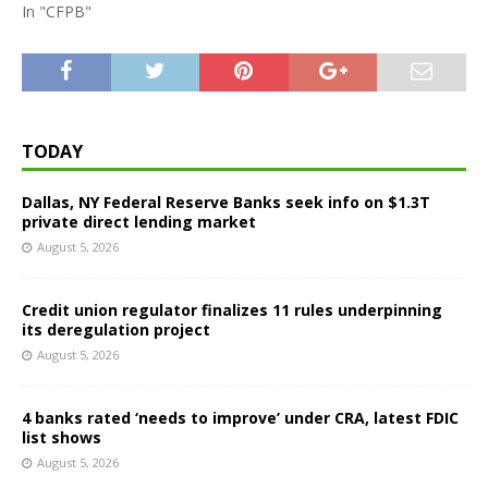
In "CFPB"
TODAY
Dallas, NY Federal Reserve Banks seek info on $1.3T
private direct lending market
August 5, 2026
Credit union regulator finalizes 11 rules underpinning
its deregulation project
August 5, 2026
4 banks rated ‘needs to improve’ under CRA, latest FDIC
list shows
August 5, 2026