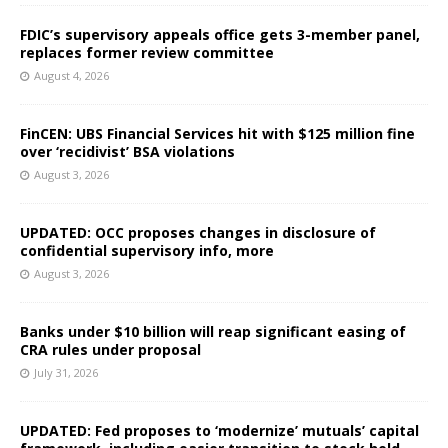
FDIC’s supervisory appeals office gets 3-member panel,
replaces former review committee
August 4, 2026
FinCEN: UBS Financial Services hit with $125 million fine
over ‘recidivist’ BSA violations
August 3, 2026
UPDATED: OCC proposes changes in disclosure of
confidential supervisory info, more
August 3, 2026
Banks under $10 billion will reap significant easing of
CRA rules under proposal
July 31, 2026
UPDATED: Fed proposes to ‘modernize’ mutuals’ capital