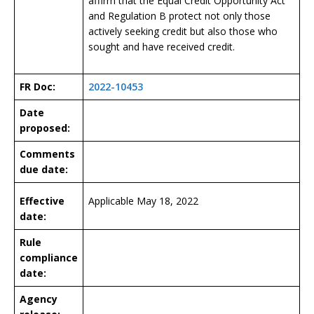
affirm that the Equal Credit Opportunity Act
and Regulation B protect not only those
actively seeking credit but also those who
sought and have received credit.
FR Doc:
2022-10453
Date
proposed:
Comments
due date:
Effective
Applicable May 18, 2022
date:
Rule
compliance
date:
Agency