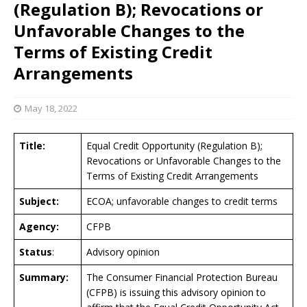
(Regulation B); Revocations or
Unfavorable Changes to the
Terms of Existing Credit
Arrangements
May 18, 2022
Title:
Equal Credit Opportunity (Regulation B);
Revocations or Unfavorable Changes to the
Terms of Existing Credit Arrangements
Subject:
ECOA; unfavorable changes to credit terms
Agency:
CFPB
Status
:
Advisory opinion
Summary:
The Consumer Financial Protection Bureau
(CFPB) is issuing this advisory opinion to