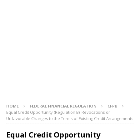
HOME
FEDERAL FINANCIAL REGULATION
CFPB
Equal Credit Opportunity (Regulation B); Revocations or
Unfavorable Changes to the Terms of Existing Credit Arrangements
Equal Credit Opportunity