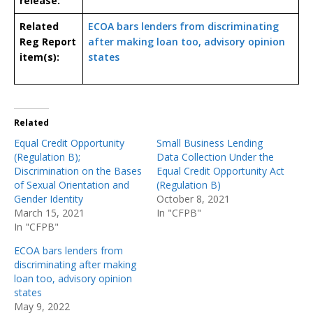
release:
Related
ECOA bars lenders from discriminating
Reg Report
after making loan too, advisory opinion
item(s):
states
Related
Equal Credit Opportunity
Small Business Lending
(Regulation B);
Data Collection Under the
Discrimination on the Bases
Equal Credit Opportunity Act
of Sexual Orientation and
(Regulation B)
Gender Identity
October 8, 2021
March 15, 2021
In "CFPB"
In "CFPB"
ECOA bars lenders from
discriminating after making
loan too, advisory opinion
states
May 9, 2022