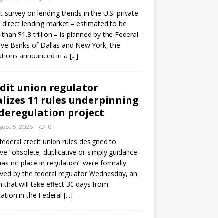
ot survey on lending trends in the U.S. private
t direct lending market – estimated to be
than $1.3 trillion – is planned by the Federal
ve Banks of Dallas and New York, the
tutions announced in a
[...]
dit union regulator
alizes 11 rules underpinning
 deregulation project
ust 5, 2026
0
 federal credit union rules designed to
e “obsolete, duplicative or simply guidance
has no place in regulation” were formally
ed by the federal regulator Wednesday, an
n that will take effect 30 days from
cation in the Federal
[...]