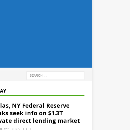
AY
las, NY Federal Reserve
ks seek info on $1.3T
vate direct lending market
ust 5, 2026
0