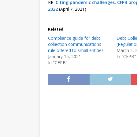
RR:
Citing pandemic challenges, CFPB prop
2022
(April 7, 2021)
Related
Compliance guide for debt
Debt Colle
collection communications
(Regulatio
rule offered to small entities
March 2, 
January 15, 2021
In "CFPB"
In "CFPB"