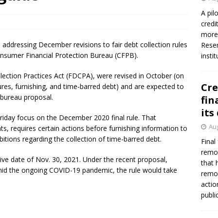
A pil
credi
Federal Reserve Banks seek info on $1.3T private direct lending
more 
 addressing December revisions to fair debt collection rules
Reser
nsumer Financial Protection Bureau (CFPB).
insti
lection Practices Act (FDCPA), were revised in October (on
Cre
s, furnishing, and time-barred debt) and are expected to
 bureau proposal.
fin
its
iday focus on the December 2020 final rule. That
Aug
ts, requires certain actions before furnishing information to
itions regarding the collection of time-barred debt.
Final
remov
tive date of Nov. 30, 2021. Under the recent proposal,
that 
y amid the ongoing COVID-19 pandemic, the rule would take
remov
actio
publi