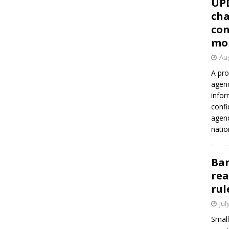
UP
cha
con
mo
Aug
A pro
agenc
infor
confi
agen
natio
Ban
rea
rul
Jul
Small