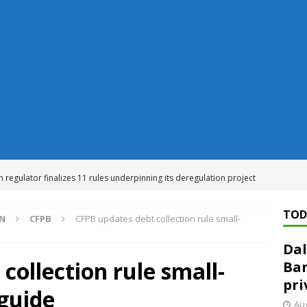
n regulator finalizes 11 rules underpinning its deregulation project
TOD
ON
CFPB
CFPB updates debt collection rule small-
ed ‘needs to improve’ under CRA, latest FDIC list shows
FDIC
Dal
rvisory appeals office gets 3-member panel, replaces former
collection rule small-
Ban
pri
guide
Financial Services hit with $125 million fine over ‘recidivist’ BSA
Aug