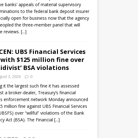
ve banks’ appeals of material supervisory
minations to the federal bank deposit insurer
ficially open for business now that the agency
eopled the three-member panel that will
e reviews.
[...]
CEN: UBS Financial Services
 with $125 million fine over
cidivist’ BSA violations
ust 3, 2026
0
ng it the largest such fine it has assessed
st a broker-dealer, Treasury’s financial
es enforcement network Monday announced
5 million fine against UBS Financial Services
(UBSFS) over “willful” violations of the Bank
cy Act (BSA). The Financial
[...]