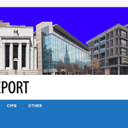
CFPB
OTHER