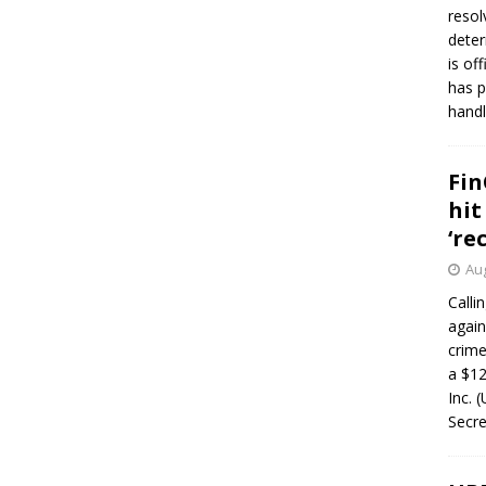
resol
deter
is of
has p
handl
Fin
hit
‘re
Aug
Calli
again
crim
a $12
Inc. 
Secre