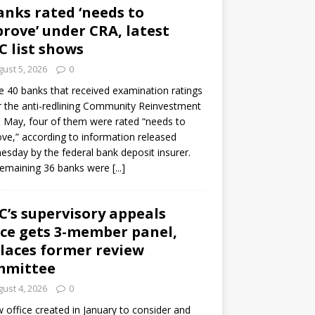
anks rated ‘needs to
rove’ under CRA, latest
C list shows
ust 5, 2026
0
e 40 banks that received examination ratings
 the anti-redlining Community Reinvestment
n May, four of them were rated “needs to
ve,” according to information released
sday by the federal bank deposit insurer.
remaining 36 banks were
[...]
C’s supervisory appeals
ice gets 3-member panel,
laces former review
mmittee
ust 4, 2026
0
 office created in January to consider and