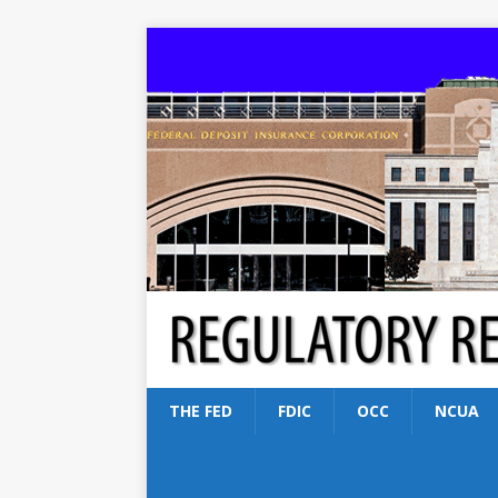
THE FED
FDIC
OCC
NCUA