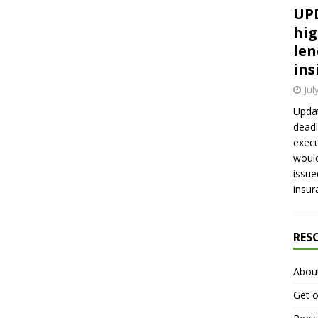
UPD
hig
len
ins
Jul
Updat
deadl
execu
would
issue
insur
RES
Abou
Get o