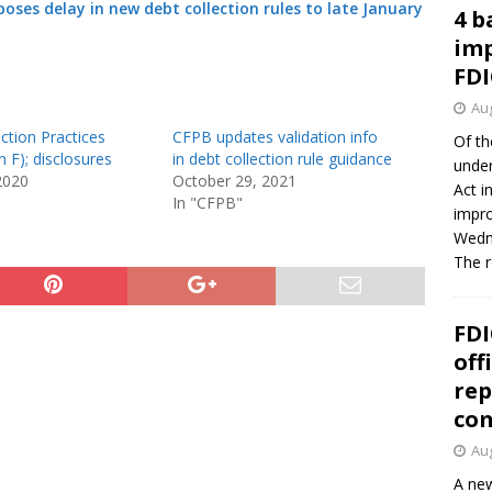
oses delay in new debt collection rules to late January
4 b
imp
FDI
Aug
ction Practices
CFPB updates validation info
Of th
n F); disclosures
in debt collection rule guidance
under
2020
October 29, 2021
Act i
In "CFPB"
impro
Wedne
The 
FDI
off
rep
co
Aug
A new