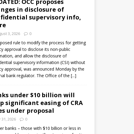
DATED: OCC proposes
nges in disclosure of
fidential supervisory info,
re
ust 3, 2026
0
posed rule to modify the process for getting
y approval to disclose its non-public
mation, and allow the disclosure of
dential supervisory information (CSI) without
cy approval, was announced Monday by the
nal bank regulator. The Office of the
[...]
ks under $10 billion will
p significant easing of CRA
es under proposal
y 31, 2026
0
er banks – those with $10 billion or less in