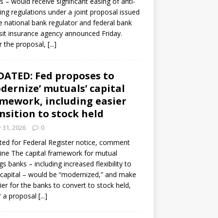
s – would receive significant easing of anti-
ning regulations under a joint proposal issued
e national bank regulator and federal bank
it insurance agency announced Friday.
 the proposal,
[...]
ATED: Fed proposes to
dernize’ mutuals’ capital
mework, including easier
nsition to stock held
y 31, 2026
0
ed for Federal Register notice, comment
ine The capital framework for mutual
gs banks – including increased flexibility to
 capital – would be “modernized,” and make
sier for the banks to convert to stock held,
r a proposal
[...]