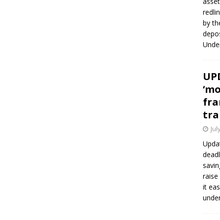
asset
redli
by th
depos
Under
UPD
‘mo
fra
tra
Jul
Updat
deadl
savin
raise
it ea
unde