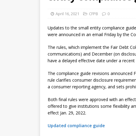
violations
OTHER
April 16, 2021
CFPB
0
[ August 5, 2026 ]
Dallas, NY 
market
THE FED
Updates to the small entity compliance guide
were announced in an email Friday by the Co
The rules, which implement the Fair Debt Col
communications) and December (on disclosure
have a delayed effective date under a recent
The compliance guide revisions announced Fr
rule clarifies consumer disclosure requiremen
a consumer reporting agency, and sets prohib
Both final rules were approved with an effec
offered to give institutions some flexibilit
effect Jan. 29, 2022.
Updated compliance guide