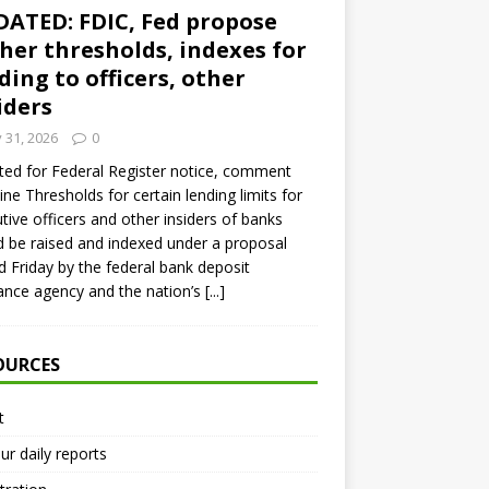
ATED: FDIC, Fed propose
her thresholds, indexes for
ding to officers, other
iders
y 31, 2026
0
ed for Federal Register notice, comment
ine Thresholds for certain lending limits for
tive officers and other insiders of banks
 be raised and indexed under a proposal
d Friday by the federal bank deposit
ance agency and the nation’s
[...]
OURCES
t
ur daily reports