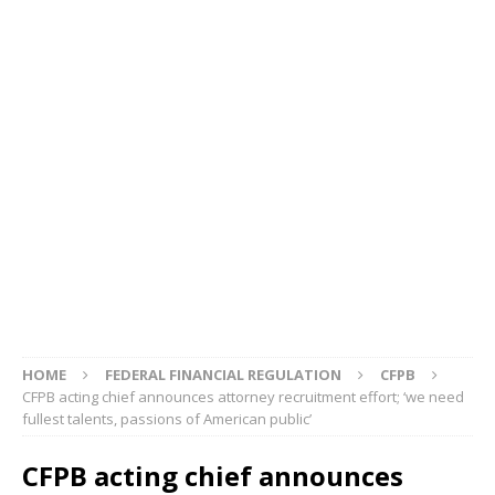
HOME
FEDERAL FINANCIAL REGULATION
CFPB
CFPB acting chief announces attorney recruitment effort; ‘we need
fullest talents, passions of American public’
CFPB acting chief announces