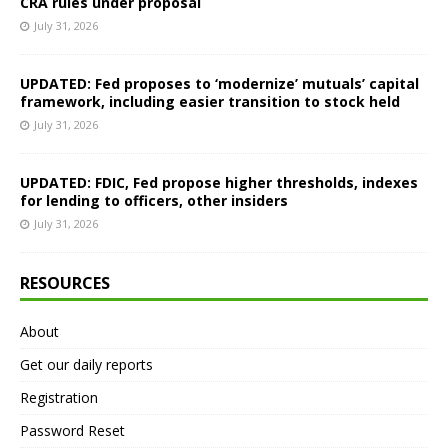
CRA rules under proposal
July 31, 2026
UPDATED: Fed proposes to ‘modernize’ mutuals’ capital
framework, including easier transition to stock held
July 31, 2026
UPDATED: FDIC, Fed propose higher thresholds, indexes
for lending to officers, other insiders
July 31, 2026
RESOURCES
About
Get our daily reports
Registration
Password Reset