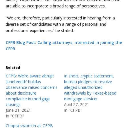
are able to incorporate a broad range of perspectives.
“We are, therefore, particularly interested in hearing from a
diverse set of candidates with a range of personal and
professional experiences,” he stated.
CFPB Blog Post: Calling attorneys interested in joining the
CFPB
Related
CFPB: We’re aware abrupt
In short, cryptic statement,
‘Juneteenth’ holiday
bureau pledges to resolve
observance raised concerns
alleged unauthorized
about disclosure
withdrawals by Texas-based
compliance in mortgage
mortgage servicer
closings
April 27, 2021
June 21, 2021
In "CFPB"
In "CFPB"
Chopra sworn in as CFPB