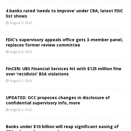
4 banks rated ‘needs to improve’ under CRA, latest FDIC
list shows
August 5, 2026
FDIC’s supervisory appeals office gets 3-member panel,
replaces former review committee
August 4, 2026
FinCEN: UBS Financial Services hit with $125 million fine
over ‘recidivist’ BSA violations
August 3, 2026
UPDATED: OCC proposes changes in disclosure of
confidential supervisory info, more
August 3, 2026
Banks under $10 billion will reap significant easing of