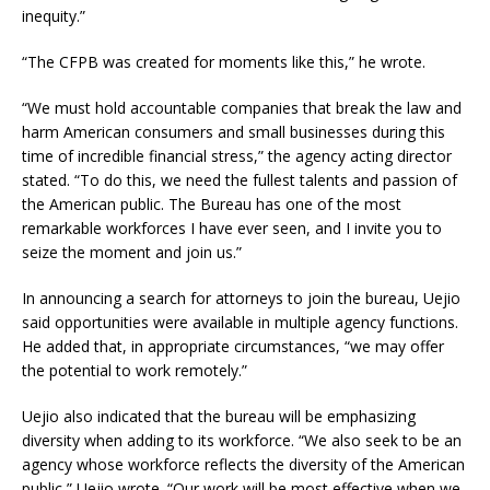
inequity.”
“The CFPB was created for moments like this,” he wrote.
“We must hold accountable companies that break the law and
harm American consumers and small businesses during this
time of incredible financial stress,” the agency acting director
stated. “To do this, we need the fullest talents and passion of
the American public. The Bureau has one of the most
remarkable workforces I have ever seen, and I invite you to
seize the moment and join us.”
In announcing a search for attorneys to join the bureau, Uejio
said opportunities were available in multiple agency functions.
He added that, in appropriate circumstances, “we may offer
the potential to work remotely.”
Uejio also indicated that the bureau will be emphasizing
diversity when adding to its workforce. “We also seek to be an
agency whose workforce reflects the diversity of the American
public,” Uejio wrote. “Our work will be most effective when we