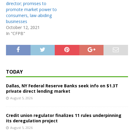
director; promises to
promote market power to
consumers, law-abiding
businesses
October 12, 2021
In "CFPB"
TODAY
Dallas, NY Federal Reserve Banks seek info on $1.3T
private direct lending market
August 5, 2026
Credit union regulator finalizes 11 rules underpinning
its deregulation project
August 5, 2026