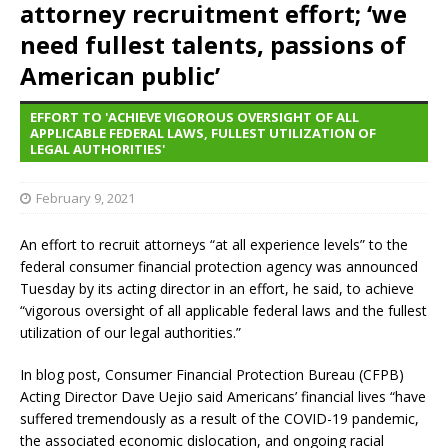
attorney recruitment effort; ‘we
need fullest talents, passions of
American public’
EFFORT TO 'ACHIEVE VIGOROUS OVERSIGHT OF ALL
APPLICABLE FEDERAL LAWS, FULLEST UTILIZATION OF
LEGAL AUTHORITIES'
February 9, 2021
An effort to recruit attorneys “at all experience levels” to the
federal consumer financial protection agency was announced
Tuesday by its acting director in an effort, he said, to achieve
“vigorous oversight of all applicable federal laws and the fullest
utilization of our legal authorities.”
In blog post, Consumer Financial Protection Bureau (CFPB)
Acting Director Dave Uejio said Americans’ financial lives “have
suffered tremendously as a result of the COVID-19 pandemic,
the associated economic dislocation, and ongoing racial