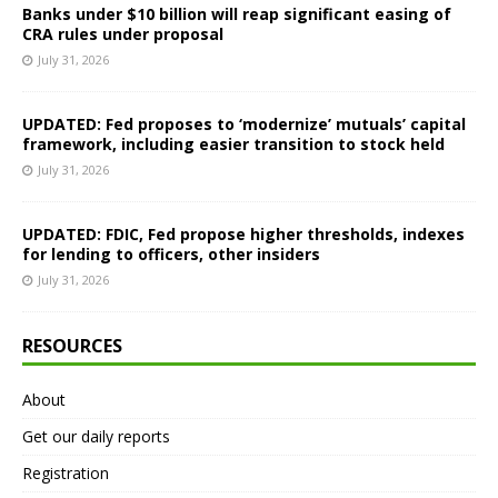
Banks under $10 billion will reap significant easing of
CRA rules under proposal
July 31, 2026
UPDATED: Fed proposes to ‘modernize’ mutuals’ capital
framework, including easier transition to stock held
July 31, 2026
UPDATED: FDIC, Fed propose higher thresholds, indexes
for lending to officers, other insiders
July 31, 2026
RESOURCES
About
Get our daily reports
Registration