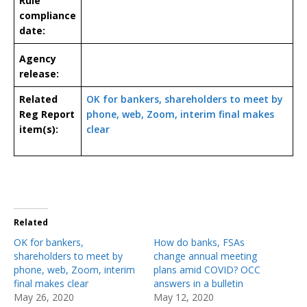
Rule
compliance
date:
Agency
release:
Related
OK for bankers, shareholders to meet by
Reg Report
phone, web, Zoom, interim final makes
item(s):
clear
Related
OK for bankers,
How do banks, FSAs
shareholders to meet by
change annual meeting
phone, web, Zoom, interim
plans amid COVID? OCC
final makes clear
answers in a bulletin
May 26, 2020
May 12, 2020