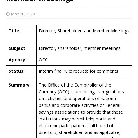
May 28, 2020
Title:
Director, Shareholder, and Member Meetings
Subject:
Director, shareholder, member meetings
Agency:
OCC
Status
:
Interim final rule; request for comments
Summary:
The Office of the Comptroller of the
Currency (OCC) is amending its regulations
on activities and operations of national
banks and corporate activities of Federal
savings associations to provide that these
institutions may permit telephonic and
electronic participation at all board of
directors, shareholder, and as applicable,