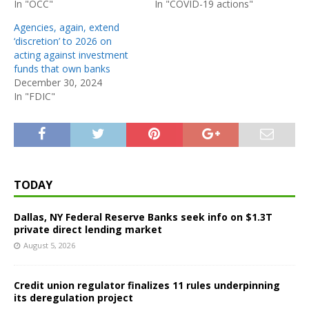
In "OCC"
In "COVID-19 actions"
Agencies, again, extend
‘discretion’ to 2026 on
acting against investment
funds that own banks
December 30, 2024
In "FDIC"
TODAY
Dallas, NY Federal Reserve Banks seek info on $1.3T
private direct lending market
August 5, 2026
Credit union regulator finalizes 11 rules underpinning
its deregulation project