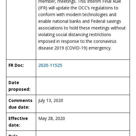
member, meetings. This Interim Final Rule
(IFR) will update the OCC’s regulations to
conform with modern technologies and
enable national banks and Federal savings
associations to hold these meetings without
violating social distancing restrictions
imposed in response to the coronavirus
disease 2019 (COVID-19) emergency.
FR Doc:
2020-11525
Date
proposed:
Comments
July 13, 2020
due date:
Effective
May 28, 2020
date: