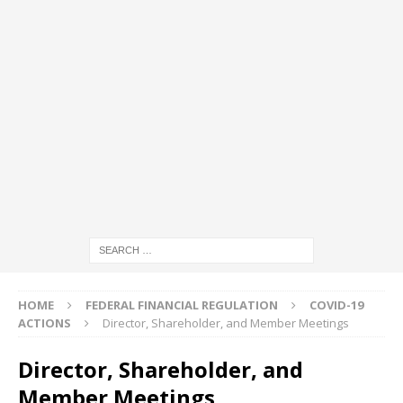
HOME
FEDERAL FINANCIAL REGULATION
COVID-19
ACTIONS
Director, Shareholder, and Member Meetings
Director, Shareholder, and
Member Meetings