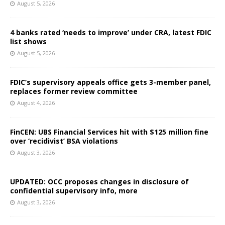
August 5, 2026
4 banks rated ‘needs to improve’ under CRA, latest FDIC
list shows
August 5, 2026
FDIC’s supervisory appeals office gets 3-member panel,
replaces former review committee
August 4, 2026
FinCEN: UBS Financial Services hit with $125 million fine
over ‘recidivist’ BSA violations
August 3, 2026
UPDATED: OCC proposes changes in disclosure of
confidential supervisory info, more
August 3, 2026