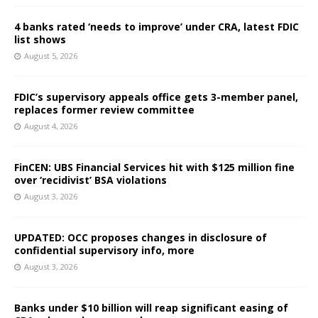
4 banks rated ‘needs to improve’ under CRA, latest FDIC
list shows
August 5, 2026
FDIC’s supervisory appeals office gets 3-member panel,
replaces former review committee
August 4, 2026
FinCEN: UBS Financial Services hit with $125 million fine
over ‘recidivist’ BSA violations
August 3, 2026
UPDATED: OCC proposes changes in disclosure of
confidential supervisory info, more
August 3, 2026
Banks under $10 billion will reap significant easing of