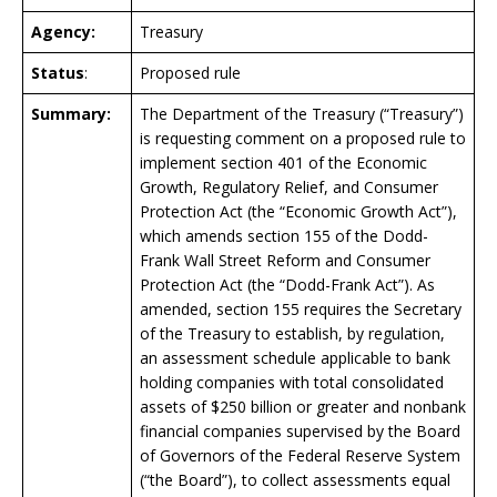
Agency:
Treasury
Status
:
Proposed rule
Summary:
The Department of the Treasury (“Treasury”)
is requesting comment on a proposed rule to
implement section 401 of the Economic
Growth, Regulatory Relief, and Consumer
Protection Act (the “Economic Growth Act”),
which amends section 155 of the Dodd-
Frank Wall Street Reform and Consumer
Protection Act (the “Dodd-Frank Act”). As
amended, section 155 requires the Secretary
of the Treasury to establish, by regulation,
an assessment schedule applicable to bank
holding companies with total consolidated
assets of $250 billion or greater and nonbank
financial companies supervised by the Board
of Governors of the Federal Reserve System
(“the Board”), to collect assessments equal