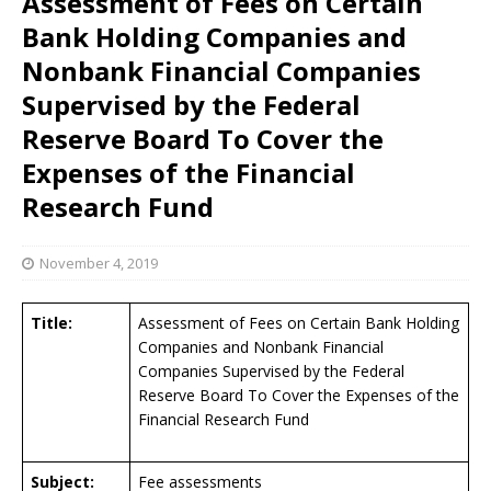
Assessment of Fees on Certain
Bank Holding Companies and
Nonbank Financial Companies
Supervised by the Federal
Reserve Board To Cover the
Expenses of the Financial
Research Fund
November 4, 2019
Title:
Assessment of Fees on Certain Bank Holding
Companies and Nonbank Financial
Companies Supervised by the Federal
Reserve Board To Cover the Expenses of the
Financial Research Fund
Subject:
Fee assessments