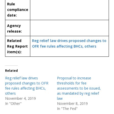
Rule
compliance
date:
Agency
release:
Related
Reg relief law drives proposed changes to
Reg Report
OFR fee rules affecting BHCs, others
item(s):
Related
Reg relief law drives
Proposal to increase
proposed changes to OFR
thresholds for fee
fee rules affecting BHCs,
assessments to be issued,
others
as mandated by reg relief
November 4, 2019
law
In "Other"
November 8, 2019
In "The Fed"