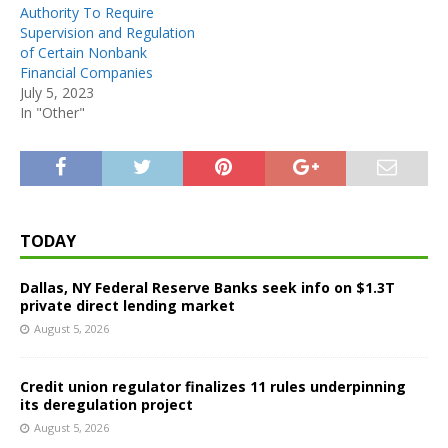
Authority To Require
Supervision and Regulation
of Certain Nonbank
Financial Companies
July 5, 2023
In "Other"
TODAY
Dallas, NY Federal Reserve Banks seek info on $1.3T
private direct lending market
August 5, 2026
Credit union regulator finalizes 11 rules underpinning
its deregulation project
August 5, 2026