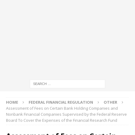
HOME
FEDERAL FINANCIAL REGULATION
OTHER
Assessment of Fees on Certain Bank Holding Companies and
Nonbank Financial Companies Supervised by the Federal Reserve
Board To Cover the Expenses of the Financial Research Fund