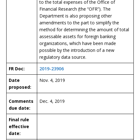
to the total expenses of the Office of
Financial Research (the “OFR”). The
Department is also proposing other
amendments to the part to simplify the
method for determining the amount of total
assessable assets for foreign banking
organizations, which have been made
possible by the introduction of a new
regulatory data source.
FR Doc:
2019-23906
Date
Nov. 4, 2019
proposed:
Comments
Dec. 4, 2019
due date:
Final rule
effective
date: