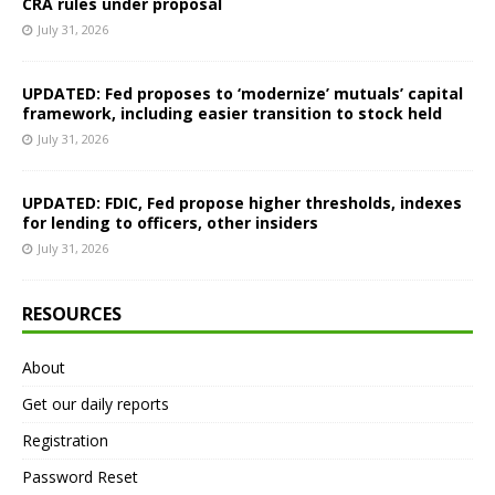
CRA rules under proposal
July 31, 2026
UPDATED: Fed proposes to ‘modernize’ mutuals’ capital
framework, including easier transition to stock held
July 31, 2026
UPDATED: FDIC, Fed propose higher thresholds, indexes
for lending to officers, other insiders
July 31, 2026
RESOURCES
About
Get our daily reports
Registration
Password Reset