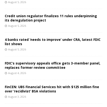
August 5, 2026
Credit union regulator finalizes 11 rules underpinning
its deregulation project
August 5, 2026
4 banks rated ‘needs to improve’ under CRA, latest FDIC
list shows
August 5, 2026
FDIC’s supervisory appeals office gets 3-member panel,
replaces former review committee
August 4, 2026
FinCEN: UBS Financial Services hit with $125 million fine
over ‘recidivist’ BSA violations
August 3, 2026