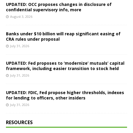
UPDATED: OCC proposes changes in disclosure of
confidential supervisory info, more
August 3, 2026
Banks under $10 billion will reap significant easing of
CRA rules under proposal
July 31, 2026
UPDATED: Fed proposes to ‘modernize’ mutuals’ capital
framework, including easier transition to stock held
July 31, 2026
UPDATED: FDIC, Fed propose higher thresholds, indexes
for lending to officers, other insiders
July 31, 2026
RESOURCES