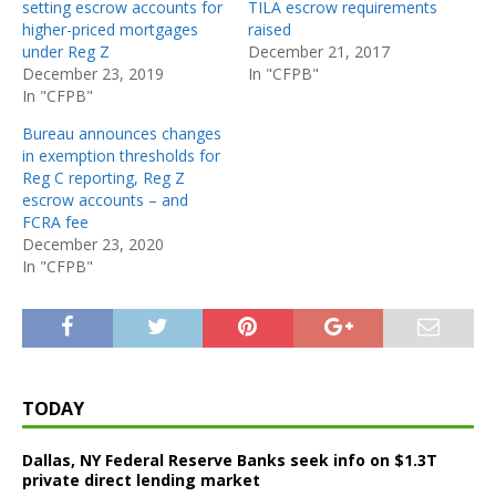
setting escrow accounts for
TILA escrow requirements
higher-priced mortgages
raised
under Reg Z
December 21, 2017
December 23, 2019
In "CFPB"
In "CFPB"
Bureau announces changes
in exemption thresholds for
Reg C reporting, Reg Z
escrow accounts – and
FCRA fee
December 23, 2020
In "CFPB"
TODAY
Dallas, NY Federal Reserve Banks seek info on $1.3T
private direct lending market