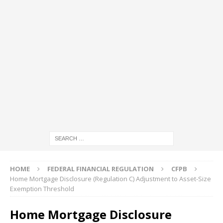
HOME
FEDERAL FINANCIAL REGULATION
CFPB
Home Mortgage Disclosure (Regulation C) Adjustment to Asset-Size
Exemption Threshold
Home Mortgage Disclosure