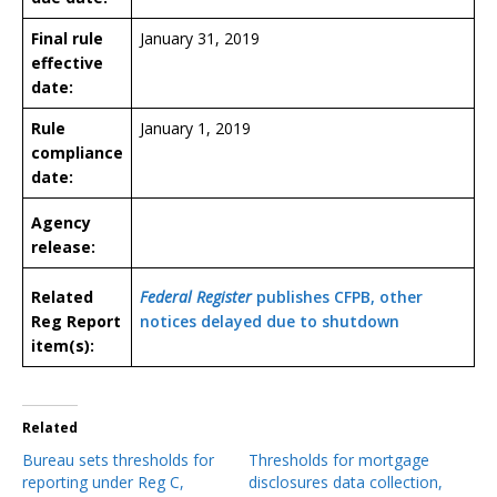
Final rule
January 31, 2019
effective
date:
Rule
January 1, 2019
compliance
date:
Agency
release:
Related
Federal Register
publishes CFPB, other
Reg Report
notices delayed due to shutdown
item(s):
Related
Bureau sets thresholds for
Thresholds for mortgage
reporting under Reg C,
disclosures data collection,