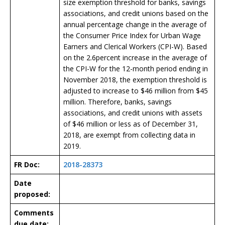
size exemption threshold for banks, savings
associations, and credit unions based on the
annual percentage change in the average of
the Consumer Price Index for Urban Wage
Earners and Clerical Workers (CPI-W). Based
on the 2.6percent increase in the average of
the CPI-W for the 12-month period ending in
November 2018, the exemption threshold is
adjusted to increase to $46 million from $45
million. Therefore, banks, savings
associations, and credit unions with assets
of $46 million or less as of December 31,
2018, are exempt from collecting data in
2019.
FR Doc:
2018-28373
Date
proposed:
Comments
due date: