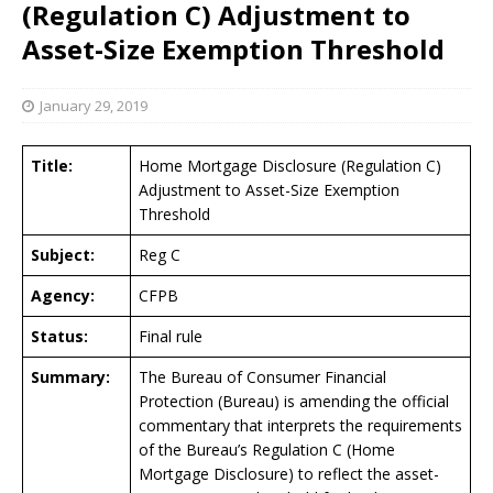
(Regulation C) Adjustment to
Asset-Size Exemption Threshold
January 29, 2019
Title:
Home Mortgage Disclosure (Regulation C)
Adjustment to Asset-Size Exemption
Threshold
Subject:
Reg C
Agency:
CFPB
Status:
Final rule
Summary:
The Bureau of Consumer Financial
Protection (Bureau) is amending the official
commentary that interprets the requirements
of the Bureau’s Regulation C (Home
Mortgage Disclosure) to reflect the asset-