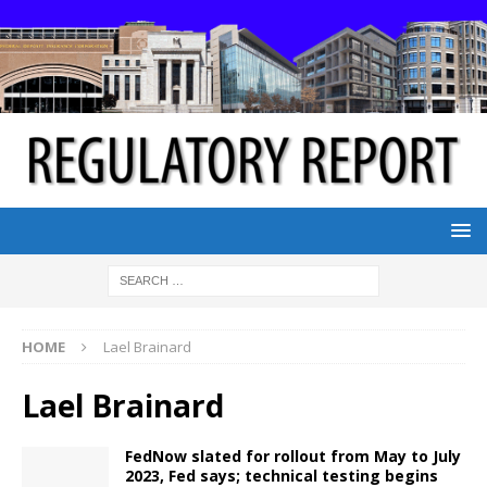
HOME
Lael Brainard
Lael Brainard
FedNow slated for rollout from May to July
2023, Fed says; technical testing begins