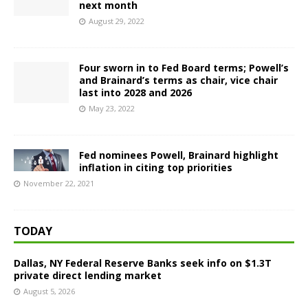
next month
August 29, 2022
Four sworn in to Fed Board terms; Powell’s
and Brainard’s terms as chair, vice chair
last into 2028 and 2026
May 23, 2022
Fed nominees Powell, Brainard highlight
inflation in citing top priorities
November 22, 2021
TODAY
Dallas, NY Federal Reserve Banks seek info on $1.3T
private direct lending market
August 5, 2026