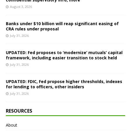
August 3, 2026
Banks under $10 billion will reap significant easing of
CRA rules under proposal
July 31, 2026
UPDATED: Fed proposes to ‘modernize’ mutuals’ capital
framework, including easier transition to stock held
July 31, 2026
UPDATED: FDIC, Fed propose higher thresholds, indexes
for lending to officers, other insiders
July 31, 2026
RESOURCES
About