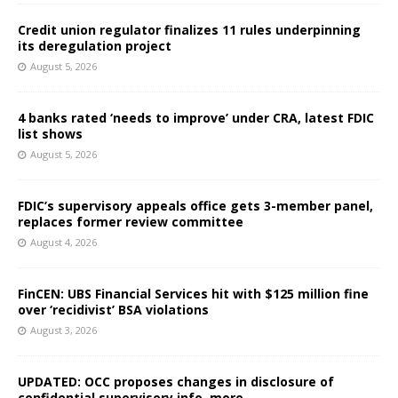
Credit union regulator finalizes 11 rules underpinning
its deregulation project
August 5, 2026
4 banks rated ‘needs to improve’ under CRA, latest FDIC
list shows
August 5, 2026
FDIC’s supervisory appeals office gets 3-member panel,
replaces former review committee
August 4, 2026
FinCEN: UBS Financial Services hit with $125 million fine
over ‘recidivist’ BSA violations
August 3, 2026
UPDATED: OCC proposes changes in disclosure of
confidential supervisory info, more