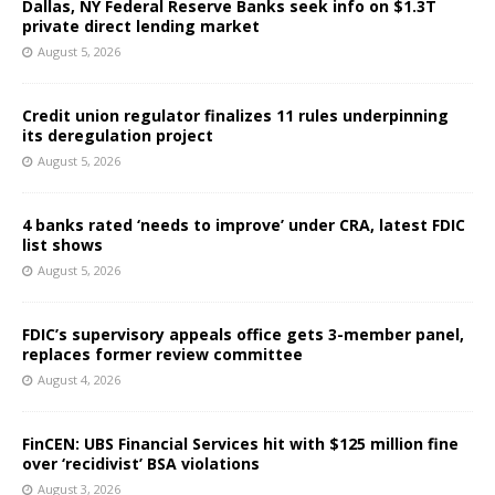
Dallas, NY Federal Reserve Banks seek info on $1.3T
private direct lending market
August 5, 2026
Credit union regulator finalizes 11 rules underpinning
its deregulation project
August 5, 2026
4 banks rated ‘needs to improve’ under CRA, latest FDIC
list shows
August 5, 2026
FDIC’s supervisory appeals office gets 3-member panel,
replaces former review committee
August 4, 2026
FinCEN: UBS Financial Services hit with $125 million fine
over ‘recidivist’ BSA violations
August 3, 2026