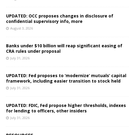
UPDATED: OCC proposes changes in disclosure of
confidential supervisory info, more
August 3, 2026
Banks under $10 billion will reap significant easing of
CRA rules under proposal
July 31, 2026
UPDATED: Fed proposes to ‘modernize’ mutuals’ capital
framework, including easier transition to stock held
July 31, 2026
UPDATED: FDIC, Fed propose higher thresholds, indexes
for lending to officers, other insiders
July 31, 2026