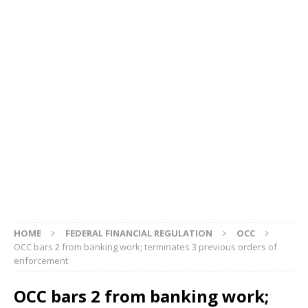
HOME
FEDERAL FINANCIAL REGULATION
OCC
OCC bars 2 from banking work; terminates 3 previous orders of
enforcement
OCC bars 2 from banking work;