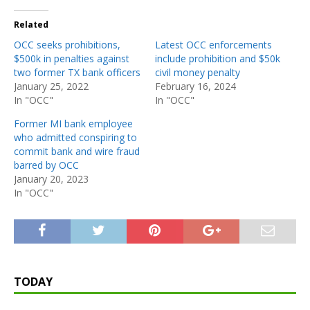
Related
OCC seeks prohibitions,
Latest OCC enforcements
$500k in penalties against
include prohibition and $50k
two former TX bank officers
civil money penalty
January 25, 2022
February 16, 2024
In "OCC"
In "OCC"
Former MI bank employee
who admitted conspiring to
commit bank and wire fraud
barred by OCC
January 20, 2023
In "OCC"
TODAY