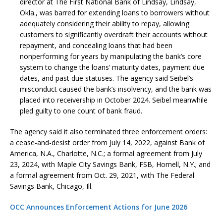
director at The First National Bank of Lindsay, Lindsay,
Okla., was barred for extending loans to borrowers without
adequately considering their ability to repay, allowing
customers to significantly overdraft their accounts without
repayment, and concealing loans that had been
nonperforming for years by manipulating the bank’s core
system to change the loans’ maturity dates, payment due
dates, and past due statuses. The agency said Seibel’s
misconduct caused the bank’s insolvency, and the bank was
placed into receivership in October 2024. Seibel meanwhile
pled guilty to one count of bank fraud.
The agency said it also terminated three enforcement orders:
a cease-and-desist order from July 14, 2022, against Bank of
America, N.A., Charlotte, N.C.; a formal agreement from July
23, 2024, with Maple City Savings Bank, FSB, Hornell, N.Y.; and
a formal agreement from Oct. 29, 2021, with The Federal
Savings Bank, Chicago, Ill.
OCC Announces Enforcement Actions for June 2026