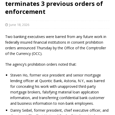
terminates 3 previous orders of
enforcement
June 18, 2026
Two banking executives were barred from any future work in
federally insured financial institutions in consent prohibition
orders announced Thursday by the Office of the Comptroller
of the Currency (OCC).
The agency’s prohibition orders noted that:
Steven Ho, former vice president and senior mortgage
lending officer at Quontic Bank, Astoria, N.Y., was barred
for concealing his work with unapproved third-party
mortgage brokers, falsifying material loan application
information, and transferring confidential bank customer
and business information to non-bank employees.
Danny Seibel, former president, chief executive officer, and