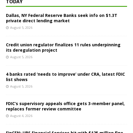
TODAY
Dallas, NY Federal Reserve Banks seek info on $1.3T
private direct lending market
August 5, 2026
Credit union regulator finalizes 11 rules underpinning
its deregulation project
August 5, 2026
4 banks rated ‘needs to improve’ under CRA, latest FDIC
list shows
August 5, 2026
FDIC’s supervisory appeals office gets 3-member panel,
replaces former review committee
August 4, 2026
FinCEN: UBS Financial Services hit with $125 million fine