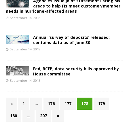
Agencies issue joint statement listing six
areas to help FIs meet customer/member
needs in hurricane-affected areas
September 14, 2018
Annual ‘survey of deposits’ released;
contains data as of June 30
September 14, 2018
Fed, BCFP, data security bills approved by
House committee
September 14, 2018
«
1
…
176
177
178
179
180
…
207
»