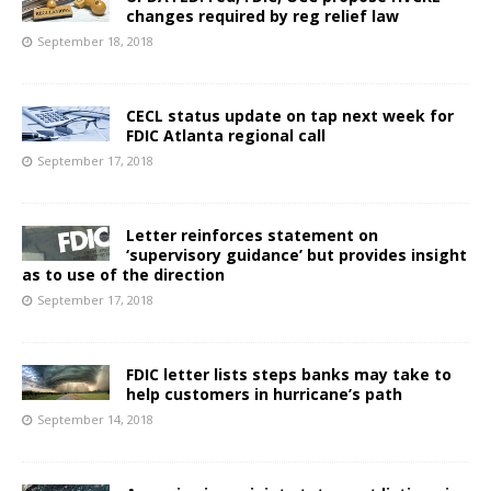
changes required by reg relief law
September 18, 2018
CECL status update on tap next week for
FDIC Atlanta regional call
September 17, 2018
Letter reinforces statement on
‘supervisory guidance’ but provides insight
as to use of the direction
September 17, 2018
FDIC letter lists steps banks may take to
help customers in hurricane’s path
September 14, 2018