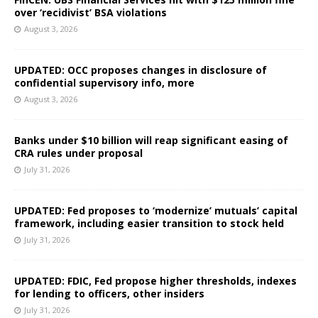
over ‘recidivist’ BSA violations
August 3, 2026
UPDATED: OCC proposes changes in disclosure of
confidential supervisory info, more
August 3, 2026
Banks under $10 billion will reap significant easing of
CRA rules under proposal
July 31, 2026
UPDATED: Fed proposes to ‘modernize’ mutuals’ capital
framework, including easier transition to stock held
July 31, 2026
UPDATED: FDIC, Fed propose higher thresholds, indexes
for lending to officers, other insiders
July 31, 2026