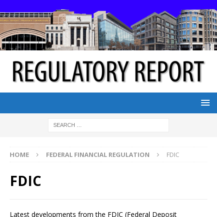
HOME
FEDERAL FINANCIAL REGULATION
FDIC
FDIC
Latest developments from the FDIC (Federal Deposit