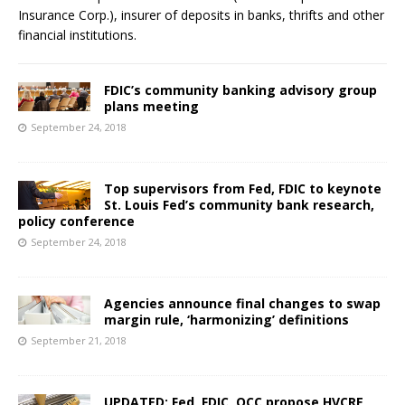
Insurance Corp.), insurer of deposits in banks, thrifts and other
financial institutions.
FDIC’s community banking advisory group
plans meeting
September 24, 2018
Top supervisors from Fed, FDIC to keynote
St. Louis Fed’s community bank research,
policy conference
September 24, 2018
Agencies announce final changes to swap
margin rule, ‘harmonizing’ definitions
September 21, 2018
UPDATED: Fed, FDIC, OCC propose HVCRE