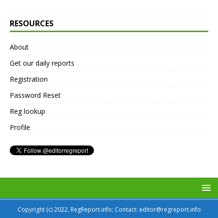
RESOURCES
About
Get our daily reports
Registration
Password Reset
Reg lookup
Profile
Copyright (c) 2022, RegReport.info; Contact: editor@regreport.info