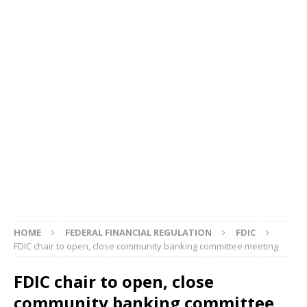
HOME
FEDERAL FINANCIAL REGULATION
FDIC
FDIC chair to open, close community banking committee meeting
FDIC chair to open, close
community banking committee