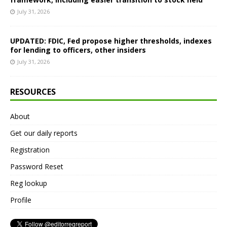
July 31, 2026
UPDATED: FDIC, Fed propose higher thresholds, indexes
for lending to officers, other insiders
July 31, 2026
RESOURCES
About
Get our daily reports
Registration
Password Reset
Reg lookup
Profile