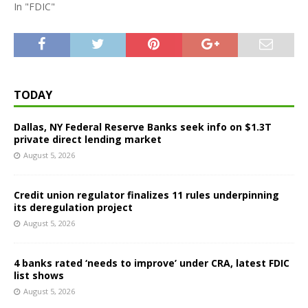
In "FDIC"
TODAY
Dallas, NY Federal Reserve Banks seek info on $1.3T
private direct lending market
August 5, 2026
Credit union regulator finalizes 11 rules underpinning
its deregulation project
August 5, 2026
4 banks rated ‘needs to improve’ under CRA, latest FDIC
list shows
August 5, 2026