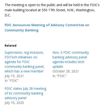
The meeting is open to the public and will be held in the FDIC’s
main building located at 550 17th Street, N.W., Washington,
D.C.
FDIC Announces Meeting of Advisory Committee on
Community Banking
Related
Supervision, reg inclusion,
Nov. 3 FDIC community
FDiTech initiatives on
banking advisory panel
agenda for FDIC
agenda includes tech
community banking panel,
update
which has a new member
October 28, 2021
July 15, 2021
In "FDIC"
In "FDIC"
FDIC slates July 28 meeting
of its community banking
advisory panel
July 10, 2020