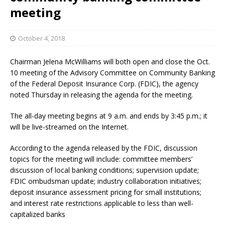
meeting
October 4, 2018
Chairman Jelena McWilliams will both open and close the Oct.
10 meeting of the Advisory Committee on Community Banking
of the Federal Deposit Insurance Corp. (FDIC), the agency
noted Thursday in releasing the agenda for the meeting.
The all-day meeting begins at 9 a.m. and ends by 3:45 p.m.; it
will be live-streamed on the Internet.
According to the agenda released by the FDIC, discussion
topics for the meeting will include: committee members’
discussion of local banking conditions; supervision update;
FDIC ombudsman update; industry collaboration initiatives;
deposit insurance assessment pricing for small institutions;
and interest rate restrictions applicable to less than well-
capitalized banks