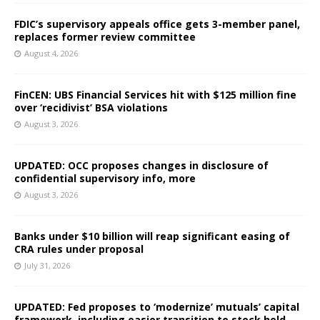
FDIC’s supervisory appeals office gets 3-member panel,
replaces former review committee
August 4, 2026
FinCEN: UBS Financial Services hit with $125 million fine
over ‘recidivist’ BSA violations
August 3, 2026
UPDATED: OCC proposes changes in disclosure of
confidential supervisory info, more
August 3, 2026
Banks under $10 billion will reap significant easing of
CRA rules under proposal
July 31, 2026
UPDATED: Fed proposes to ‘modernize’ mutuals’ capital
framework, including easier transition to stock held