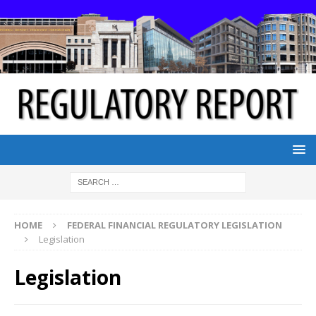
HOME
FEDERAL FINANCIAL REGULATORY LEGISLATION
Legislation
Legislation