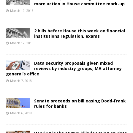
more action in House committee mark-up
March 19, 2018
2 bills before House this week on financial
institutions regulation, exams
March 12, 2018
Data security proposals given mixed
reviews by industry groups, MA attorney
general’s office
March 7, 2018
Senate proceeds on bill easing Dodd-Frank
rules for banks
March 6, 2018