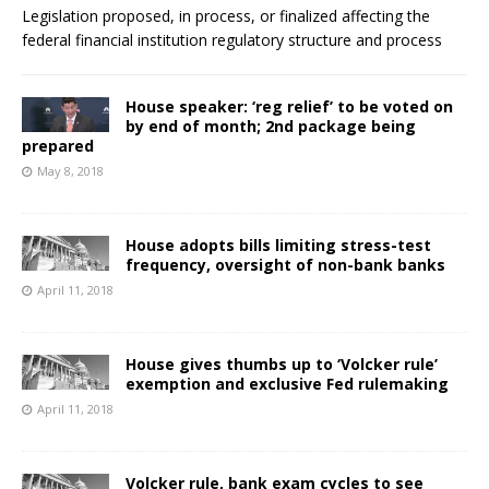
Legislation proposed, in process, or finalized affecting the
federal financial institution regulatory structure and process
House speaker: ‘reg relief’ to be voted on
by end of month; 2nd package being
prepared
May 8, 2018
House adopts bills limiting stress-test
frequency, oversight of non-bank banks
April 11, 2018
House gives thumbs up to ‘Volcker rule’
exemption and exclusive Fed rulemaking
April 11, 2018
Volcker rule, bank exam cycles to see