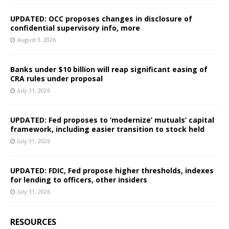
UPDATED: OCC proposes changes in disclosure of
confidential supervisory info, more
August 3, 2026
Banks under $10 billion will reap significant easing of
CRA rules under proposal
July 31, 2026
UPDATED: Fed proposes to ‘modernize’ mutuals’ capital
framework, including easier transition to stock held
July 31, 2026
UPDATED: FDIC, Fed propose higher thresholds, indexes
for lending to officers, other insiders
July 31, 2026
RESOURCES