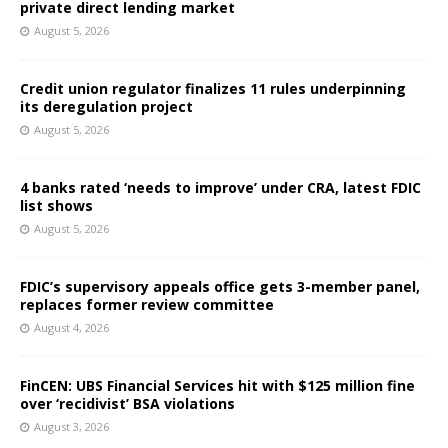
private direct lending market
August 5, 2026
Credit union regulator finalizes 11 rules underpinning
its deregulation project
August 5, 2026
4 banks rated ‘needs to improve’ under CRA, latest FDIC
list shows
August 5, 2026
FDIC’s supervisory appeals office gets 3-member panel,
replaces former review committee
August 4, 2026
FinCEN: UBS Financial Services hit with $125 million fine
over ‘recidivist’ BSA violations
August 3, 2026