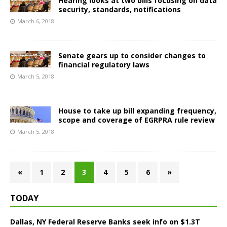
Hearing looks at two bills focusing on data
security, standards, notifications
March 6, 2018
Senate gears up to consider changes to
financial regulatory laws
March 5, 2018
House to take up bill expanding frequency,
scope and coverage of EGRPRA rule review
March 5, 2018
«
1
2
3
4
5
6
»
TODAY
Dallas, NY Federal Reserve Banks seek info on $1.3T