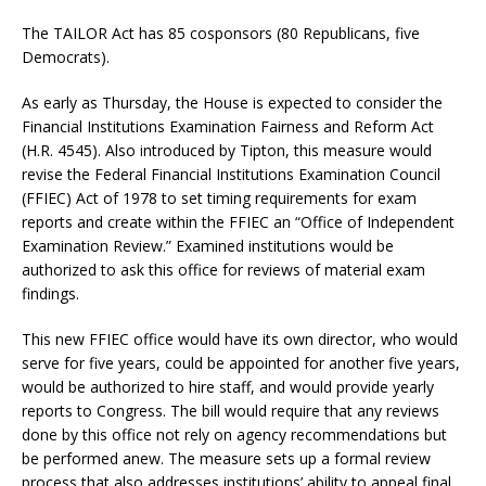
The TAILOR Act has 85 cosponsors (80 Republicans, five
Democrats).
As early as Thursday, the House is expected to consider the
Financial Institutions Examination Fairness and Reform Act
(H.R. 4545). Also introduced by Tipton, this measure would
revise the Federal Financial Institutions Examination Council
(FFIEC) Act of 1978 to set timing requirements for exam
reports and create within the FFIEC an “Office of Independent
Examination Review.” Examined institutions would be
authorized to ask this office for reviews of material exam
findings.
This new FFIEC office would have its own director, who would
serve for five years, could be appointed for another five years,
would be authorized to hire staff, and would provide yearly
reports to Congress. The bill would require that any reviews
done by this office not rely on agency recommendations but
be performed anew. The measure sets up a formal review
process that also addresses institutions’ ability to appeal final