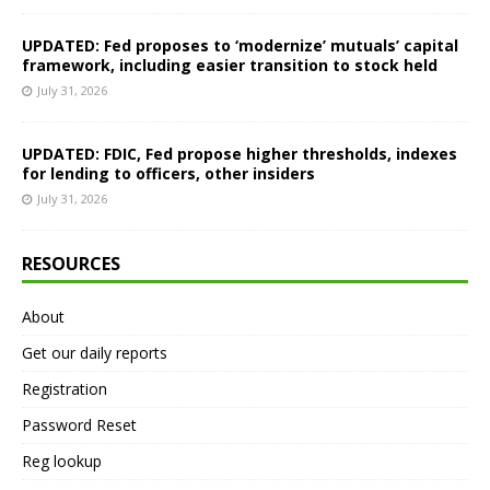
UPDATED: Fed proposes to ‘modernize’ mutuals’ capital
framework, including easier transition to stock held
July 31, 2026
UPDATED: FDIC, Fed propose higher thresholds, indexes
for lending to officers, other insiders
July 31, 2026
RESOURCES
About
Get our daily reports
Registration
Password Reset
Reg lookup