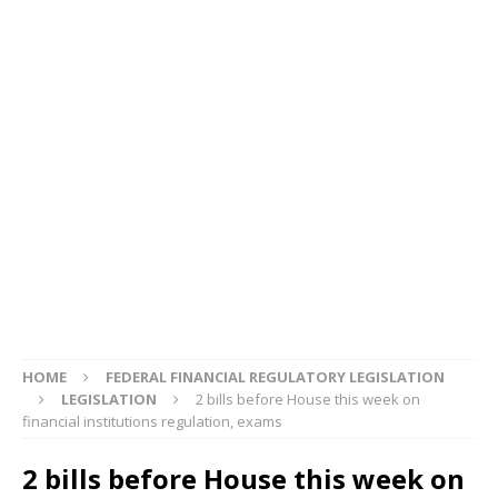
HOME
FEDERAL FINANCIAL REGULATORY LEGISLATION
LEGISLATION
2 bills before House this week on
financial institutions regulation, exams
2 bills before House this week on