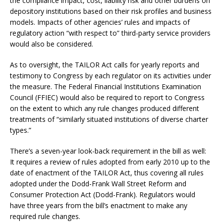
the compliance impact, cost, liability risk and other burdens on
depository institutions based on their risk profiles and business
models. Impacts of other agencies’ rules and impacts of
regulatory action “with respect to” third-party service providers
would also be considered.
As to oversight, the TAILOR Act calls for yearly reports and
testimony to Congress by each regulator on its activities under
the measure. The Federal Financial Institutions Examination
Council (FFIEC) would also be required to report to Congress
on the extent to which any rule changes produced different
treatments of “similarly situated institutions of diverse charter
types.”
There’s a seven-year look-back requirement in the bill as well:
It requires a review of rules adopted from early 2010 up to the
date of enactment of the TAILOR Act, thus covering all rules
adopted under the Dodd-Frank Wall Street Reform and
Consumer Protection Act (Dodd-Frank). Regulators would
have three years from the bill’s enactment to make any
required rule changes.