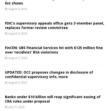
list shows
August 5, 2026
FDIC’s supervisory appeals office gets 3-member panel,
replaces former review committee
August 4, 2026
FinCEN: UBS Financial Services hit with $125 million fine
over ‘recidivist’ BSA violations
August 3, 2026
UPDATED: OCC proposes changes in disclosure of
confidential supervisory info, more
August 3, 2026
Banks under $10 billion will reap significant easing of
CRA rules under proposal
July 31, 2026