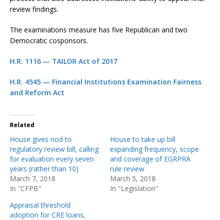
review findings.
The examinations measure has five Republican and two
Democratic cosponsors.
H.R. 1116 — TAILOR Act of 2017
H.R. 4545 — Financial Institutions Examination Fairness
and Reform Act
Related
House gives nod to
House to take up bill
regulatory review bill, calling
expanding frequency, scope
for evaluation every seven
and coverage of EGRPRA
years (rather than 10)
rule review
March 7, 2018
March 5, 2018
In "CFPB"
In "Legislation"
Appraisal threshold
adoption for CRE loans,