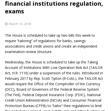
financial institutions regulation,
exams
March 12, 2018
The House is scheduled to take up two bills this week to
require “tailoring” of regulations for banks, savings
associations and credit unions and create an independent
examination review structure.
Wednesday, the House is scheduled to take up the Taking
Account of Institutions With Low Operation Risk Act (TAILOR
Act, H.R. 1116) under a suspension of the rules. Introduced in
February 2017 by Rep. Scott Tipton (R-Colo.), the TAILOR Act
would require the Office of the Comptroller of the Currency
(OCC), Board of Governors of the Federal Reserve System
(The Fed), Federal Deposit Insurance Corp. (FDIC), National
Credit Union Administration (NCUA) and Consumer Financial
Protection Bureau (CFPB) to “tailor” their regulations to limit