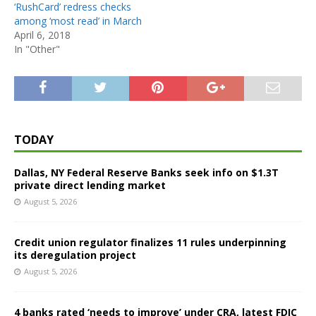
‘RushCard’ redress checks
among ‘most read’ in March
April 6, 2018
In "Other"
TODAY
Dallas, NY Federal Reserve Banks seek info on $1.3T
private direct lending market
August 5, 2026
Credit union regulator finalizes 11 rules underpinning
its deregulation project
August 5, 2026
4 banks rated ‘needs to improve’ under CRA, latest FDIC