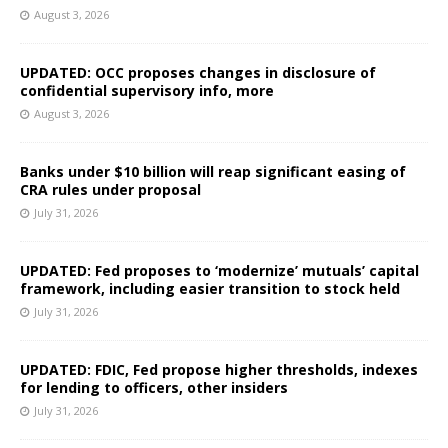
August 3, 2026
UPDATED: OCC proposes changes in disclosure of
confidential supervisory info, more
August 3, 2026
Banks under $10 billion will reap significant easing of
CRA rules under proposal
July 31, 2026
UPDATED: Fed proposes to ‘modernize’ mutuals’ capital
framework, including easier transition to stock held
July 31, 2026
UPDATED: FDIC, Fed propose higher thresholds, indexes
for lending to officers, other insiders
July 31, 2026