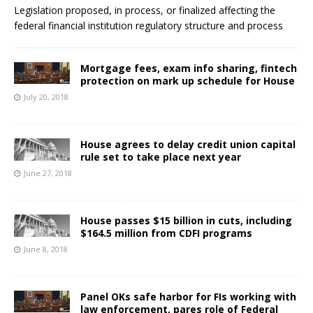
Legislation proposed, in process, or finalized affecting the
federal financial institution regulatory structure and process
Mortgage fees, exam info sharing, fintech
protection on mark up schedule for House
July 20, 2018
House agrees to delay credit union capital
rule set to take place next year
June 27, 2018
House passes $15 billion in cuts, including
$164.5 million from CDFI programs
June 8, 2018
Panel OKs safe harbor for FIs working with
law enforcement, pares role of Federal