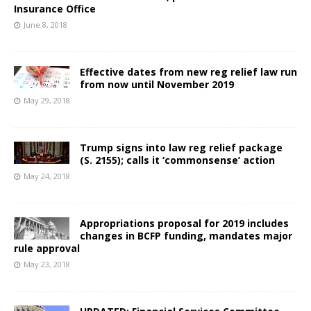
Insurance Office
June 8, 2018
Effective dates from new reg relief law run
from now until November 2019
May 29, 2018
Trump signs into law reg relief package
(S. 2155); calls it ‘commonsense’ action
May 24, 2018
Appropriations proposal for 2019 includes
changes in BCFP funding, mandates major
rule approval
May 23, 2018