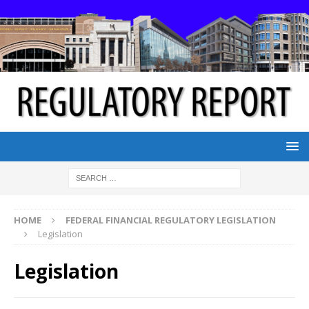
HOME
FEDERAL FINANCIAL REGULATORY LEGISLATION
Legislation
Legislation