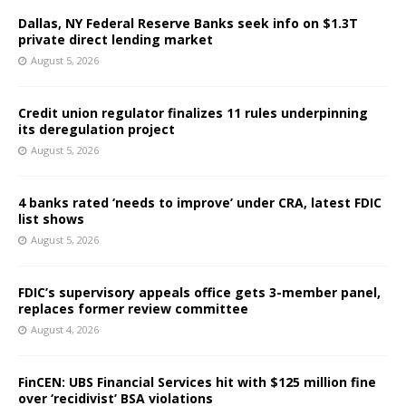
Dallas, NY Federal Reserve Banks seek info on $1.3T
private direct lending market
August 5, 2026
Credit union regulator finalizes 11 rules underpinning
its deregulation project
August 5, 2026
4 banks rated ‘needs to improve’ under CRA, latest FDIC
list shows
August 5, 2026
FDIC’s supervisory appeals office gets 3-member panel,
replaces former review committee
August 4, 2026
FinCEN: UBS Financial Services hit with $125 million fine
over ‘recidivist’ BSA violations