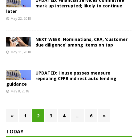
UPDATED: Financial Services Committee
mark up interrupted; likely to continue
later
May 22, 2018
NEXT WEEK: Nominations, CRA, ‘customer
due diligence’ among items on tap
May 11, 2018
UPDATED: House passes measure
repealing CFPB indirect auto lending
guidance
May 8, 2018
«
1
2
3
4
…
6
»
TODAY