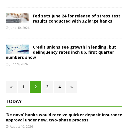
Fed sets June 24 for release of stress test
results conducted with 32 large banks
June 10, 2026
Credit unions see growth in lending, but
delinquency rates inch up, first quarter
numbers show
June 9, 2026
«
1
2
3
4
»
TODAY
‘De novo’ banks would receive quicker deposit insurance
approval under new, two-phase process
August 10, 2026