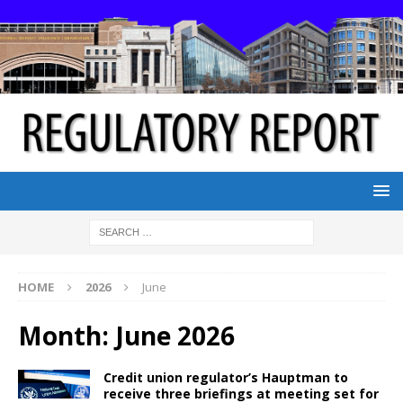
HOME
2026
June
Month:
June 2026
Credit union regulator’s Hauptman to
receive three briefings at meeting set for