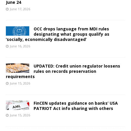
June 24
June 17, 2026
OCC drops language from MDI rules
designating what groups qualify as
‘socially, economically disadvantaged’
June 16, 2026
UPDATED: Credit union regulator loosens
rules on records preservation
requirements
June 15, 2026
FinCEN updates guidance on banks’ USA
PATRIOT Act info sharing with others
June 15, 2026