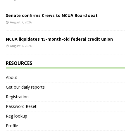
Senate confirms Crews to NCUA Board seat
August 7, 2026
NCUA liquidates 15-month-old federal credit union
August 7, 2026
RESOURCES
About
Get our daily reports
Registration
Password Reset
Reg lookup
Profile