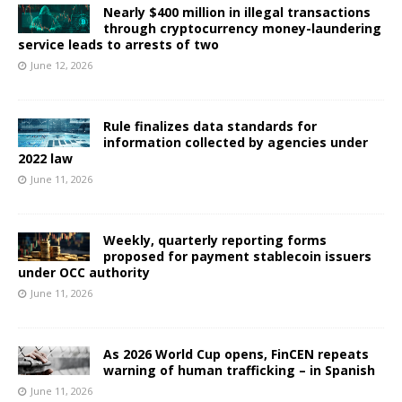
Nearly $400 million in illegal transactions
through cryptocurrency money-laundering
service leads to arrests of two
June 12, 2026
Rule finalizes data standards for
information collected by agencies under
2022 law
June 11, 2026
Weekly, quarterly reporting forms
proposed for payment stablecoin issuers
under OCC authority
June 11, 2026
As 2026 World Cup opens, FinCEN repeats
warning of human trafficking – in Spanish
June 11, 2026