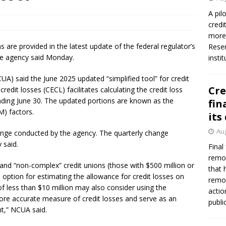
firms Crews to NCUA Board seat
NCUA
A pil
credi
more 
ns are provided in the latest update of the federal regulator’s
Reser
the agency said Monday.
insti
A) said the June 2025 updated “simplified tool” for credit
Cre
redit losses (CECL) facilitates calculating the credit loss
nding June 30. The updated portions are known as the
fin
) factors.
its
Aug
hange conducted by the agency. The quarterly change
y said.
Final
remov
 and “non-complex” credit unions (those with $500 million or
that 
n option for estimating the allowance for credit losses on
remov
of less than $10 million may also consider using the
actio
more accurate measure of credit losses and serve as an
publi
nt,” NCUA said.