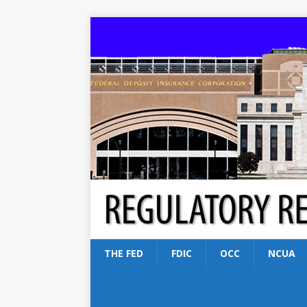
THE FED
FDIC
OCC
NCUA