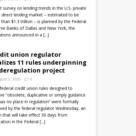
ot survey on lending trends in the U.S. private
t direct lending market – estimated to be
than $1.3 trillion – is planned by the Federal
ve Banks of Dallas and New York, the
tutions announced in a
[...]
dit union regulator
alizes 11 rules underpinning
 deregulation project
ust 5, 2026
0
 federal credit union rules designed to
e “obsolete, duplicative or simply guidance
has no place in regulation” were formally
ed by the federal regulator Wednesday, an
n that will take effect 30 days from
cation in the Federal
[...]