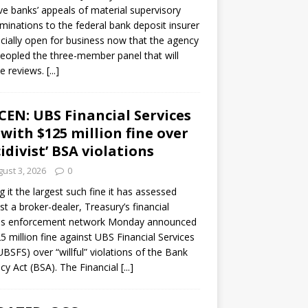
ve banks’ appeals of material supervisory
minations to the federal bank deposit insurer
ficially open for business now that the agency
eopled the three-member panel that will
e reviews.
[...]
CEN: UBS Financial Services
 with $125 million fine over
cidivist’ BSA violations
ust 3, 2026
0
ng it the largest such fine it has assessed
st a broker-dealer, Treasury’s financial
es enforcement network Monday announced
5 million fine against UBS Financial Services
(UBSFS) over “willful” violations of the Bank
cy Act (BSA). The Financial
[...]