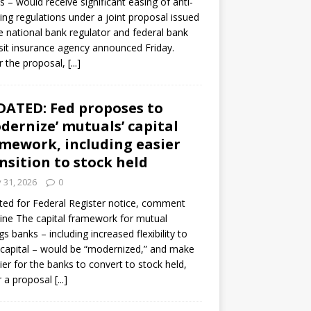
s – would receive significant easing of anti-
ning regulations under a joint proposal issued
e national bank regulator and federal bank
it insurance agency announced Friday.
 the proposal,
[...]
ATED: Fed proposes to
dernize’ mutuals’ capital
mework, including easier
nsition to stock held
y 31, 2026
0
ed for Federal Register notice, comment
ine The capital framework for mutual
gs banks – including increased flexibility to
 capital – would be “modernized,” and make
sier for the banks to convert to stock held,
r a proposal
[...]