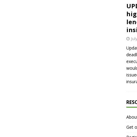
UPD
hig
len
ins
Jul
Updat
deadl
execu
would
issue
insur
RES
Abou
Get o