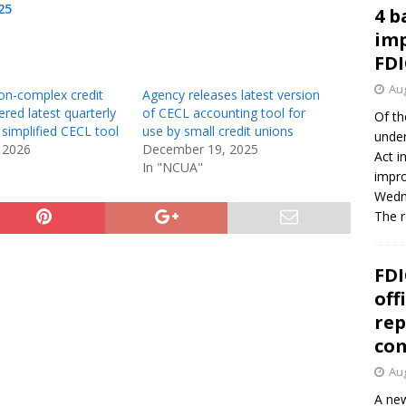
25
4 b
imp
FDI
Aug
on-complex credit
Agency releases latest version
ered latest quarterly
of CECL accounting tool for
Of th
 simplified CECL tool
use by small credit unions
under
 2026
December 19, 2025
Act i
In "NCUA"
impro
Wedne
The 
FDI
off
rep
co
Aug
A new