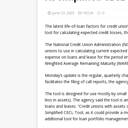
[ August 7, 2026 ]
Senate con
June 23, 2025
NCUA
0
The latest life-of-loan factors for credit unio
tool for calculating expected credit losses, 
The National Credit Union Administration (NCU
unions to use in calculating current expected c
expense on loans and lease for the period e
Weighted Average Remaining Maturity (WARM
Monday’s update is the regular, quarterly c
facilitates the filing of call reports, the agenc
The tool is designed for use mostly by small
less in assets). The agency said the tool is a
loans and leases. “Credit unions with assets 
Simplified CECL Tool, as it could provide a 
additional tool for loan portfolio manageme