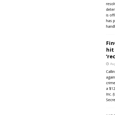
resol
deter
is of
has p
handl
Fin
hit
‘re
Aug
Calli
again
crim
a $12
Inc. 
Secre