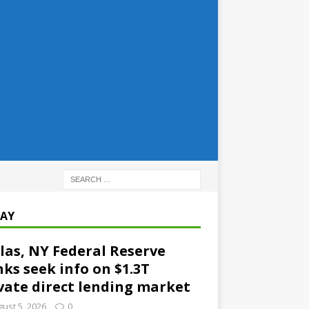
AY
las, NY Federal Reserve
ks seek info on $1.3T
vate direct lending market
ust 5, 2026
0