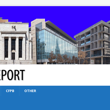
CFPB
OTHER