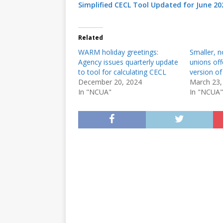
Simplified CECL Tool Updated for June 20
Related
WARM holiday greetings:
Smaller, n
Agency issues quarterly update
unions off
to tool for calculating CECL
version of
December 20, 2024
March 23,
In "NCUA"
In "NCUA"