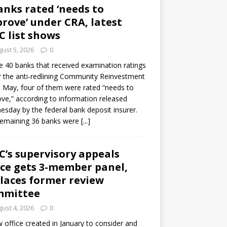
anks rated ‘needs to
rove’ under CRA, latest
C list shows
ust 5, 2026
0
e 40 banks that received examination ratings
 the anti-redlining Community Reinvestment
n May, four of them were rated “needs to
ve,” according to information released
sday by the federal bank deposit insurer.
remaining 36 banks were
[...]
C’s supervisory appeals
ice gets 3-member panel,
laces former review
mmittee
ust 4, 2026
0
 office created in January to consider and