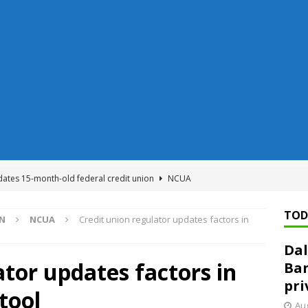
dates 15-month-old federal credit union
NCUA
Federal Reserve Banks seek info on $1.3T private direct lending
TOD
ON
NCUA
Credit union regulator updates factors in
Dal
n regulator finalizes 11 rules underpinning its deregulation project
ator updates factors in
Ban
pri
 tool
ed ‘needs to improve’ under CRA, latest FDIC list shows
FDIC
Aug