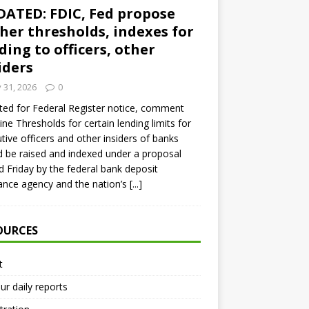
ATED: FDIC, Fed propose
her thresholds, indexes for
ding to officers, other
iders
y 31, 2026
0
ed for Federal Register notice, comment
ine Thresholds for certain lending limits for
tive officers and other insiders of banks
 be raised and indexed under a proposal
d Friday by the federal bank deposit
ance agency and the nation’s
[...]
OURCES
t
ur daily reports