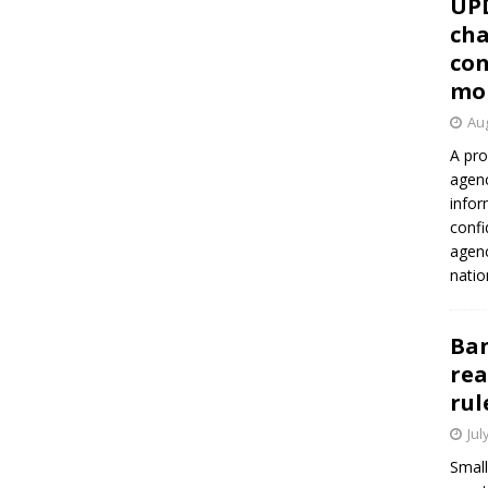
UP
cha
con
mo
Aug
A pro
agenc
infor
confi
agen
natio
Ban
rea
rul
Jul
Small