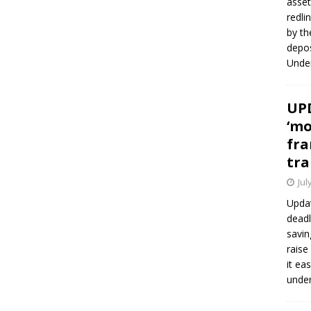
asset
redli
by th
depos
Under
UPD
‘mo
fra
tra
Jul
Updat
deadl
savin
raise
it ea
unde