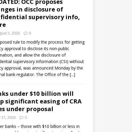
DATED: OCC proposes
nges in disclosure of
fidential supervisory info,
re
ust 3, 2026
0
posed rule to modify the process for getting
y approval to disclose its non-public
mation, and allow the disclosure of
dential supervisory information (CSI) without
cy approval, was announced Monday by the
nal bank regulator. The Office of the
[...]
ks under $10 billion will
p significant easing of CRA
es under proposal
y 31, 2026
0
er banks – those with $10 billion or less in