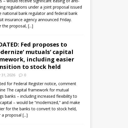
s – would receive significant easing of anti-
ning regulations under a joint proposal issued
e national bank regulator and federal bank
it insurance agency announced Friday.
 the proposal,
[...]
ATED: Fed proposes to
dernize’ mutuals’ capital
mework, including easier
nsition to stock held
y 31, 2026
0
ed for Federal Register notice, comment
ine The capital framework for mutual
gs banks – including increased flexibility to
 capital – would be “modernized,” and make
sier for the banks to convert to stock held,
r a proposal
[...]