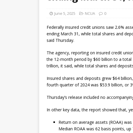
[ August 7, 2026 ]
Senate con
June 5, 2025
NCUA
0
Federally insured credit unions saw 2.6% as
ending March 31, while total shares and depo
said Thursday.
The agency, reporting on insured credit union
the 12-month period by $60 billion to a total o
trillion, it said, while total shares and deposit
Insured shares and deposits grew $64 billion,
fourth quarter of 2024 was $53.9 billion, or 
Thursday’s release included no accompanyi
In other key data, the report showed that, ye
Return on average assets (ROAA) was 67
Median ROAA was 62 basis points, up 7