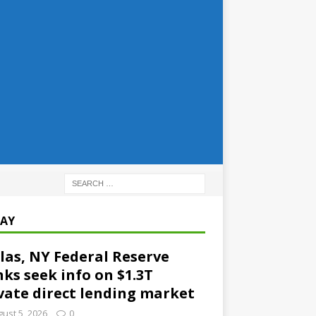
AY
las, NY Federal Reserve
ks seek info on $1.3T
vate direct lending market
ust 5, 2026
0