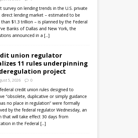
ot survey on lending trends in the U.S. private
t direct lending market – estimated to be
than $1.3 trillion – is planned by the Federal
ve Banks of Dallas and New York, the
tutions announced in a
[...]
dit union regulator
alizes 11 rules underpinning
 deregulation project
ust 5, 2026
0
 federal credit union rules designed to
e “obsolete, duplicative or simply guidance
has no place in regulation” were formally
ed by the federal regulator Wednesday, an
n that will take effect 30 days from
cation in the Federal
[...]