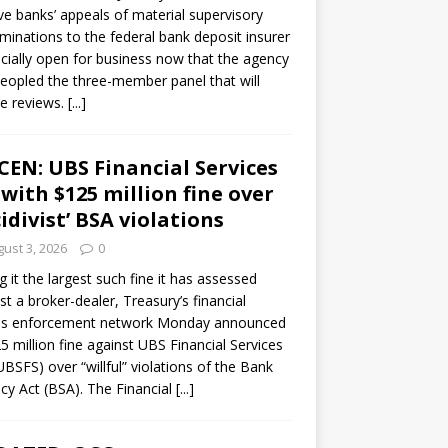
ve banks’ appeals of material supervisory
minations to the federal bank deposit insurer
ficially open for business now that the agency
eopled the three-member panel that will
e reviews.
[...]
CEN: UBS Financial Services
 with $125 million fine over
cidivist’ BSA violations
ust 3, 2026
0
ng it the largest such fine it has assessed
st a broker-dealer, Treasury’s financial
es enforcement network Monday announced
5 million fine against UBS Financial Services
(UBSFS) over “willful” violations of the Bank
cy Act (BSA). The Financial
[...]