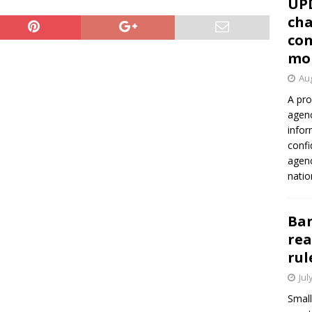
UP
cha
con
mo
Aug
A pro
agenc
infor
confi
agen
natio
Ban
rea
rul
Jul
Small