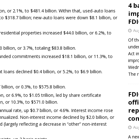
4 b
n, or 2.1%, to $481.4 billion. Within that, used-auto loans
imp
to $318.7 billion; new-auto loans were down $8.1 billion, or
FDI
Aug
esidential properties increased $44.0 billion, or 6.2%, to
Of th
under
billion, or 3.7%, totaling $83.8 billion.
Act i
nded commitments increased $18.1 billion, or 11.3%, to
impro
Wedne
loans declined $0.4 billion, or 5.2%, to $6.9 billion.
The 
illion, or 0.3%, to $575.8 billion.
FDI
n, or 6.9%, to $1.05 trillion, led by share certificate
off
n, or 10.3%, to $571.0 billion.
rep
annual rate, up $0.7 billion, or 4.6%. Interest income rose
 annualized. Non-interest income declined by $2.0 billion, or
co
d (largely reflecting a decrease in “other” non-interest
Aug
A new