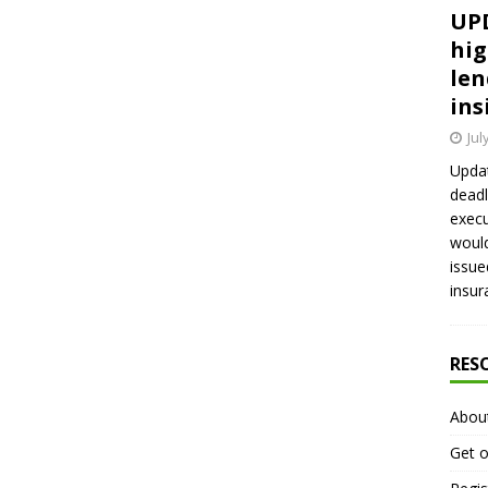
UPD
hig
len
ins
Jul
Updat
deadl
execu
would
issue
insur
RES
Abou
Get o