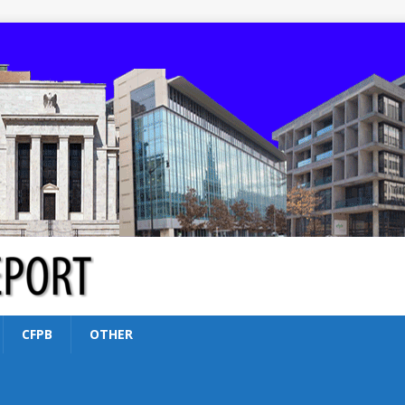
CFPB
OTHER