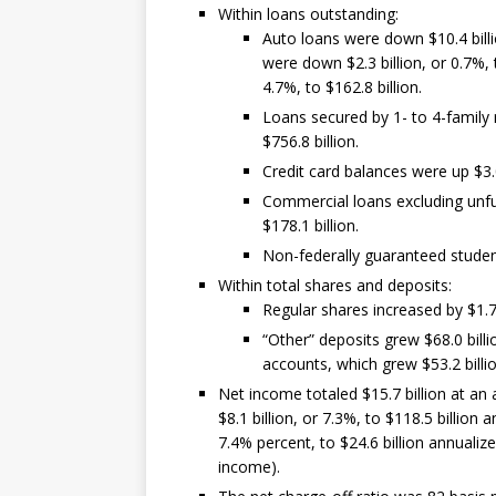
Within loans outstanding:
Auto loans were down $10.4 billio
were down $2.3 billion, or 0.7%, 
4.7%, to $162.8 billion.
Loans secured by 1- to 4-family r
$756.8 billion.
Credit card balances were up $3.0 
Commercial loans excluding unfu
$178.1 billion.
Non-federally guaranteed student 
Within total shares and deposits:
Regular shares increased by $1.7 b
“Other” deposits grew $68.0 billio
accounts, which grew $53.2 billio
Net income totaled $15.7 billion at an 
$8.1 billion, or 7.3%, to $118.5 billion
7.4% percent, to $24.6 billion annualize
income).