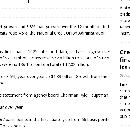
firms Crews to NCUA Board seat
NCUA
A pil
credi
more 
set growth and 3.3% loan growth over the 12-month period
Reser
sits rose 4.5%, the National Credit Union Administration
insti
Cre
s’ first-quarter 2025 call report data, said assets grew over
f $2.37 trillion. Loans rose $52.8 billion to a total of $1.65
fin
s were up $86.1 billion to a total of $2.02 trillion.
its
Aug
 or 3.6%, year over year to $1.83 trillion. Growth from the
3%.
Final
remov
ng statement from agency board Chairman Kyle Hauptman.
that 
remov
ar over year:
actio
publi
 basis points in the first quarter, up from 66 basis points.
 basis points.