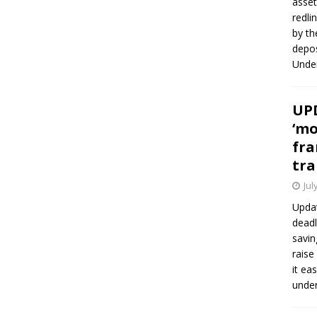
asset
redli
by th
depos
Under
UPD
‘mo
fra
tra
Jul
Updat
deadl
savin
raise
it ea
unde