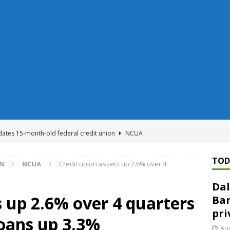
dates 15-month-old federal credit union
NCUA
Federal Reserve Banks seek info on $1.3T private direct lending
TOD
ON
NCUA
Credit union assets up 2.6% over 4
Dal
n regulator finalizes 11 rules underpinning its deregulation project
s up 2.6% over 4 quarters
Ban
pri
loans up 3.3%
ed ‘needs to improve’ under CRA, latest FDIC list shows
FDIC
Aug