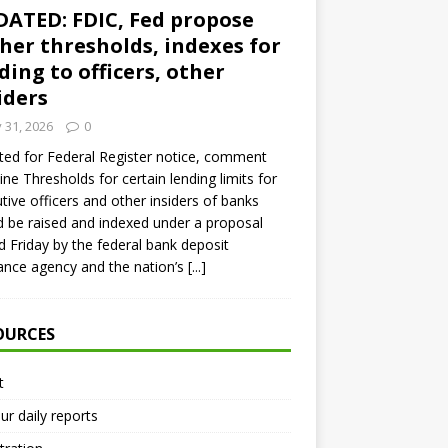
ATED: FDIC, Fed propose
her thresholds, indexes for
ding to officers, other
iders
y 31, 2026
0
ed for Federal Register notice, comment
ine Thresholds for certain lending limits for
tive officers and other insiders of banks
 be raised and indexed under a proposal
d Friday by the federal bank deposit
ance agency and the nation’s
[...]
OURCES
t
ur daily reports