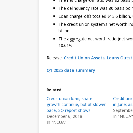
The net charge-off ratio was 82 basis p
The delinquency rate was 80 basis point
Loan charge-offs totaled $13.6 billion,
The credit union system’s net worth inc
billion
The aggregate net worth ratio (net wo
10.61%.
Release:
Credit Union Assets, Loans Outs
Q1 2025 data summary
Related
Credit union loan, share
Credit unio
growth continue, but at slower
in June; as
pace, 3Q report shows
September
December 6, 2018
In "NCUA"
In "NCUA"