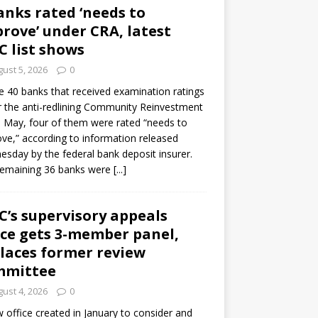
anks rated ‘needs to
rove’ under CRA, latest
C list shows
ust 5, 2026
0
e 40 banks that received examination ratings
 the anti-redlining Community Reinvestment
n May, four of them were rated “needs to
ve,” according to information released
sday by the federal bank deposit insurer.
remaining 36 banks were
[...]
C’s supervisory appeals
ice gets 3-member panel,
laces former review
mmittee
ust 4, 2026
0
 office created in January to consider and