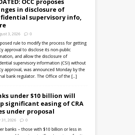
DATED: OCC proposes
nges in disclosure of
fidential supervisory info,
re
ust 3, 2026
0
posed rule to modify the process for getting
y approval to disclose its non-public
mation, and allow the disclosure of
dential supervisory information (CSI) without
cy approval, was announced Monday by the
nal bank regulator. The Office of the
[...]
ks under $10 billion will
p significant easing of CRA
es under proposal
y 31, 2026
0
er banks – those with $10 billion or less in