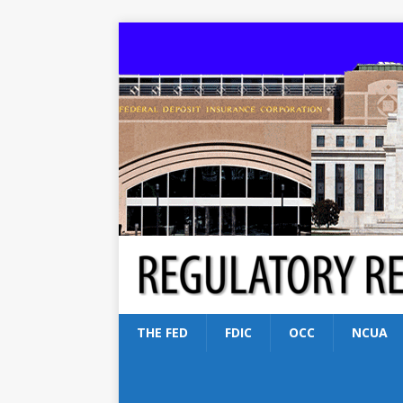
THE FED
FDIC
OCC
NCUA