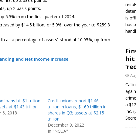
oints, up 2 basis points.
resol
s, up 2 basis points.
deter
 up 5.5% from the first quarter of 2024.
is of
has p
reased by $14.5 billion, or 5.9%, over the year to $259.3
handl
rth as a percentage of assets) stood at 10.95%, up from
Fin
hit
tanding and Net Income Increase
‘re
Aug
Calli
again
crim
n loans hit $1 trillion
Credit unions report $1.46
a $12
sets at $1.43 trillion
trillion in loans, $1.69 trillion in
Inc. 
 6, 2018
shares in Q3; assets at $2.15
Secre
trillion
December 9, 2022
In "NCUA"