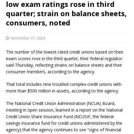
low exam ratings rose in third
quarter; strain on balance sheets,
consumers, noted
November 21, 2024
The number of the lowest-rated credit unions based on their
exam scores rose in the third quarter, their federal regulator
said Thursday, reflecting strains on balance sheets and their
consumer members, according to the agency.
That total includes nine troubled complex credit unions with
more than $500 million in assets, according to the agency.
The National Credit Union Administration (NCUA) Board,
meeting in open session, learned in a report on the National
Credit Union Share Insurance Fund (NCUSIF, the federal
savings insurance fund for credit unions administered by the
agency) that the agency continues to see “signs of financial