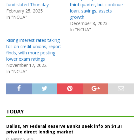
fund slated Thursday
third quarter, but continue
February 25, 2025
loan, savings, assets
In "NCUA"
growth
December 8, 2023
In "NCUA"
Rising interest rates taking
toll on credit unions, report
finds, with more posting
lower exam ratings
November 17, 2022
In "NCUA"
TODAY
Dallas, NY Federal Reserve Banks seek info on $1.3T
private direct lending market
August 5, 2026