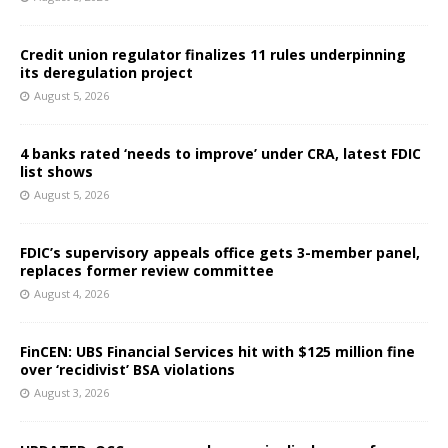
Credit union regulator finalizes 11 rules underpinning
its deregulation project
August 5, 2026
4 banks rated ‘needs to improve’ under CRA, latest FDIC
list shows
August 5, 2026
FDIC’s supervisory appeals office gets 3-member panel,
replaces former review committee
August 4, 2026
FinCEN: UBS Financial Services hit with $125 million fine
over ‘recidivist’ BSA violations
August 3, 2026