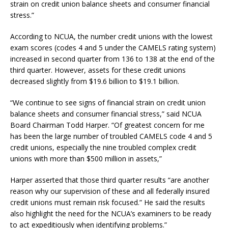
strain on credit union balance sheets and consumer financial
stress.”
According to NCUA, the number credit unions with the lowest
exam scores (codes 4 and 5 under the CAMELS rating system)
increased in second quarter from 136 to 138 at the end of the
third quarter. However, assets for these credit unions
decreased slightly from $19.6 billion to $19.1 billion.
“We continue to see signs of financial strain on credit union
balance sheets and consumer financial stress,” said NCUA
Board Chairman Todd Harper. “Of greatest concern for me
has been the large number of troubled CAMELS code 4 and 5
credit unions, especially the nine troubled complex credit
unions with more than $500 million in assets,”
Harper asserted that those third quarter results “are another
reason why our supervision of these and all federally insured
credit unions must remain risk focused.” He said the results
also highlight the need for the NCUA’s examiners to be ready
to act expeditiously when identifying problems.”