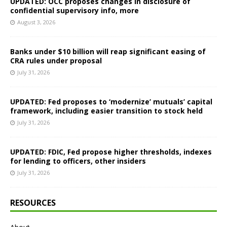
UPDATED: OCC proposes changes in disclosure of
confidential supervisory info, more
August 3, 2026
Banks under $10 billion will reap significant easing of
CRA rules under proposal
July 31, 2026
UPDATED: Fed proposes to ‘modernize’ mutuals’ capital
framework, including easier transition to stock held
July 31, 2026
UPDATED: FDIC, Fed propose higher thresholds, indexes
for lending to officers, other insiders
July 31, 2026
RESOURCES