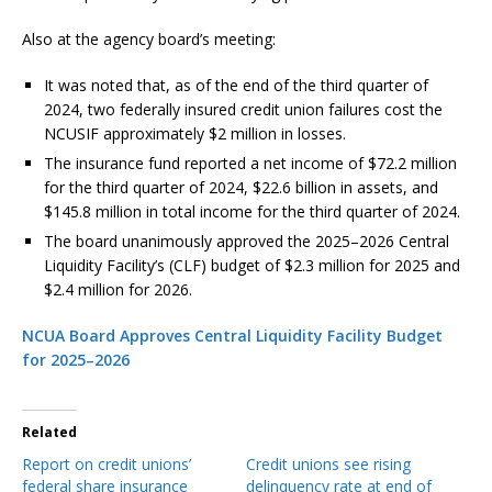
Also at the agency board’s meeting:
It was noted that, as of the end of the third quarter of
2024, two federally insured credit union failures cost the
NCUSIF approximately $2 million in losses.
The insurance fund reported a net income of $72.2 million
for the third quarter of 2024, $22.6 billion in assets, and
$145.8 million in total income for the third quarter of 2024.
The board unanimously approved the 2025–2026 Central
Liquidity Facility’s (CLF) budget of $2.3 million for 2025 and
$2.4 million for 2026.
NCUA Board Approves Central Liquidity Facility Budget
for 2025–2026
Related
Report on credit unions’
Credit unions see rising
federal share insurance
delinquency rate at end of