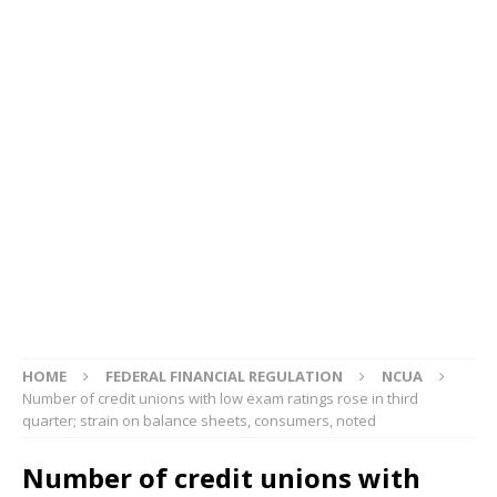
HOME
FEDERAL FINANCIAL REGULATION
NCUA
Number of credit unions with low exam ratings rose in third
quarter; strain on balance sheets, consumers, noted
Number of credit unions with