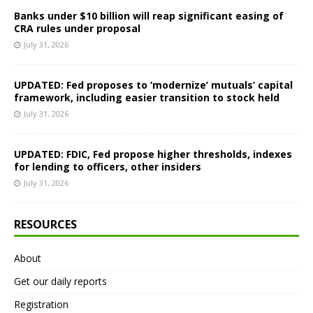
Banks under $10 billion will reap significant easing of
CRA rules under proposal
July 31, 2026
UPDATED: Fed proposes to ‘modernize’ mutuals’ capital
framework, including easier transition to stock held
July 31, 2026
UPDATED: FDIC, Fed propose higher thresholds, indexes
for lending to officers, other insiders
July 31, 2026
RESOURCES
About
Get our daily reports
Registration