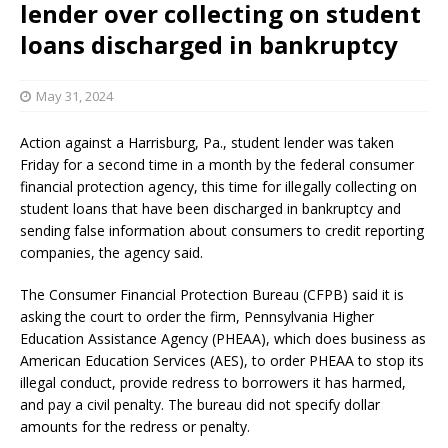
lender over collecting on student
loans discharged in bankruptcy
May 31, 2024
Action against a Harrisburg, Pa., student lender was taken
Friday for a second time in a month by the federal consumer
financial protection agency, this time for illegally collecting on
student loans that have been discharged in bankruptcy and
sending false information about consumers to credit reporting
companies, the agency said.
The Consumer Financial Protection Bureau (CFPB) said it is
asking the court to order the firm, Pennsylvania Higher
Education Assistance Agency (PHEAA), which does business as
American Education Services (AES), to order PHEAA to stop its
illegal conduct, provide redress to borrowers it has harmed,
and pay a civil penalty. The bureau did not specify dollar
amounts for the redress or penalty.