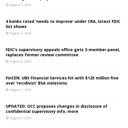
August 5, 2026
4 banks rated ‘needs to improve’ under CRA, latest FDIC
list shows
August 5, 2026
FDIC’s supervisory appeals office gets 3-member panel,
replaces former review committee
August 4, 2026
FinCEN: UBS Financial Services hit with $125 million fine
over ‘recidivist’ BSA violations
August 3, 2026
UPDATED: OCC proposes changes in disclosure of
confidential supervisory info, more
August 3, 2026