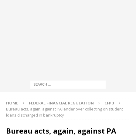
HOME
FEDERAL FINANCIAL REGULATION
CFPB
Bureau acts, again, against PA lender over collecting on student
loans discharged in bankruptcy
Bureau acts, again, against PA