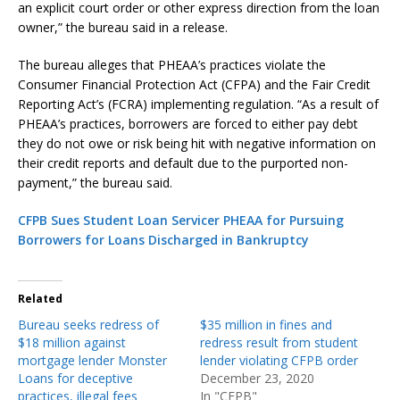
an explicit court order or other express direction from the loan
owner,” the bureau said in a release.
The bureau alleges that PHEAA’s practices violate the
Consumer Financial Protection Act (CFPA) and the Fair Credit
Reporting Act’s (FCRA) implementing regulation. “As a result of
PHEAA’s practices, borrowers are forced to either pay debt
they do not owe or risk being hit with negative information on
their credit reports and default due to the purported non-
payment,” the bureau said.
CFPB Sues Student Loan Servicer PHEAA for Pursuing
Borrowers for Loans Discharged in Bankruptcy
Related
Bureau seeks redress of
$35 million in fines and
$18 million against
redress result from student
mortgage lender Monster
lender violating CFPB order
Loans for deceptive
December 23, 2020
practices, illegal fees
In "CFPB"