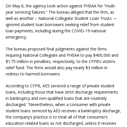
On May 6, the agency took action against PHEAA for “multi-
year servicing failures.” The bureau alleged that the firm, as
well as another – National Collegiate Student Loan Trusts —
ignored student loan borrowers seeking relief from student
loan payments, including during the COVID-19 national
emergency.
The bureau proposed final judgments against the firms
requiring National Collegiate and PHEAA to pay $400,000 and
$1.75 million in penalties, respectively, to the CFPB’s victims
relief fund. The firms would also pay nearly $3 million in
redress to harmed borrowers.
According to CFPB, AES serviced a range of private student
loans, including those that have strict discharge requirements
in bankruptcy and non-qualified loans that are routinely
discharged. “Nevertheless, when a consumer with private
student loans serviced by AES receives a bankruptcy discharge,
the company’s practice is to treat all of that consumer’s
education-related loans as not discharged, unless it receives