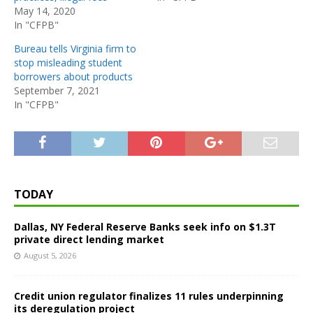
May 14, 2020
In "CFPB"
Bureau tells Virginia firm to
stop misleading student
borrowers about products
September 7, 2021
In "CFPB"
TODAY
Dallas, NY Federal Reserve Banks seek info on $1.3T
private direct lending market
August 5, 2026
Credit union regulator finalizes 11 rules underpinning
its deregulation project