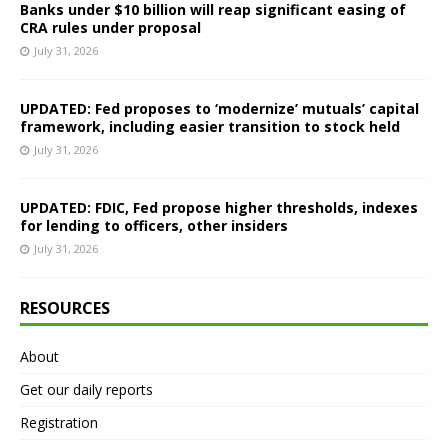
Banks under $10 billion will reap significant easing of
CRA rules under proposal
July 31, 2026
UPDATED: Fed proposes to ‘modernize’ mutuals’ capital
framework, including easier transition to stock held
July 31, 2026
UPDATED: FDIC, Fed propose higher thresholds, indexes
for lending to officers, other insiders
July 31, 2026
RESOURCES
About
Get our daily reports
Registration