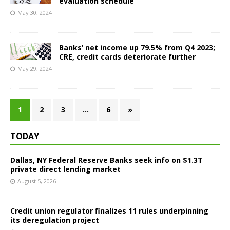
evaluation schedule
May 30, 2024
Banks’ net income up 79.5% from Q4 2023;
CRE, credit cards deteriorate further
May 29, 2024
1
2
3
…
6
»
TODAY
Dallas, NY Federal Reserve Banks seek info on $1.3T
private direct lending market
August 5, 2026
Credit union regulator finalizes 11 rules underpinning
its deregulation project