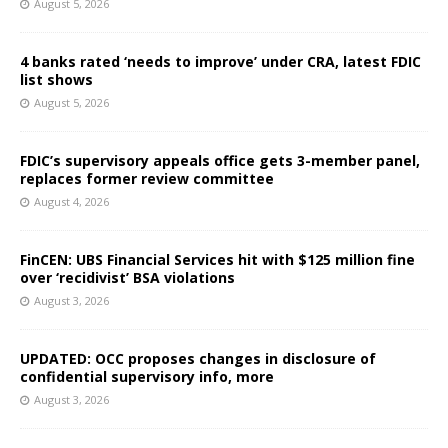
August 5, 2026
4 banks rated ‘needs to improve’ under CRA, latest FDIC
list shows
August 5, 2026
FDIC’s supervisory appeals office gets 3-member panel,
replaces former review committee
August 4, 2026
FinCEN: UBS Financial Services hit with $125 million fine
over ‘recidivist’ BSA violations
August 3, 2026
UPDATED: OCC proposes changes in disclosure of
confidential supervisory info, more
August 3, 2026