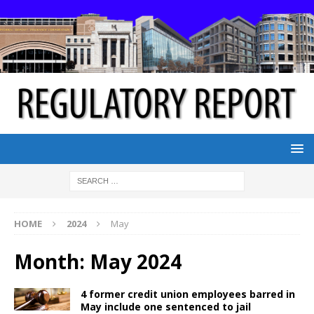
HOME
2024
May
Month:
May 2024
4 former credit union employees barred in
May include one sentenced to jail