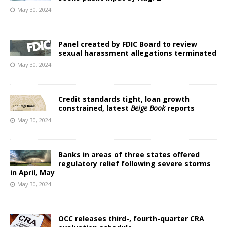
May 30, 2024
Panel created by FDIC Board to review
sexual harassment allegations terminated
May 30, 2024
Credit standards tight, loan growth
constrained, latest
Beige Book
reports
May 30, 2024
Banks in areas of three states offered
regulatory relief following severe storms
in April, May
May 30, 2024
OCC releases third-, fourth-quarter CRA