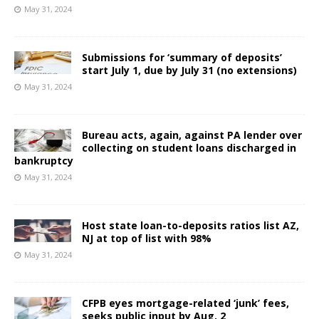
May 31, 2024
Submissions for ‘summary of deposits’
start July 1, due by July 31 (no extensions)
May 31, 2024
Bureau acts, again, against PA lender over
collecting on student loans discharged in
bankruptcy
May 31, 2024
Host state loan-to-deposits ratios list AZ,
NJ at top of list with 98%
May 31, 2024
CFPB eyes mortgage-related ‘junk’ fees,
seeks public input by Aug. 2