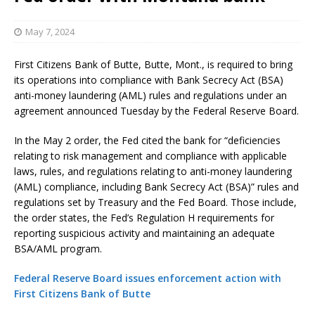
May 7, 2024
First Citizens Bank of Butte, Butte, Mont., is required to bring
its operations into compliance with Bank Secrecy Act (BSA)
anti-money laundering (AML) rules and regulations under an
agreement announced Tuesday by the Federal Reserve Board.
In the May 2 order, the Fed cited the bank for “deficiencies
relating to risk management and compliance with applicable
laws, rules, and regulations relating to anti-money laundering
(AML) compliance, including Bank Secrecy Act (BSA)” rules and
regulations set by Treasury and the Fed Board. Those include,
the order states, the Fed’s Regulation H requirements for
reporting suspicious activity and maintaining an adequate
BSA/AML program.
Federal Reserve Board issues enforcement action with
First Citizens Bank of Butte