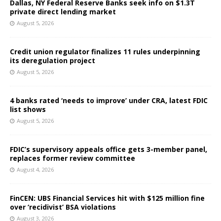
Dallas, NY Federal Reserve Banks seek info on $1.3T
private direct lending market
August 5, 2026
Credit union regulator finalizes 11 rules underpinning
its deregulation project
August 5, 2026
4 banks rated ‘needs to improve’ under CRA, latest FDIC
list shows
August 5, 2026
FDIC’s supervisory appeals office gets 3-member panel,
replaces former review committee
August 4, 2026
FinCEN: UBS Financial Services hit with $125 million fine
over ‘recidivist’ BSA violations
August 3, 2026