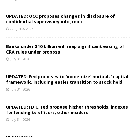
UPDATED: OCC proposes changes in disclosure of
confidential supervisory info, more
August 3, 2026
Banks under $10 billion will reap significant easing of
CRA rules under proposal
July 31, 2026
UPDATED: Fed proposes to ‘modernize’ mutuals’ capital
framework, including easier transition to stock held
July 31, 2026
UPDATED: FDIC, Fed propose higher thresholds, indexes
for lending to officers, other insiders
July 31, 2026