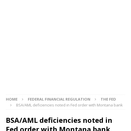
HOME
FEDERAL FINANCIAL REGULATION
THE FED
BSA/AML deficiencies noted in Fed order with Montana bank
BSA/AML deficiencies noted in
Fed order with Montana bank