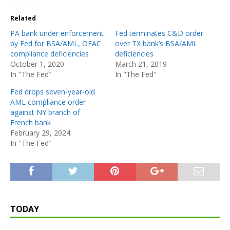
Related
PA bank under enforcement
Fed terminates C&D order
by Fed for BSA/AML, OFAC
over TX bank’s BSA/AML
compliance deficiencies
deficiencies
October 1, 2020
March 21, 2019
In "The Fed"
In "The Fed"
Fed drops seven-year-old
AML compliance order
against NY branch of
French bank
February 29, 2024
In "The Fed"
TODAY