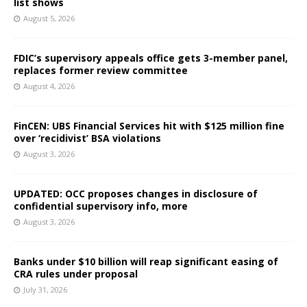
list shows
August 5, 2026
FDIC’s supervisory appeals office gets 3-member panel,
replaces former review committee
August 4, 2026
FinCEN: UBS Financial Services hit with $125 million fine
over ‘recidivist’ BSA violations
August 3, 2026
UPDATED: OCC proposes changes in disclosure of
confidential supervisory info, more
August 3, 2026
Banks under $10 billion will reap significant easing of
CRA rules under proposal
July 31, 2026