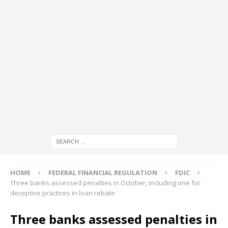
HOME
FEDERAL FINANCIAL REGULATION
FDIC
Three banks assessed penalties in October, including one for
deceptive practices in loan rebate
Three banks assessed penalties in