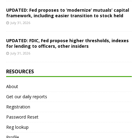
UPDATED: Fed proposes to ‘modernize’ mutuals’ capital
framework, including easier transition to stock held
July 31, 2026
UPDATED: FDIC, Fed propose higher thresholds, indexes
for lending to officers, other insiders
July 31, 2026
RESOURCES
About
Get our daily reports
Registration
Password Reset
Reg lookup
Profile