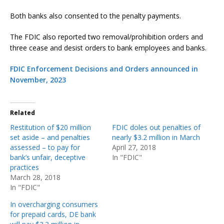
Both banks also consented to the penalty payments.
The FDIC also reported two removal/prohibition orders and
three cease and desist orders to bank employees and banks.
FDIC Enforcement Decisions and Orders announced in
November, 2023
Related
Restitution of $20 million
FDIC doles out penalties of
set aside – and penalties
nearly $3.2 million in March
assessed – to pay for
April 27, 2018
bank’s unfair, deceptive
In "FDIC"
practices
March 28, 2018
In "FDIC"
In overcharging consumers
for prepaid cards, DE bank