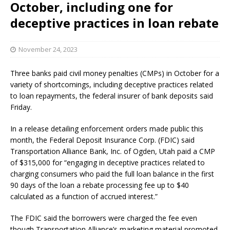
October, including one for
deceptive practices in loan rebate
November 24, 2023
Three banks paid civil money penalties (CMPs) in October for a
variety of shortcomings, including deceptive practices related
to loan repayments, the federal insurer of bank deposits said
Friday.
In a release detailing enforcement orders made public this
month, the Federal Deposit Insurance Corp. (FDIC) said
Transportation Alliance Bank, Inc. of Ogden, Utah paid a CMP
of $315,000 for “engaging in deceptive practices related to
charging consumers who paid the full loan balance in the first
90 days of the loan a rebate processing fee up to $40
calculated as a function of accrued interest.”
The FDIC said the borrowers were charged the fee even
though Transportation Alliance’s marketing material promoted