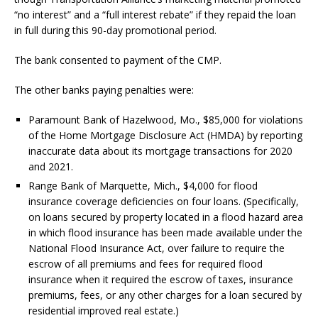
“no interest” and a “full interest rebate” if they repaid the loan
in full during this 90-day promotional period.
The bank consented to payment of the CMP.
The other banks paying penalties were:
Paramount Bank of Hazelwood, Mo., $85,000 for violations
of the Home Mortgage Disclosure Act (HMDA) by reporting
inaccurate data about its mortgage transactions for 2020
and 2021.
Range Bank of Marquette, Mich., $4,000 for flood
insurance coverage deficiencies on four loans. (Specifically,
on loans secured by property located in a flood hazard area
in which flood insurance has been made available under the
National Flood Insurance Act, over failure to require the
escrow of all premiums and fees for required flood
insurance when it required the escrow of taxes, insurance
premiums, fees, or any other charges for a loan secured by
residential improved real estate.)