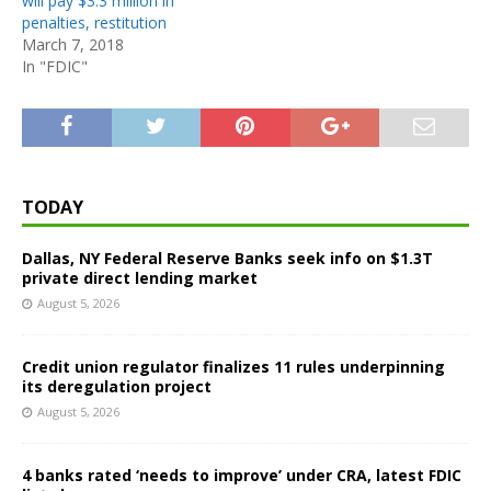
will pay $3.3 million in
penalties, restitution
March 7, 2018
In "FDIC"
TODAY
Dallas, NY Federal Reserve Banks seek info on $1.3T
private direct lending market
August 5, 2026
Credit union regulator finalizes 11 rules underpinning
its deregulation project
August 5, 2026
4 banks rated ‘needs to improve’ under CRA, latest FDIC