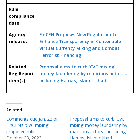
Rule
compliance
date:
Agency
FinCEN Proposes New Regulation to
release:
Enhance Transparency in Convertible
Virtual Currency Mixing and Combat
Terrorist Financing
Related
Proposal aims to curb ‘CVC mixing’
Reg Report
money laundering by malicious actors –
item(s):
including Hamas, Islamic Jihad
Related
Comments due Jan. 22 on
Proposal aims to curb ‘CVC
FinCEN’s ‘CVC mixing’
mixing’ money laundering by
proposed rule
malicious actors – including
October 23, 2023
Hamas, Islamic Jihad