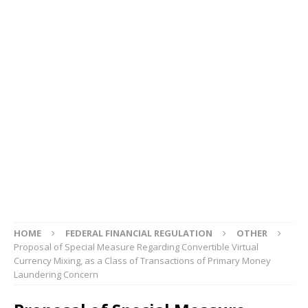
HOME
FEDERAL FINANCIAL REGULATION
OTHER
Proposal of Special Measure Regarding Convertible Virtual
Currency Mixing, as a Class of Transactions of Primary Money
Laundering Concern