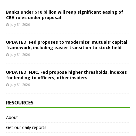
Banks under $10 billion will reap significant easing of
CRA rules under proposal
July 31, 2026
UPDATED: Fed proposes to ‘modernize’ mutuals’ capital
framework, including easier transition to stock held
July 31, 2026
UPDATED: FDIC, Fed propose higher thresholds, indexes
for lending to officers, other insiders
July 31, 2026
RESOURCES
About
Get our daily reports