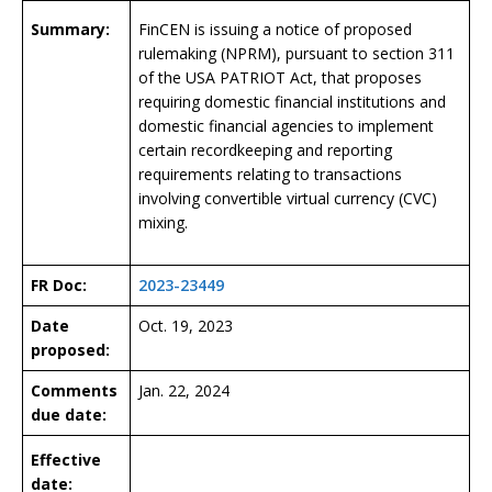
Summary:
FinCEN is issuing a notice of proposed
rulemaking (NPRM), pursuant to section 311
of the USA PATRIOT Act, that proposes
requiring domestic financial institutions and
domestic financial agencies to implement
certain recordkeeping and reporting
requirements relating to transactions
involving convertible virtual currency (CVC)
mixing.
FR Doc:
2023-23449
Date
Oct. 19, 2023
proposed:
Comments
Jan. 22, 2024
due date:
Effective
date: