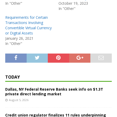
In "Other"
October 19, 2023
In "Other"
Requirements for Certain
Transactions Involving
Convertible Virtual Currency
or Digital Assets
January 26, 2021
In "Other"
TODAY
Dallas, NY Federal Reserve Banks seek info on $1.3T
private direct lending market
August 5, 2026
Credit union regulator finalizes 11 rules underpinning