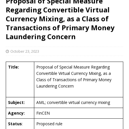
Proposal of Special Measure
Regarding Convertible Virtual
Currency Mixing, as a Class of
Transactions of Primary Money
Laundering Concern
October 23, 2023
Title:
Proposal of Special Measure Regarding
Convertible Virtual Currency Mixing, as a
Class of Transactions of Primary Money
Laundering Concern
Subject:
AML; convertible virtual currency mixing
Agency:
FinCEN
Status
:
Proposed rule