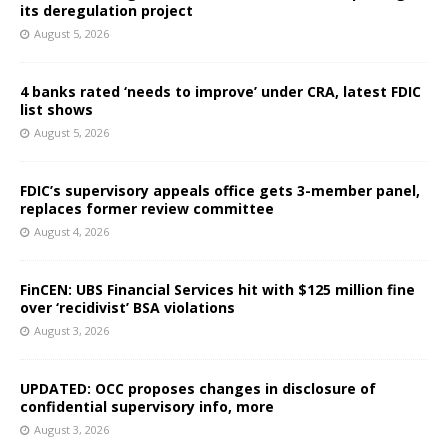
its deregulation project
August 5, 2026
4 banks rated ‘needs to improve’ under CRA, latest FDIC
list shows
August 5, 2026
FDIC’s supervisory appeals office gets 3-member panel,
replaces former review committee
August 4, 2026
FinCEN: UBS Financial Services hit with $125 million fine
over ‘recidivist’ BSA violations
August 3, 2026
UPDATED: OCC proposes changes in disclosure of
confidential supervisory info, more
August 3, 2026