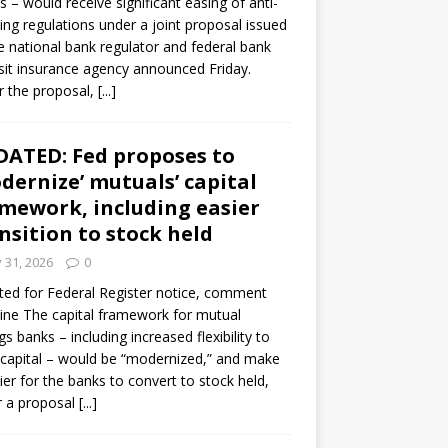
s – would receive significant easing of anti-
ning regulations under a joint proposal issued
e national bank regulator and federal bank
it insurance agency announced Friday.
 the proposal,
[...]
ATED: Fed proposes to
dernize’ mutuals’ capital
mework, including easier
nsition to stock held
y 31, 2026
0
ed for Federal Register notice, comment
ine The capital framework for mutual
gs banks – including increased flexibility to
 capital – would be “modernized,” and make
sier for the banks to convert to stock held,
r a proposal
[...]