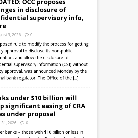
DATED: OCC proposes
nges in disclosure of
fidential supervisory info,
re
ust 3, 2026
0
posed rule to modify the process for getting
y approval to disclose its non-public
mation, and allow the disclosure of
dential supervisory information (CSI) without
cy approval, was announced Monday by the
nal bank regulator. The Office of the
[...]
ks under $10 billion will
p significant easing of CRA
es under proposal
y 31, 2026
0
er banks – those with $10 billion or less in