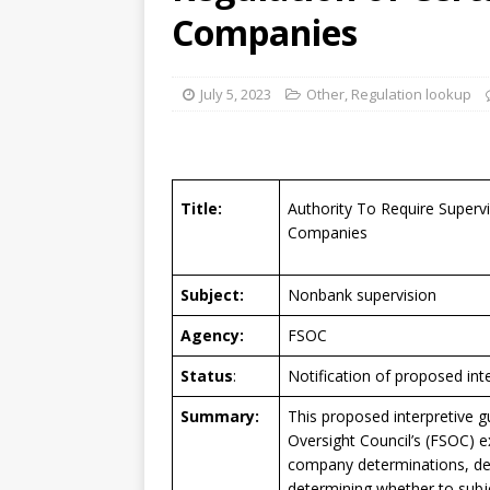
[ August 7, 2026 ]
Senate con
Companies
July 5, 2023
Other
,
Regulation lookup
Title:
Authority To Require Superv
Companies
Subject:
Nonbank supervision
Agency:
FSOC
Status
:
Notification of proposed int
Summary:
This proposed interpretive gu
Oversight Council’s (FSOC) e
company determinations, des
determining whether to subj