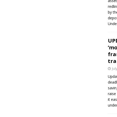
asset
redli
by th
depos
Under
UPD
‘mo
fra
tra
Jul
Updat
deadl
savin
raise
it ea
unde