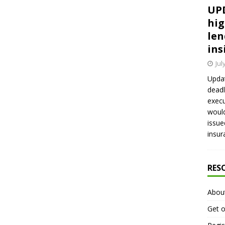
UPD
hig
len
ins
Jul
Updat
deadl
execu
would
issue
insur
RES
Abou
Get o