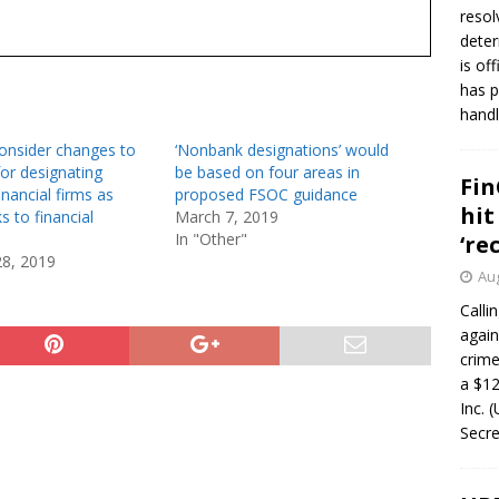
resol
deter
is of
has p
handl
onsider changes to
‘Nonbank designations’ would
or designating
be based on four areas in
Fin
nancial firms as
proposed FSOC guidance
hit
s to financial
March 7, 2019
In "Other"
‘re
28, 2019
Aug
Calli
again
crim
a $12
Inc. 
Secre