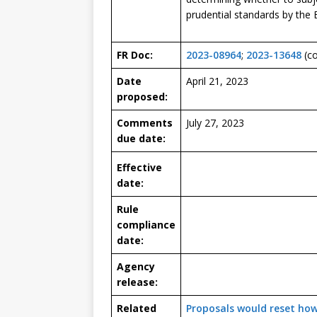
prudential standards by the
FR Doc:
2023-08964
;
2023-13648
(co
Date
April 21, 2023
proposed:
Comments
July 27, 2023
due date:
Effective
date:
Rule
compliance
date:
Agency
release:
Related
Proposals would reset how