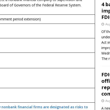
4 b
 Board of Governors of the Federal Reserve System.
imp
FDI
mment period extension)
Aug
Of th
under
Act i
impro
Wedne
The 
FDI
off
rep
co
Aug
 nonbank financial firms are designated as risks to
A new