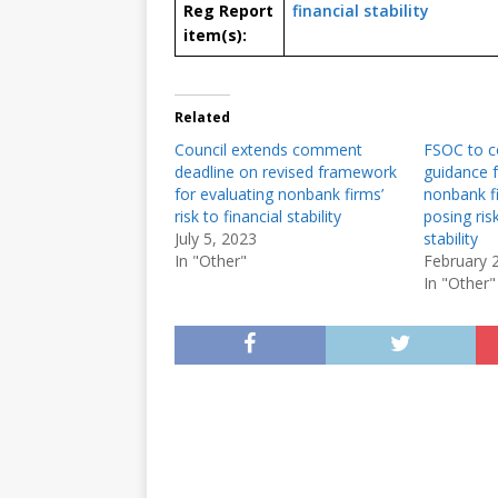
Reg Report
financial stability
item(s):
Related
Council extends comment
FSOC to c
deadline on revised framework
guidance f
for evaluating nonbank firms’
nonbank fi
risk to financial stability
posing risk
July 5, 2023
stability
In "Other"
February 
In "Other"