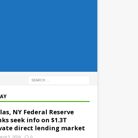
AY
las, NY Federal Reserve
ks seek info on $1.3T
vate direct lending market
ust 5, 2026
0