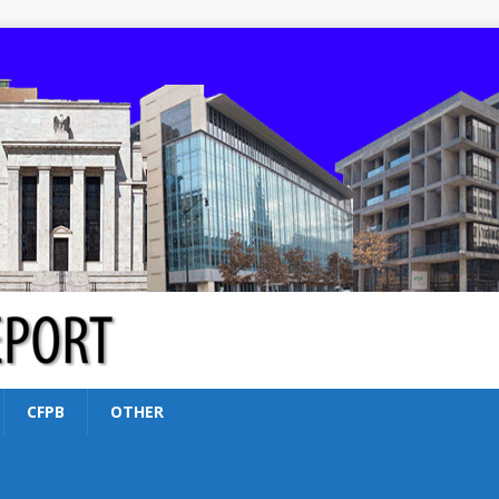
CFPB
OTHER