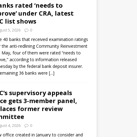
anks rated ‘needs to
rove’ under CRA, latest
C list shows
ust 5, 2026
0
e 40 banks that received examination ratings
 the anti-redlining Community Reinvestment
n May, four of them were rated “needs to
ve,” according to information released
sday by the federal bank deposit insurer.
remaining 36 banks were
[...]
C’s supervisory appeals
ice gets 3-member panel,
laces former review
mmittee
ust 4, 2026
0
 office created in January to consider and