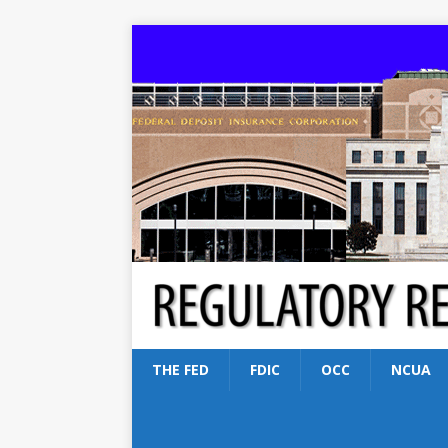
THE FED
FDIC
OCC
NCUA