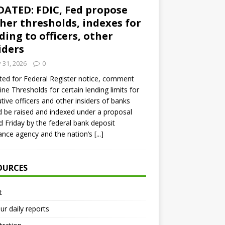
ATED: FDIC, Fed propose
her thresholds, indexes for
ding to officers, other
iders
y 31, 2026
0
ed for Federal Register notice, comment
ine Thresholds for certain lending limits for
tive officers and other insiders of banks
 be raised and indexed under a proposal
d Friday by the federal bank deposit
ance agency and the nation’s
[...]
OURCES
t
ur daily reports