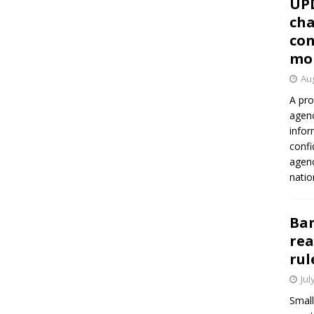
UP
cha
con
mo
Aug
A pro
agenc
infor
confi
agen
natio
Ban
rea
rul
Jul
Small