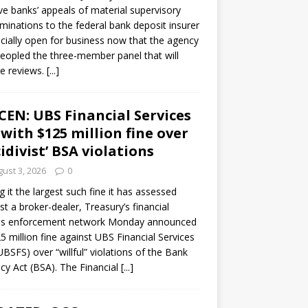
ve banks’ appeals of material supervisory
minations to the federal bank deposit insurer
ficially open for business now that the agency
eopled the three-member panel that will
e reviews.
[...]
CEN: UBS Financial Services
 with $125 million fine over
cidivist’ BSA violations
ust 3, 2026
0
ng it the largest such fine it has assessed
st a broker-dealer, Treasury’s financial
es enforcement network Monday announced
5 million fine against UBS Financial Services
(UBSFS) over “willful” violations of the Bank
cy Act (BSA). The Financial
[...]