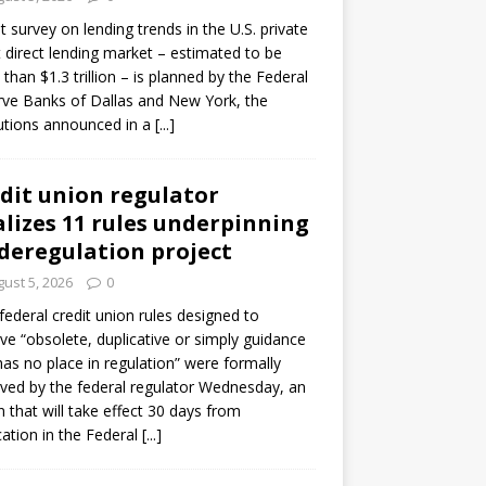
ot survey on lending trends in the U.S. private
t direct lending market – estimated to be
than $1.3 trillion – is planned by the Federal
ve Banks of Dallas and New York, the
tutions announced in a
[...]
dit union regulator
alizes 11 rules underpinning
 deregulation project
ust 5, 2026
0
 federal credit union rules designed to
e “obsolete, duplicative or simply guidance
has no place in regulation” were formally
ed by the federal regulator Wednesday, an
n that will take effect 30 days from
cation in the Federal
[...]