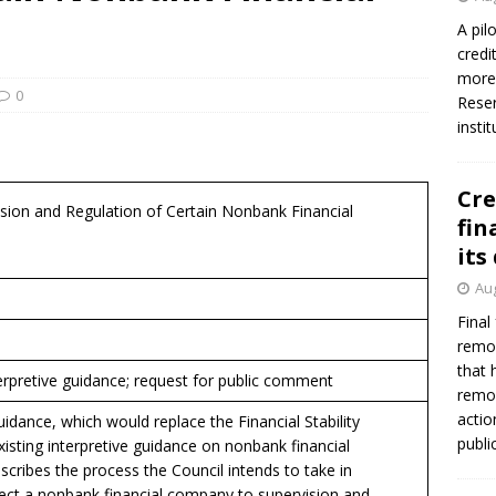
firms Crews to NCUA Board seat
NCUA
A pil
credi
more 
0
Reser
insti
Cre
ision and Regulation of Certain Nonbank Financial
fin
its
Aug
Final
remov
that 
erpretive guidance; request for public comment
remov
actio
idance, which would replace the Financial Stability
publi
xisting interpretive guidance on nonbank financial
cribes the process the Council intends to take in
ect a nonbank financial company to supervision and