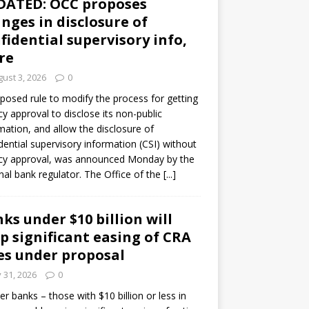
DATED: OCC proposes
nges in disclosure of
fidential supervisory info,
re
ust 3, 2026
0
posed rule to modify the process for getting
y approval to disclose its non-public
mation, and allow the disclosure of
dential supervisory information (CSI) without
cy approval, was announced Monday by the
nal bank regulator. The Office of the
[...]
ks under $10 billion will
p significant easing of CRA
es under proposal
y 31, 2026
0
er banks – those with $10 billion or less in