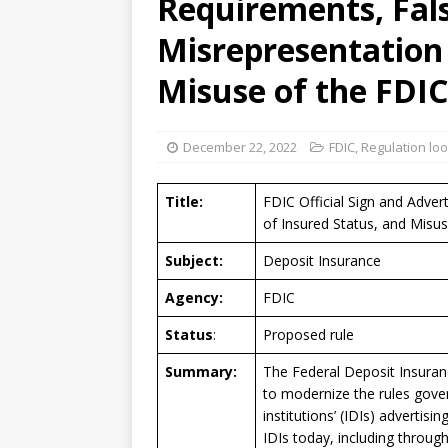
Requirements, Fals
[ August 7, 2026 ]
Senate con
Misrepresentation 
Misuse of the FDI
December 22, 2022
FDIC
,
Regulation lo
Title:
FDIC Official Sign and Adver
of Insured Status, and Misu
Subject:
Deposit Insurance
Agency:
FDIC
Status
:
Proposed rule
Summary:
The Federal Deposit Insuran
to modernize the rules gover
institutions’ (IDIs) advertis
IDIs today, including throug