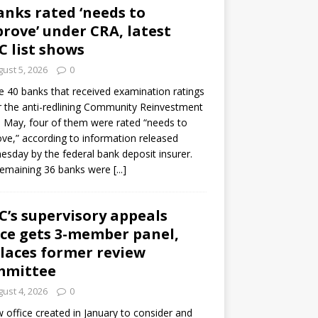
anks rated ‘needs to
rove’ under CRA, latest
C list shows
ust 5, 2026
0
e 40 banks that received examination ratings
 the anti-redlining Community Reinvestment
n May, four of them were rated “needs to
ve,” according to information released
sday by the federal bank deposit insurer.
remaining 36 banks were
[...]
C’s supervisory appeals
ice gets 3-member panel,
laces former review
mmittee
ust 4, 2026
0
 office created in January to consider and