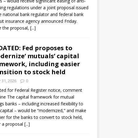
s – would receive significant easing of anti-
ning regulations under a joint proposal issued
e national bank regulator and federal bank
it insurance agency announced Friday.
 the proposal,
[...]
ATED: Fed proposes to
dernize’ mutuals’ capital
mework, including easier
nsition to stock held
y 31, 2026
0
ed for Federal Register notice, comment
ine The capital framework for mutual
gs banks – including increased flexibility to
 capital – would be “modernized,” and make
sier for the banks to convert to stock held,
r a proposal
[...]