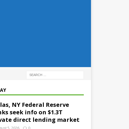
AY
las, NY Federal Reserve
ks seek info on $1.3T
vate direct lending market
ust 5, 2026
0