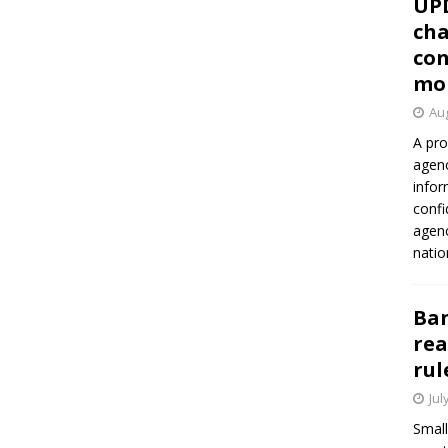
UP
cha
con
mo
Aug
A pro
agenc
infor
confi
agen
natio
Ban
rea
rul
Jul
Small