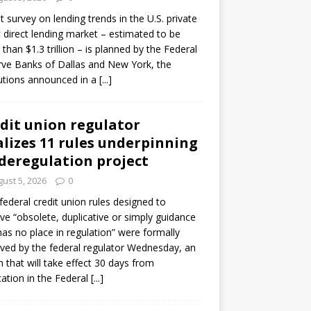
ot survey on lending trends in the U.S. private
t direct lending market – estimated to be
than $1.3 trillion – is planned by the Federal
ve Banks of Dallas and New York, the
tutions announced in a
[...]
dit union regulator
alizes 11 rules underpinning
 deregulation project
ust 5, 2026
0
 federal credit union rules designed to
e “obsolete, duplicative or simply guidance
has no place in regulation” were formally
ed by the federal regulator Wednesday, an
n that will take effect 30 days from
cation in the Federal
[...]