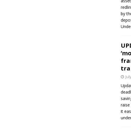
asset
redli
by th
depos
Under
UPD
‘mo
fra
tra
Jul
Updat
deadl
savin
raise
it ea
unde