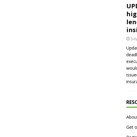
UPD
hig
len
ins
Jul
Updat
deadl
execu
would
issue
insur
RES
Abou
Get o