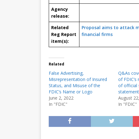
Agency
release:
Related
Proposal aims to attack m
Reg Report
financial firms
item(s):
Related
False Advertising,
Q&As cove
Misrepresentation of Insured
of FDIC’s 
Status, and Misuse of the
of official
FDIC’s Name or Logo
statement
June 2, 2022
August 22
In "FDIC"
In "FDIC"