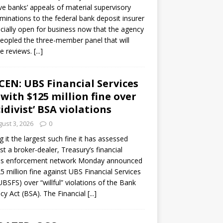
ve banks’ appeals of material supervisory
minations to the federal bank deposit insurer
ficially open for business now that the agency
eopled the three-member panel that will
e reviews.
[...]
CEN: UBS Financial Services
 with $125 million fine over
cidivist’ BSA violations
ust 3, 2026
0
ng it the largest such fine it has assessed
st a broker-dealer, Treasury’s financial
es enforcement network Monday announced
5 million fine against UBS Financial Services
(UBSFS) over “willful” violations of the Bank
cy Act (BSA). The Financial
[...]