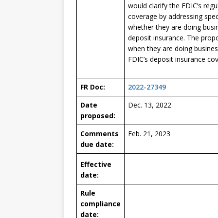
would clarify the FDIC’s reg
coverage by addressing spec
whether they are doing busin
deposit insurance. The prop
when they are doing busines
FDIC’s deposit insurance co
FR Doc:
2022-27349
Date
Dec. 13, 2022
proposed:
Comments
Feb. 21, 2023
due date:
Effective
date:
Rule
compliance
date: