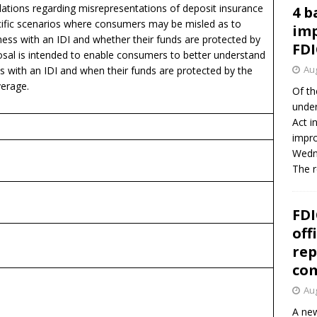
ulations regarding misrepresentations of deposit insurance
4 b
ific scenarios where consumers may be misled as to
imp
ess with an IDI and whether their funds are protected by
FDI
osal is intended to enable consumers to better understand
Aug
s with an IDI and when their funds are protected by the
verage.
Of th
under
Act i
impro
Wedne
The 
FDI
off
rep
co
Aug
A new