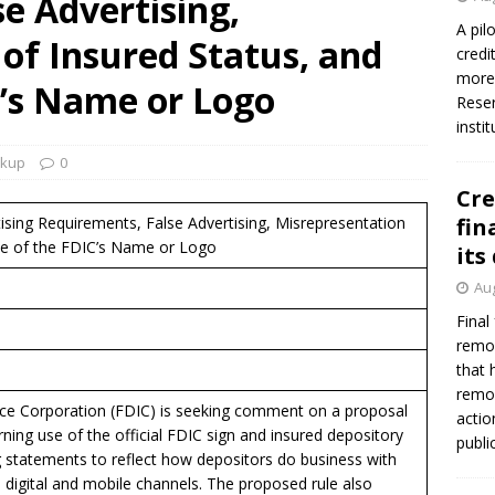
e Advertising,
firms Crews to NCUA Board seat
NCUA
A pil
of Insured Status, and
credi
more 
C’s Name or Logo
Reser
insti
okup
0
Cre
tising Requirements, False Advertising, Misrepresentation
fin
se of the FDIC’s Name or Logo
its
Aug
Final
remov
that 
remov
ce Corporation (FDIC) is seeking comment on a proposal
actio
ning use of the official FDIC sign and insured depository
publi
ing statements to reflect how depositors do business with
h digital and mobile channels. The proposed rule also