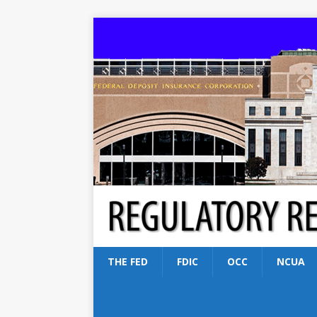
THE FED
FDIC
OCC
NCUA