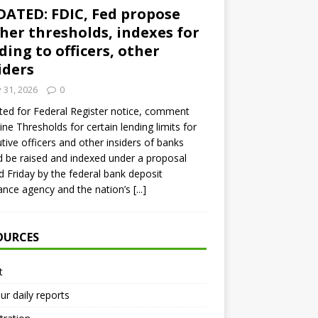
ATED: FDIC, Fed propose
her thresholds, indexes for
ding to officers, other
iders
y 31, 2026
0
ed for Federal Register notice, comment
ine Thresholds for certain lending limits for
tive officers and other insiders of banks
 be raised and indexed under a proposal
d Friday by the federal bank deposit
ance agency and the nation’s
[...]
OURCES
t
ur daily reports