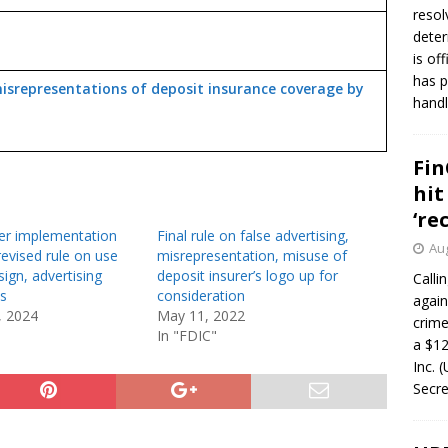
resol
deter
is of
has p
isrepresentations of deposit insurance coverage by
handl
Fin
hit
‘re
r implementation
Final rule on false advertising,
Aug
revised rule on use
misrepresentation, misuse of
 sign, advertising
deposit insurer’s logo up for
Calli
s
consideration
again
, 2024
May 11, 2022
crim
In "FDIC"
a $12
Inc. 
Secre