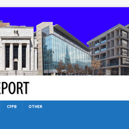
CFPB
OTHER