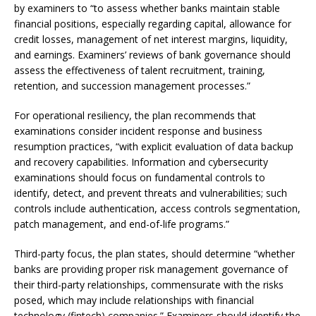
by examiners to “to assess whether banks maintain stable
financial positions, especially regarding capital, allowance for
credit losses, management of net interest margins, liquidity,
and earnings. Examiners’ reviews of bank governance should
assess the effectiveness of talent recruitment, training,
retention, and succession management processes.”
For operational resiliency, the plan recommends that
examinations consider incident response and business
resumption practices, “with explicit evaluation of data backup
and recovery capabilities. Information and cybersecurity
examinations should focus on fundamental controls to
identify, detect, and prevent threats and vulnerabilities; such
controls include authentication, access controls segmentation,
patch management, and end-of-life programs.”
Third-party focus, the plan states, should determine “whether
banks are providing proper risk management governance of
their third-party relationships, commensurate with the risks
posed, which may include relationships with financial
technology (fintech) companies.” Examiners should identify the