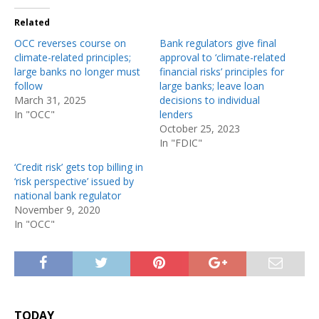
Related
OCC reverses course on
Bank regulators give final
climate-related principles;
approval to ‘climate-related
large banks no longer must
financial risks’ principles for
follow
large banks; leave loan
March 31, 2025
decisions to individual
In "OCC"
lenders
October 25, 2023
In "FDIC"
‘Credit risk’ gets top billing in
‘risk perspective’ issued by
national bank regulator
November 9, 2020
In "OCC"
TODAY