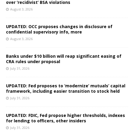
over ‘recidivist’ BSA violations
August 3, 2026
UPDATED: OCC proposes changes in disclosure of
confidential supervisory info, more
August 3, 2026
Banks under $10 billion will reap significant easing of
CRA rules under proposal
July 31, 2026
UPDATED: Fed proposes to ‘modernize’ mutuals’ capital
framework, including easier transition to stock held
July 31, 2026
UPDATED: FDIC, Fed propose higher thresholds, indexes
for lending to officers, other insiders
July 31, 2026