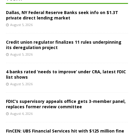
Dallas, NY Federal Reserve Banks seek info on $1.3T
private direct lending market
August 5, 2026
Credit union regulator finalizes 11 rules underpinning
its deregulation project
August 5, 2026
4 banks rated ‘needs to improve’ under CRA, latest FDIC
list shows
August 5, 2026
FDIC’s supervisory appeals office gets 3-member panel,
replaces former review committee
August 4, 2026
FinCEN: UBS Financial Services hit with $125 million fine