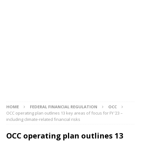
HOME
FEDERAL FINANCIAL REGULATION
OCC
OCC operating plan outlines 13 key areas of focus for FY ’23 –
including climate-related financial risks
OCC operating plan outlines 13