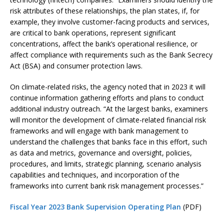
risk attributes of these relationships, the plan states, if, for
example, they involve customer-facing products and services,
are critical to bank operations, represent significant
concentrations, affect the bank’s operational resilience, or
affect compliance with requirements such as the Bank Secrecy
Act (BSA) and consumer protection laws.
On climate-related risks, the agency noted that in 2023 it will
continue information gathering efforts and plans to conduct
additional industry outreach. “At the largest banks, examiners
will monitor the development of climate-related financial risk
frameworks and will engage with bank management to
understand the challenges that banks face in this effort, such
as data and metrics, governance and oversight, policies,
procedures, and limits, strategic planning, scenario analysis
capabilities and techniques, and incorporation of the
frameworks into current bank risk management processes.”
Fiscal Year 2023 Bank Supervision Operating Plan
(PDF)