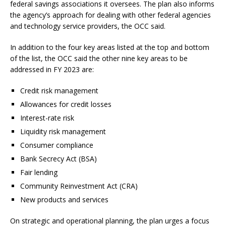
federal savings associations it oversees. The plan also informs
the agency’s approach for dealing with other federal agencies
and technology service providers, the OCC said.
In addition to the four key areas listed at the top and bottom
of the list, the OCC said the other nine key areas to be
addressed in FY 2023 are:
Credit risk management
Allowances for credit losses
Interest-rate risk
Liquidity risk management
Consumer compliance
Bank Secrecy Act (BSA)
Fair lending
Community Reinvestment Act (CRA)
New products and services
On strategic and operational planning, the plan urges a focus