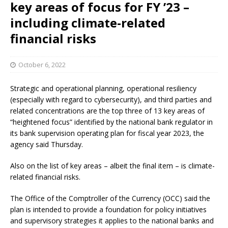
key areas of focus for FY ’23 –
including climate-related
financial risks
October 6, 2022
Strategic and operational planning, operational resiliency
(especially with regard to cybersecurity), and third parties and
related concentrations are the top three of 13 key areas of
“heightened focus” identified by the national bank regulator in
its bank supervision operating plan for fiscal year 2023, the
agency said Thursday.
Also on the list of key areas – albeit the final item – is climate-
related financial risks.
The Office of the Comptroller of the Currency (OCC) said the
plan is intended to provide a foundation for policy initiatives
and supervisory strategies it applies to the national banks and