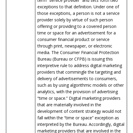
term “service provider” and sets forth two
exceptions to that definition. Under one of
those exceptions, a person is not a service
provider solely by virtue of such person
offering or providing to a covered person
time or space for an advertisement for a
consumer financial product or service
through print, newspaper, or electronic
media. The Consumer Financial Protection
Bureau (Bureau or CFPB) is issuing this
interpretive rule to address digital marketing
providers that commingle the targeting and
delivery of advertisements to consumers,
such as by using algorithmic models or other
analytics, with the provision of advertising
“time or space.” Digital marketing providers
that are materially involved in the
development of content strategy would not
fall within the “time or space” exception as
interpreted by the Bureau. Accordingly, digital
marketing providers that are involved in the