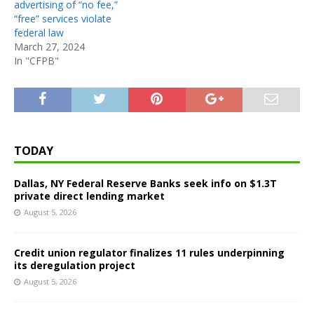
advertising of “no fee,”
“free” services violate
federal law
March 27, 2024
In "CFPB"
TODAY
Dallas, NY Federal Reserve Banks seek info on $1.3T
private direct lending market
August 5, 2026
Credit union regulator finalizes 11 rules underpinning
its deregulation project
August 5, 2026