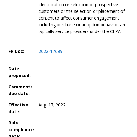
identification or selection of prospective
customers or the selection or placement of
content to affect consumer engagement,
including purchase or adoption behavior, are
typically service providers under the CFPA.
FR Doc:
2022-17699
Date
proposed:
Comments
due date:
Effective
Aug. 17, 2022
date:
Rule
compliance
date: