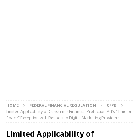
HOME
FEDERAL FINANCIAL REGULATION
CFPB
Limited Applicability of Consumer Financial Protection Act’s “Time or
Space” Exception with Respect to Digital Marketing Providers
Limited Applicability of