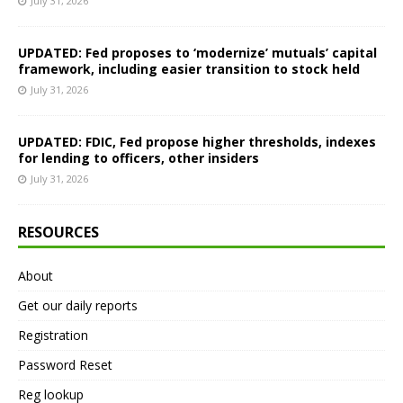
July 31, 2026
UPDATED: Fed proposes to ‘modernize’ mutuals’ capital
framework, including easier transition to stock held
July 31, 2026
UPDATED: FDIC, Fed propose higher thresholds, indexes
for lending to officers, other insiders
July 31, 2026
RESOURCES
About
Get our daily reports
Registration
Password Reset
Reg lookup