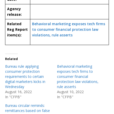
Agency
release:
Related
Behavioral marketing exposes tech firms
Reg Report
to consumer financial protection law
item(s):
violations, rule asserts
Related
Bureau rule applying
Behavioral marketing
consumer protection
exposes tech firms to
requirements to certain
consumer financial
digital marketers kicks in
protection law violations,
Wednesday
rule asserts
August 16, 2022
August 10, 2022
In "CFPB"
In "CFPB"
Bureau circular reminds:
remittances based on false