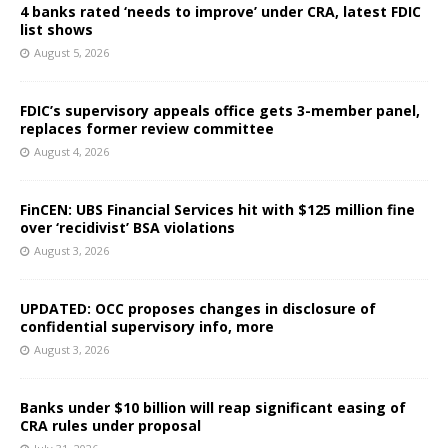
4 banks rated ‘needs to improve’ under CRA, latest FDIC
list shows
August 5, 2026
FDIC’s supervisory appeals office gets 3-member panel,
replaces former review committee
August 4, 2026
FinCEN: UBS Financial Services hit with $125 million fine
over ‘recidivist’ BSA violations
August 3, 2026
UPDATED: OCC proposes changes in disclosure of
confidential supervisory info, more
August 3, 2026
Banks under $10 billion will reap significant easing of
CRA rules under proposal