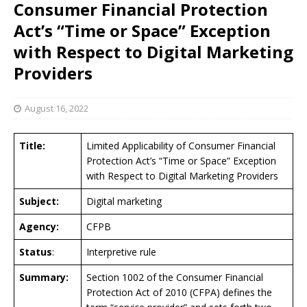
Consumer Financial Protection
Act’s “Time or Space” Exception
with Respect to Digital Marketing
Providers
August 16, 2022
Title:
Limited Applicability of Consumer Financial
Protection Act’s “Time or Space” Exception
with Respect to Digital Marketing Providers
Subject:
Digital marketing
Agency:
CFPB
Status
:
Interpretive rule
Summary:
Section 1002 of the Consumer Financial
Protection Act of 2010 (CFPA) defines the