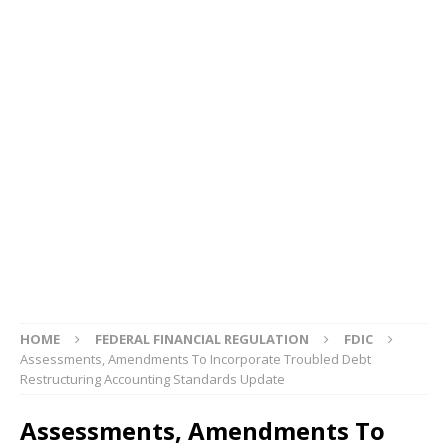
HOME
FEDERAL FINANCIAL REGULATION
FDIC
Assessments, Amendments To Incorporate Troubled Debt
Restructuring Accounting Standards Update
Assessments, Amendments To