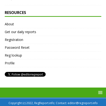
RESOURCES
About
Get our daily reports
Registration
Password Reset
Reg lookup
Profile
Copyright (c) 2022, RegReport.info; Contact: editor@regreport.info