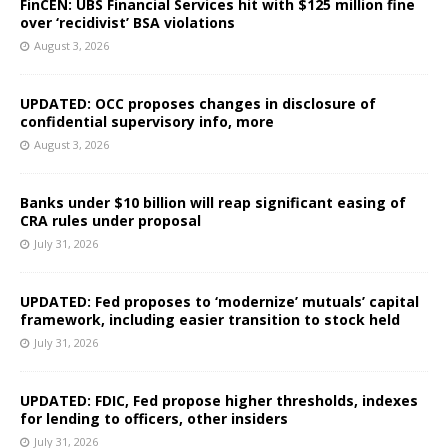
FinCEN: UBS Financial Services hit with $125 million fine
over ‘recidivist’ BSA violations
August 3, 2026
UPDATED: OCC proposes changes in disclosure of
confidential supervisory info, more
August 3, 2026
Banks under $10 billion will reap significant easing of
CRA rules under proposal
July 31, 2026
UPDATED: Fed proposes to ‘modernize’ mutuals’ capital
framework, including easier transition to stock held
July 31, 2026
UPDATED: FDIC, Fed propose higher thresholds, indexes
for lending to officers, other insiders
July 31, 2026