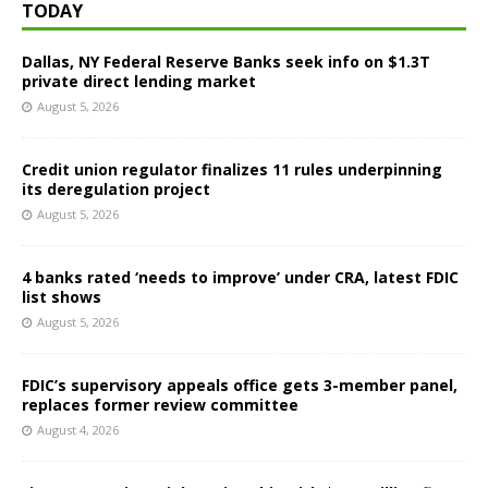
TODAY
Dallas, NY Federal Reserve Banks seek info on $1.3T
private direct lending market
August 5, 2026
Credit union regulator finalizes 11 rules underpinning
its deregulation project
August 5, 2026
4 banks rated ‘needs to improve’ under CRA, latest FDIC
list shows
August 5, 2026
FDIC’s supervisory appeals office gets 3-member panel,
replaces former review committee
August 4, 2026