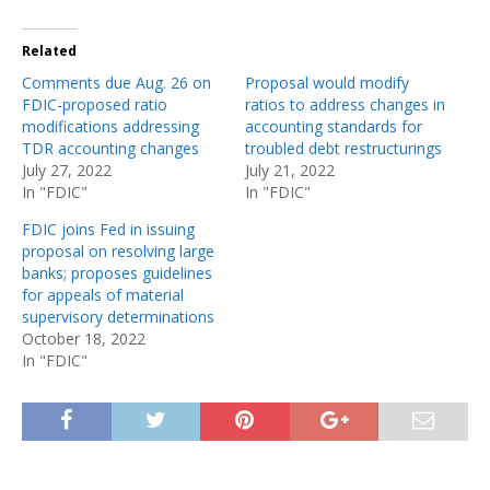
Related
Comments due Aug. 26 on
Proposal would modify
FDIC-proposed ratio
ratios to address changes in
modifications addressing
accounting standards for
TDR accounting changes
troubled debt restructurings
July 27, 2022
July 21, 2022
In "FDIC"
In "FDIC"
FDIC joins Fed in issuing
proposal on resolving large
banks; proposes guidelines
for appeals of material
supervisory determinations
October 18, 2022
In "FDIC"