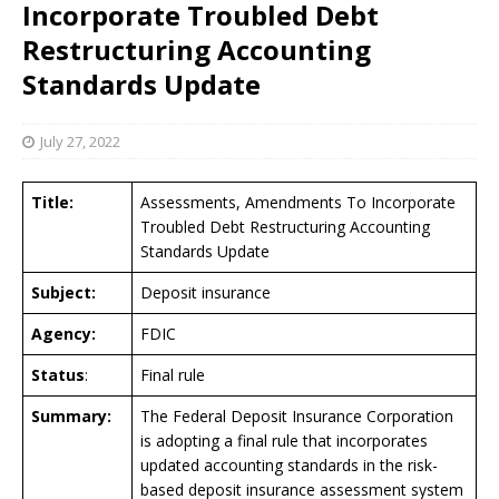
Incorporate Troubled Debt
Restructuring Accounting
Standards Update
July 27, 2022
Title:
Assessments, Amendments To Incorporate
Troubled Debt Restructuring Accounting
Standards Update
Subject:
Deposit insurance
Agency:
FDIC
Status
:
Final rule
Summary:
The Federal Deposit Insurance Corporation
is adopting a final rule that incorporates
updated accounting standards in the risk-
based deposit insurance assessment system