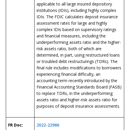
applicable to all large insured depository
institutions (IDIs), including highly complex
IDIs. The FDIC calculates deposit insurance
assessment rates for large and highly
complex IDIs based on supervisory ratings
and financial measures, including the
underperforming assets ratio and the higher-
risk assets ratio, both of which are
determined, in part, using restructured loans
or troubled debt restructurings (TDRs). The
final rule includes modifications to borrowers
experiencing financial difficulty, an
accounting term recently introduced by the
Financial Accounting Standards Board (FASB)
to replace TDRs, in the underperforming
assets ratio and higher-risk assets ratio for
purposes of deposit insurance assessments.
FR Doc:
2022-22986