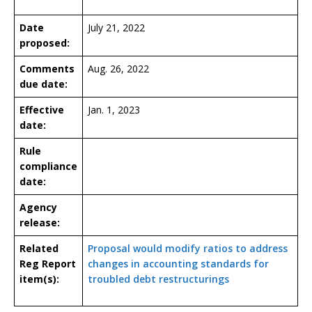
Date
July 21, 2022
proposed:
Comments
Aug. 26, 2022
due date:
Effective
Jan. 1, 2023
date:
Rule
compliance
date:
Agency
release:
Related
Proposal would modify ratios to address
Reg Report
changes in accounting standards for
item(s):
troubled debt restructurings