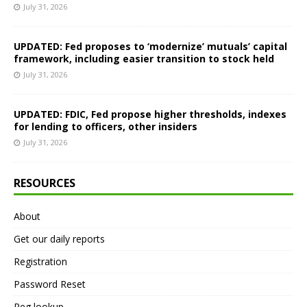
July 31, 2026
UPDATED: Fed proposes to ‘modernize’ mutuals’ capital
framework, including easier transition to stock held
July 31, 2026
UPDATED: FDIC, Fed propose higher thresholds, indexes
for lending to officers, other insiders
July 31, 2026
RESOURCES
About
Get our daily reports
Registration
Password Reset
Reg lookup