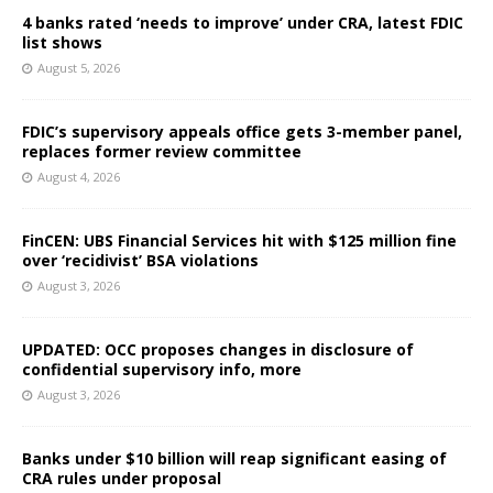
4 banks rated ‘needs to improve’ under CRA, latest FDIC
list shows
August 5, 2026
FDIC’s supervisory appeals office gets 3-member panel,
replaces former review committee
August 4, 2026
FinCEN: UBS Financial Services hit with $125 million fine
over ‘recidivist’ BSA violations
August 3, 2026
UPDATED: OCC proposes changes in disclosure of
confidential supervisory info, more
August 3, 2026
Banks under $10 billion will reap significant easing of
CRA rules under proposal