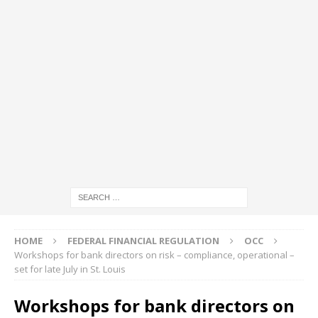
HOME
FEDERAL FINANCIAL REGULATION
OCC
Workshops for bank directors on risk – compliance, operational –
set for late July in St. Louis
Workshops for bank directors on