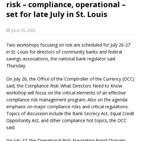
risk – compliance, operational –
set for late July in St. Louis
June 30, 2022
Two workshops focusing on risk are scheduled for July 26-27
in St. Louis for directors of community banks and federal
savings associations, the national bank regulator said
Thursday.
On July 26, the Office of the Comptroller of the Currency (OCC)
said, the Compliance Risk: What Directors Need to Know
workshop will focus on the critical elements of an effective
compliance risk management program. Also on the agenda:
emphasis on major compliance risks and critical regulations.
Topics of discussion include the Bank Secrecy Act, Equal Credit
Opportunity Act, and other compliance hot topics, the OCC
said.
On July 27, the Operational Risk: Navigating Rapid Changes