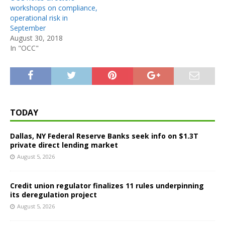
workshops on compliance,
operational risk in
September
August 30, 2018
In "OCC"
TODAY
Dallas, NY Federal Reserve Banks seek info on $1.3T
private direct lending market
August 5, 2026
Credit union regulator finalizes 11 rules underpinning
its deregulation project
August 5, 2026