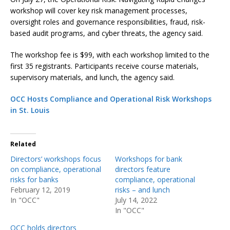
workshop will cover key risk management processes,
oversight roles and governance responsibilities, fraud, risk-
based audit programs, and cyber threats, the agency said.
The workshop fee is $99, with each workshop limited to the
first 35 registrants. Participants receive course materials,
supervisory materials, and lunch, the agency said.
OCC Hosts Compliance and Operational Risk Workshops
in St. Louis
Related
Directors’ workshops focus
Workshops for bank
on compliance, operational
directors feature
risks for banks
compliance, operational
February 12, 2019
risks – and lunch
In "OCC"
July 14, 2022
In "OCC"
OCC holds directors