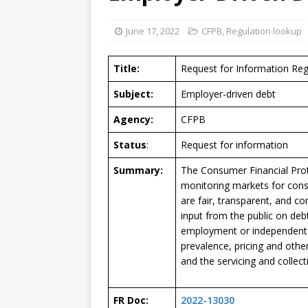
June 17, 2022
CFPB
,
Regulation lookup
Title:
Request for Information Re
Subject:
Employer-driven debt
Agency:
CFPB
Status
:
Request for information
Summary:
The Consumer Financial Prot
monitoring markets for cons
are fair, transparent, and c
input from the public on deb
employment or independent c
prevalence, pricing and other
and the servicing and collect
FR Doc:
2022-13030