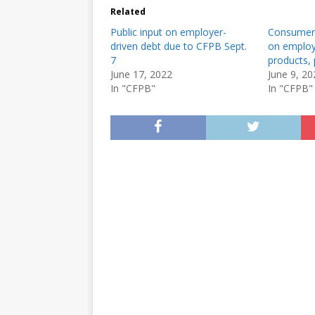
Related
Public input on employer-
Consumer 
driven debt due to CFPB Sept.
on employ
7
products, 
June 17, 2022
June 9, 20
In "CFPB"
In "CFPB"