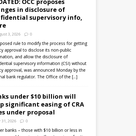
DATED: OCC proposes
nges in disclosure of
fidential supervisory info,
re
ust 3, 2026
0
posed rule to modify the process for getting
y approval to disclose its non-public
mation, and allow the disclosure of
dential supervisory information (CSI) without
cy approval, was announced Monday by the
nal bank regulator. The Office of the
[...]
ks under $10 billion will
p significant easing of CRA
es under proposal
y 31, 2026
0
er banks – those with $10 billion or less in