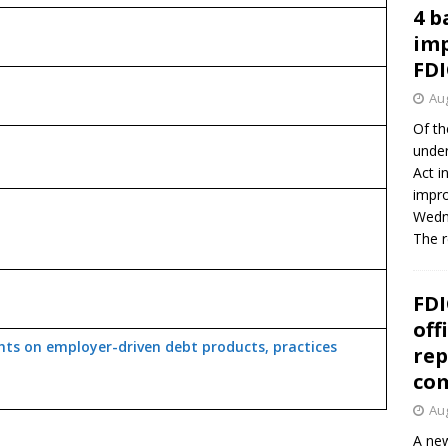
4 b
imp
FDI
Aug
Of th
under
Act i
impro
Wedne
The 
FDI
off
ts on employer-driven debt products, practices
rep
co
Aug
A new