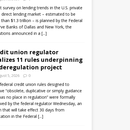
ot survey on lending trends in the U.S. private
t direct lending market – estimated to be
than $1.3 trillion – is planned by the Federal
ve Banks of Dallas and New York, the
tutions announced in a
[...]
dit union regulator
alizes 11 rules underpinning
 deregulation project
ust 5, 2026
0
 federal credit union rules designed to
e “obsolete, duplicative or simply guidance
has no place in regulation” were formally
ed by the federal regulator Wednesday, an
n that will take effect 30 days from
cation in the Federal
[...]