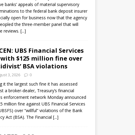
ve banks’ appeals of material supervisory
minations to the federal bank deposit insurer
ficially open for business now that the agency
eopled the three-member panel that will
e reviews.
[...]
CEN: UBS Financial Services
 with $125 million fine over
cidivist’ BSA violations
ust 3, 2026
0
ng it the largest such fine it has assessed
st a broker-dealer, Treasury’s financial
es enforcement network Monday announced
5 million fine against UBS Financial Services
(UBSFS) over “willful” violations of the Bank
cy Act (BSA). The Financial
[...]