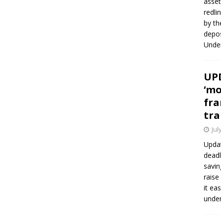
asset
redli
by th
depos
Under
UPD
‘mo
fra
tra
Jul
Updat
deadl
savin
raise
it ea
unde