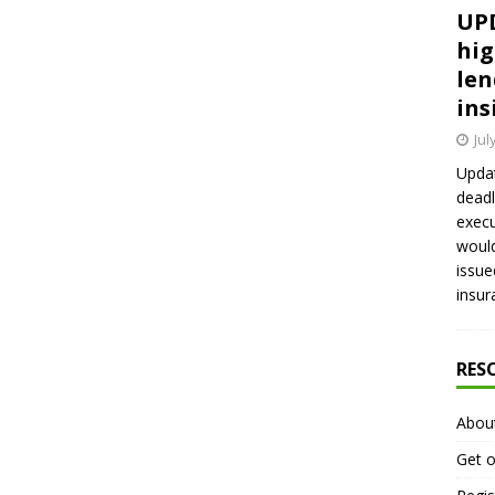
UPD
hig
len
ins
Jul
Updat
deadl
execu
would
issue
insur
RES
Abou
Get o