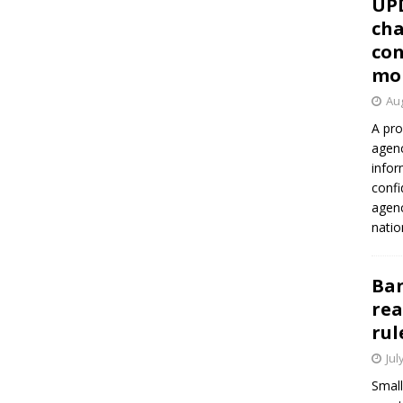
UP
cha
con
mo
Aug
A pro
agenc
infor
confi
agen
natio
Ban
rea
rul
Jul
Small