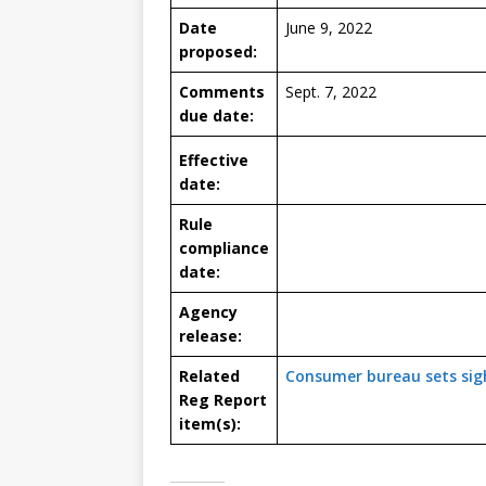
Date
June 9, 2022
proposed:
Comments
Sept. 7, 2022
due date:
Effective
date:
Rule
compliance
date:
Agency
release:
Related
Consumer bureau sets sigh
Reg Report
item(s):