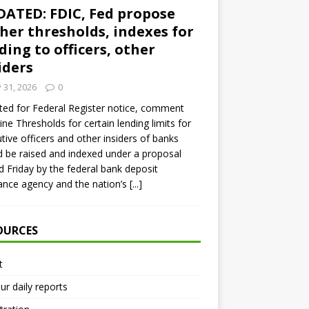
ATED: FDIC, Fed propose
her thresholds, indexes for
ding to officers, other
iders
y 31, 2026
0
ed for Federal Register notice, comment
ine Thresholds for certain lending limits for
tive officers and other insiders of banks
 be raised and indexed under a proposal
d Friday by the federal bank deposit
ance agency and the nation’s
[...]
OURCES
t
ur daily reports