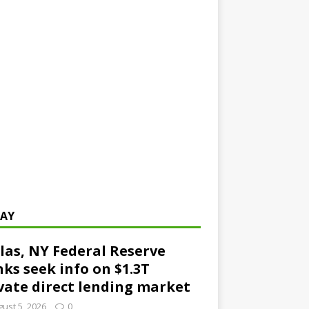
AY
las, NY Federal Reserve
ks seek info on $1.3T
vate direct lending market
ust 5, 2026
0