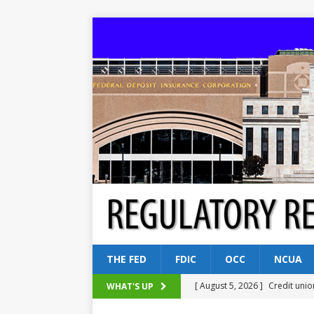
THE FED
FDIC
OCC
NCUA
[ August 5, 2026 ]
Credit unio
WHAT'S UP
NCUA