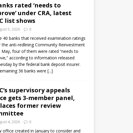
anks rated ‘needs to
rove’ under CRA, latest
C list shows
ust 5, 2026
0
e 40 banks that received examination ratings
 the anti-redlining Community Reinvestment
n May, four of them were rated “needs to
ve,” according to information released
sday by the federal bank deposit insurer.
remaining 36 banks were
[...]
C’s supervisory appeals
ice gets 3-member panel,
laces former review
mmittee
ust 4, 2026
0
 office created in January to consider and