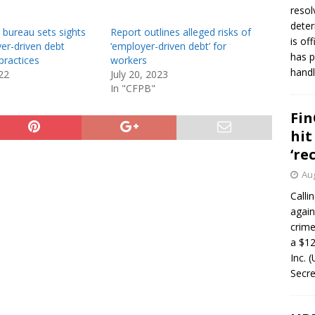
resol
deter
bureau sets sights
Report outlines alleged risks of
is of
er-driven debt
‘employer-driven debt’ for
has p
practices
workers
handl
22
July 20, 2023
In "CFPB"
Fin
hit
‘re
Aug
Calli
again
crim
a $12
Inc. 
Secre