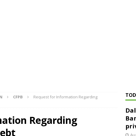
ed ‘needs to improve’ under CRA, latest FDIC list shows
FDIC
rvisory appeals office gets 3-member panel, replaces former
Financial Services hit with $125 million fine over ‘recidivist’ BSA
Federal Reserve Banks seek info on $1.3T private direct lending
TOD
ON
CFPB
Request for Information Regarding
Dal
mation Regarding
Ban
pri
ebt
Aug