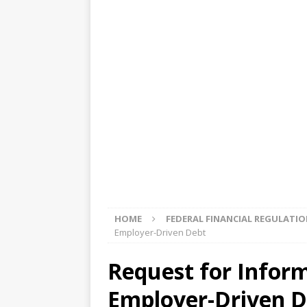
[ August 5, 2026 ]
4 banks rat
[ August 4, 2026 ]
FDIC’s supe
review committee
FDIC
[ August 3, 2026 ]
FinCEN: UBS 
violations
OTHER
[ August 5, 2026 ]
Dallas, NY 
market
THE FED
HOME
FEDERAL FINANCIAL REGULATI
Employer-Driven Debt
Request for Infor
Employer-Driven D