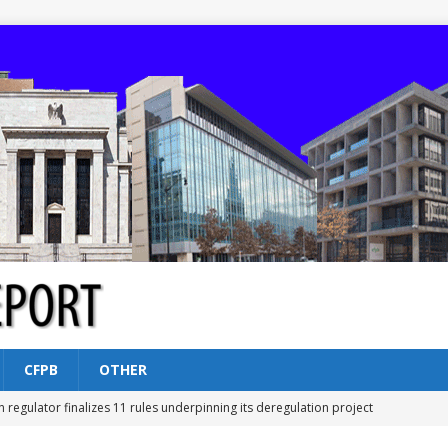
CFPB
OTHER
n regulator finalizes 11 rules underpinning its deregulation project