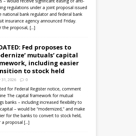
s – would receive significant easing of anti-
ning regulations under a joint proposal issued
e national bank regulator and federal bank
it insurance agency announced Friday.
 the proposal,
[...]
ATED: Fed proposes to
dernize’ mutuals’ capital
mework, including easier
nsition to stock held
y 31, 2026
0
ed for Federal Register notice, comment
ine The capital framework for mutual
gs banks – including increased flexibility to
 capital – would be “modernized,” and make
sier for the banks to convert to stock held,
r a proposal
[...]