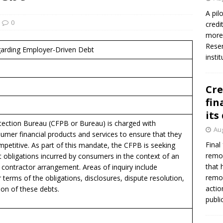
A pil
0
credi
more 
Reser
garding Employer-Driven Debt
insti
Cre
fin
its
ection Bureau (CFPB or Bureau) is charged with
Aug
umer financial products and services to ensure that they
Final
ompetitive. As part of this mandate, the CFPB is seeking
remov
t obligations incurred by consumers in the context of an
that 
ontractor arrangement. Areas of inquiry include
remov
 terms of the obligations, disclosures, dispute resolution,
actio
ion of these debts.
publi