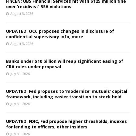
FinCEN: UBS Financial Services hit with $125 million fine
over ‘recidivist’ BSA violations
August 3, 2026
UPDATED: OCC proposes changes in disclosure of
confidential supervisory info, more
August 3, 2026
Banks under $10 billion will reap significant easing of
CRA rules under proposal
July 31, 2026
UPDATED: Fed proposes to ‘modernize’ mutuals’ capital
framework, including easier transition to stock held
July 31, 2026
UPDATED: FDIC, Fed propose higher thresholds, indexes
for lending to officers, other insiders
July 31, 2026