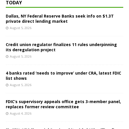
TODAY
Dallas, NY Federal Reserve Banks seek info on $1.3T
private direct lending market
August 5, 2026
Credit union regulator finalizes 11 rules underpinning
its deregulation project
August 5, 2026
4 banks rated ‘needs to improve’ under CRA, latest FDIC
list shows
August 5, 2026
FDIC’s supervisory appeals office gets 3-member panel,
replaces former review committee
August 4, 2026