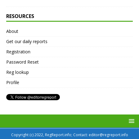
RESOURCES
About
Get our daily reports
Registration
Password Reset
Reg lookup
Profile
Copyright (c) 2022, RegReport.info; Contact: editor@regreport.info