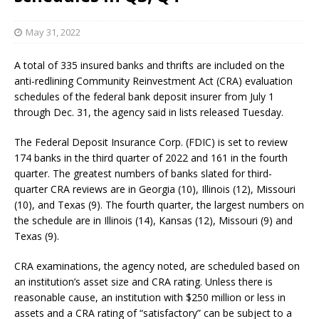
May 31, 2022
A total of 335 insured banks and thrifts are included on the
anti-redlining Community Reinvestment Act (CRA) evaluation
schedules of the federal bank deposit insurer from July 1
through Dec. 31, the agency said in lists released Tuesday.
The Federal Deposit Insurance Corp. (FDIC) is set to review
174 banks in the third quarter of 2022 and 161 in the fourth
quarter. The greatest numbers of banks slated for third-
quarter CRA reviews are in Georgia (10), Illinois (12), Missouri
(10), and Texas (9). The fourth quarter, the largest numbers on
the schedule are in Illinois (14), Kansas (12), Missouri (9) and
Texas (9).
CRA examinations, the agency noted, are scheduled based on
an institution’s asset size and CRA rating. Unless there is
reasonable cause, an institution with $250 million or less in
assets and a CRA rating of “satisfactory” can be subject to a