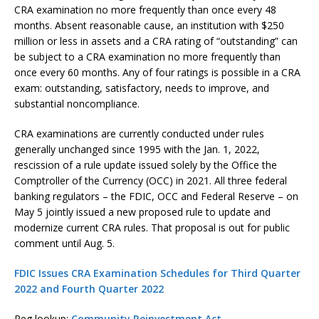
CRA examination no more frequently than once every 48
months. Absent reasonable cause, an institution with $250
million or less in assets and a CRA rating of “outstanding” can
be subject to a CRA examination no more frequently than
once every 60 months. Any of four ratings is possible in a CRA
exam: outstanding, satisfactory, needs to improve, and
substantial noncompliance.
CRA examinations are currently conducted under rules
generally unchanged since 1995 with the Jan. 1, 2022,
rescission of a rule update issued solely by the Office the
Comptroller of the Currency (OCC) in 2021. All three federal
banking regulators – the FDIC, OCC and Federal Reserve – on
May 5 jointly issued a new proposed rule to update and
modernize current CRA rules. That proposal is out for public
comment until Aug. 5.
FDIC Issues CRA Examination Schedules for Third Quarter
2022 and Fourth Quarter 2022
Reg lookup:
Community Reinvestment Act