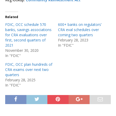
Related
FDIC, OCC schedule 570
600+ banks on regulators’
banks, savings associations
CRA eval schedules over
for CRA evaluations over
coming two quarters
first, second quarters of
February 28, 2023
2021
In "FDIC"
November 30, 2020
In "FDIC"
FDIC, OCC plan hundreds of
CRA exams over next two
quarters
February 28, 2025
In "FDIC"