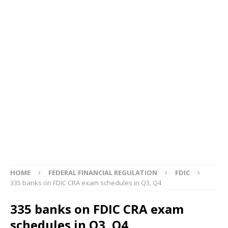
HOME
FEDERAL FINANCIAL REGULATION
FDIC
335 banks on FDIC CRA exam schedules in Q3, Q4
335 banks on FDIC CRA exam
schedules in Q3, Q4