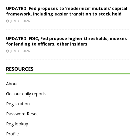
UPDATED: Fed proposes to ‘modernize’ mutuals’ capital
framework, including easier transition to stock held
July 31, 2026
UPDATED: FDIC, Fed propose higher thresholds, indexes
for lending to officers, other insiders
July 31, 2026
RESOURCES
About
Get our daily reports
Registration
Password Reset
Reg lookup
Profile