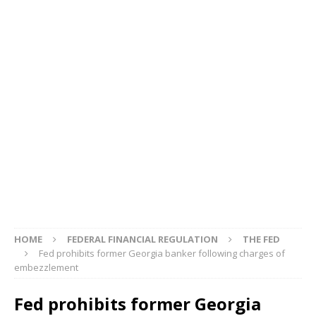
HOME
FEDERAL FINANCIAL REGULATION
THE FED
Fed prohibits former Georgia banker following charges of
embezzlement
Fed prohibits former Georgia