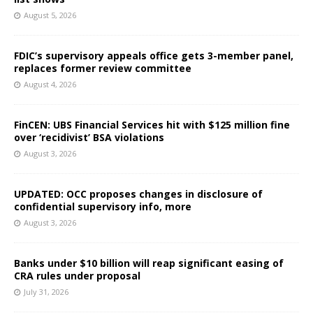
August 5, 2026
FDIC’s supervisory appeals office gets 3-member panel,
replaces former review committee
August 4, 2026
FinCEN: UBS Financial Services hit with $125 million fine
over ‘recidivist’ BSA violations
August 3, 2026
UPDATED: OCC proposes changes in disclosure of
confidential supervisory info, more
August 3, 2026
Banks under $10 billion will reap significant easing of
CRA rules under proposal
July 31, 2026