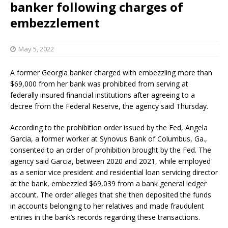
banker following charges of
embezzlement
May 5, 2022
A former Georgia banker charged with embezzling more than
$69,000 from her bank was prohibited from serving at
federally insured financial institutions after agreeing to a
decree from the Federal Reserve, the agency said Thursday.
According to the prohibition order issued by the Fed, Angela
Garcia, a former worker at Synovus Bank of Columbus, Ga.,
consented to an order of prohibition brought by the Fed. The
agency said Garcia, between 2020 and 2021, while employed
as a senior vice president and residential loan servicing director
at the bank, embezzled $69,039 from a bank general ledger
account. The order alleges that she then deposited the funds
in accounts belonging to her relatives and made fraudulent
entries in the bank’s records regarding these transactions.