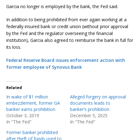
Garcia no longer is employed by the bank, the Fed said.
In addition to being prohibited from ever again working at a
federally insured bank or credit union (without prior approval
by the Fed and the regulator overseeing the financial
institution), Garcia also agreed to reimburse the bank in full for
its loss.
Federal Reserve Board issues enforcement action with
former employee of Synovus Bank
Related
In wake of $1 million
Alleged forgery on approval
embezzlement, former GA
documents leads to
banker earns prohibition
banker’s prohibition
October 3, 2019
December 5, 2025
In "The Fed"
In "The Fed"
Former banker prohibited
after theft of funds used to