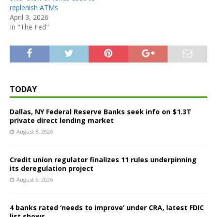
replenish ATMs
April 3, 2026
In "The Fed"
TODAY
Dallas, NY Federal Reserve Banks seek info on $1.3T
private direct lending market
August 5, 2026
Credit union regulator finalizes 11 rules underpinning
its deregulation project
August 5, 2026
4 banks rated ‘needs to improve’ under CRA, latest FDIC
list shows