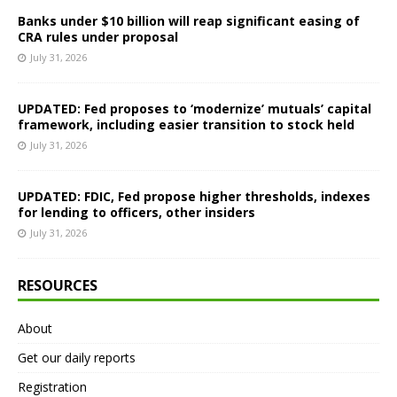
Banks under $10 billion will reap significant easing of
CRA rules under proposal
July 31, 2026
UPDATED: Fed proposes to ‘modernize’ mutuals’ capital
framework, including easier transition to stock held
July 31, 2026
UPDATED: FDIC, Fed propose higher thresholds, indexes
for lending to officers, other insiders
July 31, 2026
RESOURCES
About
Get our daily reports
Registration