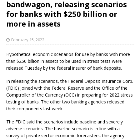
bandwagon, releasing scenarios
for banks with $250 billion or
more in assets
February 15, 2022
Hypothetical economic scenarios for use by banks with more
than $250 billion in assets to be used in stress tests were
released Tuesday by the federal insurer of bank deposits.
In releasing the scenarios, the Federal Deposit Insurance Corp.
(FDIC) joined with the Federal Reserve and the Office of the
Comptroller of the Currency (OCC) in preparing for 2022 stress
testing of banks. The other two banking agencies released
their components last week.
The FDIC said the scenarios include baseline and severely
adverse scenarios. The baseline scenario is in line with a
survey of private sector economic forecasters, the agency