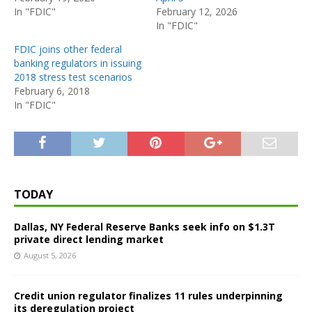
In "FDIC"
February 12, 2026
In "FDIC"
FDIC joins other federal
banking regulators in issuing
2018 stress test scenarios
February 6, 2018
In "FDIC"
TODAY
Dallas, NY Federal Reserve Banks seek info on $1.3T
private direct lending market
August 5, 2026
Credit union regulator finalizes 11 rules underpinning
its deregulation project