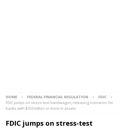
HOME
FEDERAL FINANCIAL REGULATION
FDIC
FDIC jumps on stress-test bandwagon, releasing scenarios for
banks with $250 billion or more in assets
FDIC jumps on stress-test