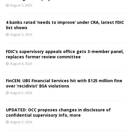
August 5, 2026
4 banks rated ‘needs to improve’ under CRA, latest FDIC
list shows
August 5, 2026
FDIC’s supervisory appeals office gets 3-member panel,
replaces former review committee
August 4, 2026
FinCEN: UBS Financial Services hit with $125 million fine
over ‘recidivist’ BSA violations
August 3, 2026
UPDATED: OCC proposes changes in disclosure of
confidential supervisory info, more
August 3, 2026