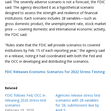
said. The severely adverse scenario is not a forecast, the FDIC
said. The agency described it as a hypothetical scenario
designed to assess the strength and resilience of financial
institutions. Each scenario includes 28 variables—such as
gross domestic product, the unemployment rate, stock market
price — covering domestic and international economic activity,
the FDIC said.
“Rules state that the FDIC will provide scenarios to covered
institutions by Feb. 15 of each reporting year,” the agency said
in a release, noting it had coordinated with both the Fed and
the OCC in developing and distributing the scenarios.
FDIC Releases Economic Scenarios for 2022 Stress Testing
Related
FDIC follows Fed, OCC in
Agencies release stress test
releasing 2020 stress-test
scenarios with 28 variables
scenarios
for ’26; submissions due by
February 19, 2020
April 5